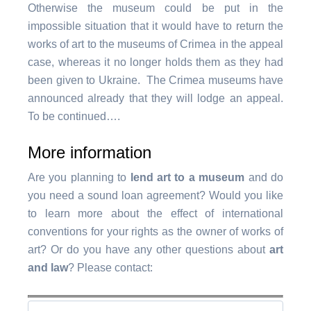
Otherwise the museum could be put in the
impossible situation that it would have to return the
works of art to the museums of Crimea in the appeal
case, whereas it no longer holds them as they had
been given to Ukraine. The Crimea museums have
announced already that they will lodge an appeal.
To be continued….
More information
Are you planning to
lend art to a museum
and do
you need a sound loan agreement? Would you like
to learn more about the effect of international
conventions for your rights as the owner of works of
art? Or do you have any other questions about
art
and law
? Please contact: