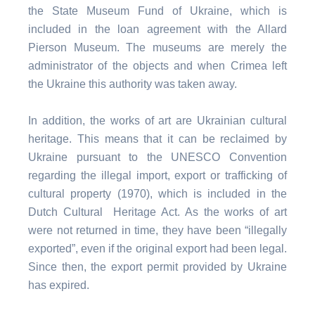
the State Museum Fund of Ukraine, which is
included in the loan agreement with the Allard
Pierson Museum. The museums are merely the
administrator of the objects and when Crimea left
the Ukraine this authority was taken away.
In addition, the works of art are Ukrainian cultural
heritage. This means that it can be reclaimed by
Ukraine pursuant to the UNESCO Convention
regarding the illegal import, export or trafficking of
cultural property (1970), which is included in the
Dutch Cultural Heritage Act. As the works of art
were not returned in time, they have been “illegally
exported”, even if the original export had been legal.
Since then, the export permit provided by Ukraine
has expired.