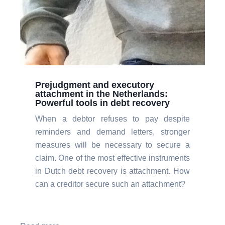
Prejudgment and executory
attachment in the Netherlands:
Powerful tools in debt recovery
When a debtor refuses to pay despite
reminders and demand letters, stronger
measures will be necessary to secure a
claim. One of the most effective instruments
in Dutch debt recovery is attachment. How
can a creditor secure such an attachment?