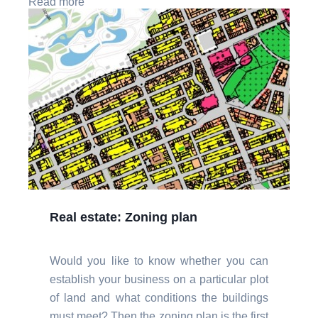
Read more
Real estate: Zoning plan
Would you like to know whether you can
establish your business on a particular plot
of land and what conditions the buildings
must meet? Then the zoning plan is the first