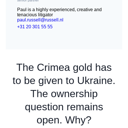
senior partner
Paul is a highly experienced, creative and
tenacious litigator
paul.russell@russell.nl
+31 20 301 55 55
The Crimea gold has
to be given to Ukraine.
The ownership
question remains
open. Why?