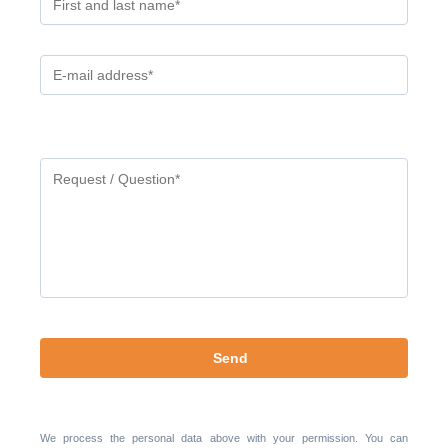
Gelieve
dit
veld
leeg
te
laten.
We process the personal data above with your permission. You can