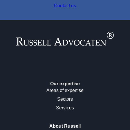
Contact us
Our expertise
Areas of expertise
Sectors
Services
About Russell