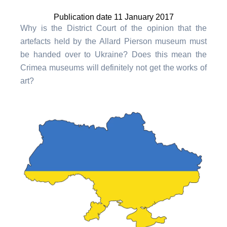
Publication date 11 January 2017
Why is the District Court of the opinion that the
artefacts held by the Allard Pierson museum must
be handed over to Ukraine? Does this mean the
Crimea museums will definitely not get the works of
art?