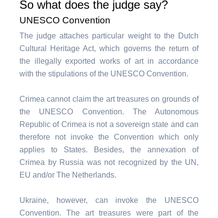
So what does the judge say?
UNESCO Convention
The judge attaches particular weight to the Dutch
Cultural Heritage Act, which governs the return of
the illegally exported works of art in accordance
with the stipulations of the UNESCO Convention.
Crimea cannot claim the art treasures on grounds of
the UNESCO Convention. The Autonomous
Republic of Crimea is not a sovereign state and can
therefore not invoke the Convention which only
applies to States. Besides, the annexation of
Crimea by Russia was not recognized by the UN,
EU and/or The Netherlands.
Ukraine, however, can invoke the UNESCO
Convention. The art treasures were part of the