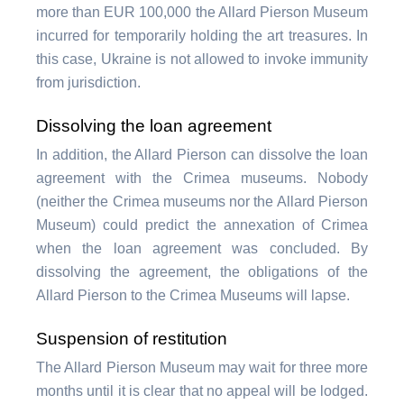
more than EUR 100,000 the Allard Pierson Museum
incurred for temporarily holding the art treasures. In
this case, Ukraine is not allowed to invoke immunity
from jurisdiction.
Dissolving the loan agreement
In addition, the Allard Pierson can dissolve the loan
agreement with the Crimea museums. Nobody
(neither the Crimea museums nor the Allard Pierson
Museum) could predict the annexation of Crimea
when the loan agreement was concluded. By
dissolving the agreement, the obligations of the
Allard Pierson to the Crimea Museums will lapse.
Suspension of restitution
The Allard Pierson Museum may wait for three more
months until it is clear that no appeal will be lodged.