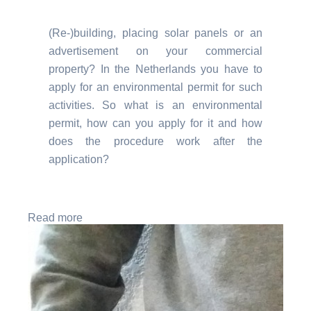
(Re-)building, placing solar panels or an
advertisement on your commercial
property? In the Netherlands you have to
apply for an environmental permit for such
activities. So what is an environmental
permit, how can you apply for it and how
does the procedure work after the
application?
Read more