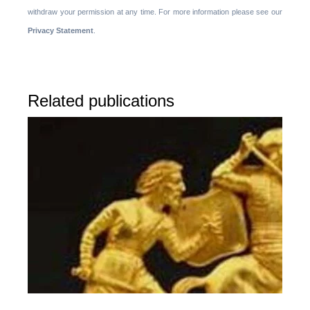
withdraw your permission at any time. For more information please see our
Privacy Statement
.
Related publications