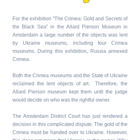
For the exhibition “The Crimea: Gold and Secrets of
the Black Sea” in the Allard Pierson Museum in
Amsterdam a large number of the objects was lent
by Ukraine museums, including four Crimea
museums. During this exhibition, Russia annexed
Crimea.
Both the Crimea museums and the State of Ukraine
reclaimed the lent objects of art. Therefore, the
Allard Pierson museum kept them until the judge
would decide on who was the rightful owner.
The Amsterdam District Court has just rendered a
decision in this complicated dispute. The gold of the
Crimea must be handed over to Ukraine. However,