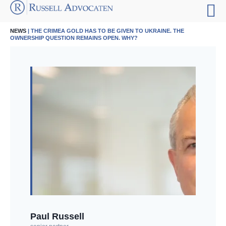
NEWS
| THE CRIMEA GOLD HAS TO BE GIVEN TO UKRAINE. THE
OWNERSHIP QUESTION REMAINS OPEN. WHY?
Paul Russell