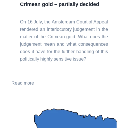
Crimean gold – partially decided
On 16 July, the Amsterdam Court of Appeal
rendered an interlocutory judgement in the
matter of the Crimean gold. What does the
judgement mean and what consequences
does it have for the further handling of this
politically highly sensitive issue?
Read more