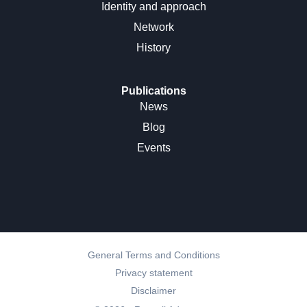
Identity and approach
Network
History
Publications
News
Blog
Events
General Terms and Conditions
Privacy statement
Disclaimer