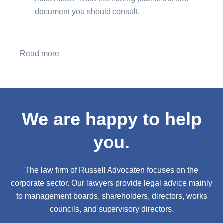
document you should consult.
Read more
We are happy to help
you.
The law firm of Russell Advocaten focuses on the
corporate sector. Our lawyers provide legal advice mainly
to management boards, shareholders, directors, works
councils, and supervisory directors.