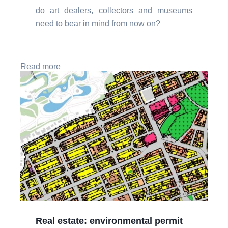
do art dealers, collectors and museums
need to bear in mind from now on?
Read more
Real estate: environmental permit