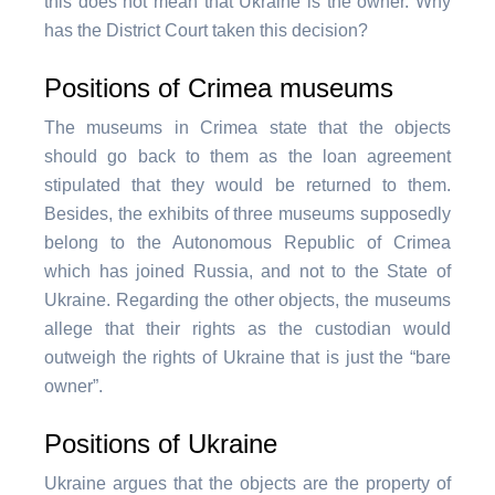
this does not mean that Ukraine is the owner. Why
has the District Court taken this decision?
Positions of Crimea museums
The museums in Crimea state that the objects
should go back to them as the loan agreement
stipulated that they would be returned to them.
Besides, the exhibits of three museums supposedly
belong to the Autonomous Republic of Crimea
which has joined Russia, and not to the State of
Ukraine. Regarding the other objects, the museums
allege that their rights as the custodian would
outweigh the rights of Ukraine that is just the “bare
owner”.
Positions of Ukraine
Ukraine argues that the objects are the property of