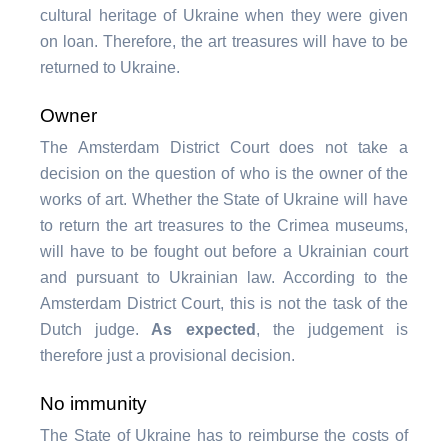
cultural heritage of Ukraine when they were given
on loan. Therefore, the art treasures will have to be
returned to Ukraine.
Owner
The Amsterdam District Court does not take a
decision on the question of who is the owner of the
works of art. Whether the State of Ukraine will have
to return the art treasures to the Crimea museums,
will have to be fought out before a Ukrainian court
and pursuant to Ukrainian law. According to the
Amsterdam District Court, this is not the task of the
Dutch judge.
As expected
, the judgement is
therefore just a provisional decision.
No immunity
The State of Ukraine has to reimburse the costs of