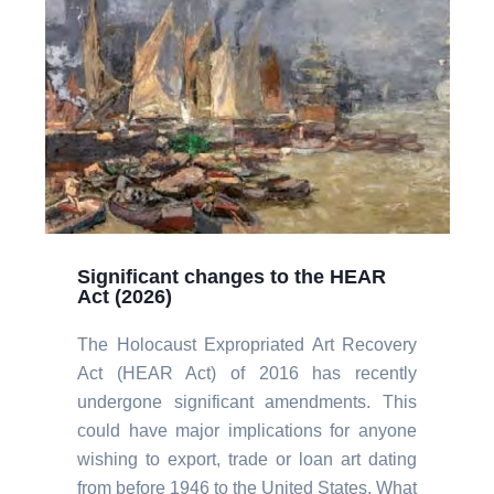
Significant changes to the HEAR
Act (2026)
The Holocaust Expropriated Art Recovery
Act (HEAR Act) of 2016 has recently
undergone significant amendments. This
could have major implications for anyone
wishing to export, trade or loan art dating
from before 1946 to the United States. What