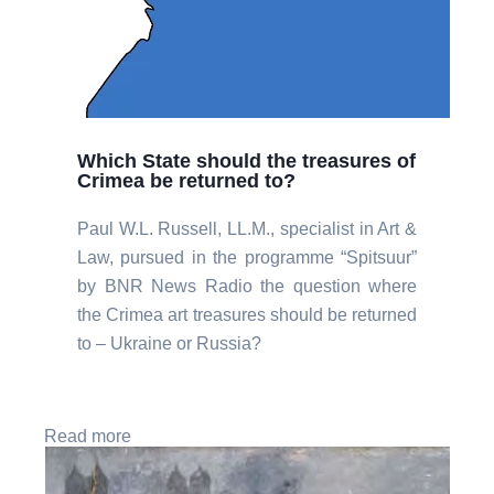
Which State should the treasures of
Crimea be returned to?
Paul W.L. Russell, LL.M., specialist in Art &
Law, pursued in the programme “Spitsuur”
by BNR News Radio the question where
the Crimea art treasures should be returned
to – Ukraine or Russia?
Read more