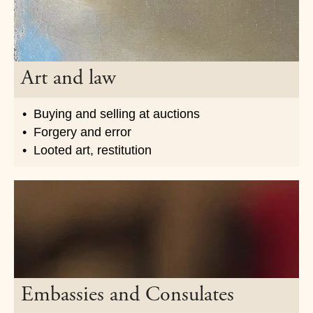
Art and law
Buying and selling at auctions
Forgery and error
Looted art, restitution
Embassies and Consulates