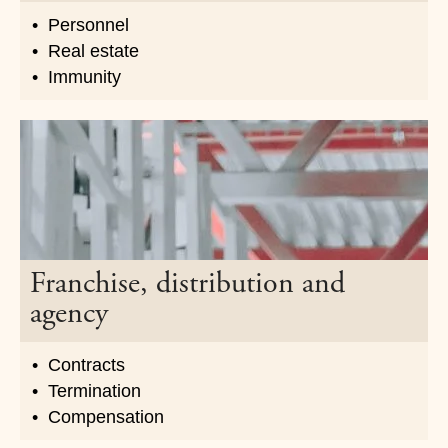
Personnel
Real estate
Immunity
Franchise, distribution and
agency
Contracts
Termination
Compensation