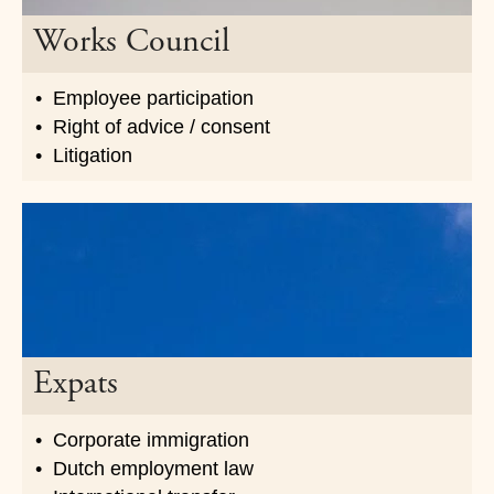
Works Council
Employee participation
Right of advice / consent
Litigation
Expats
Corporate immigration
Dutch employment law