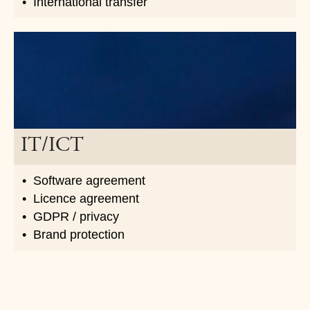
International transfer
IT/ICT
Software agreement
Licence agreement
GDPR / privacy
Brand protection