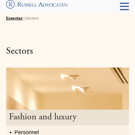
Expertise
| Sectors
Sectors
Fashion and luxury
Personnel