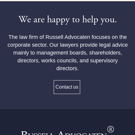
We are happy to help you.
The law firm of Russell Advocaten focuses on the
corporate sector. Our lawyers provide legal advice
mainly to management boards, shareholders,
directors, works councils, and supervisory
directors.
Contact us