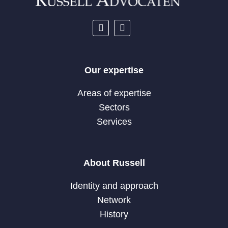
Our expertise
Areas of expertise
Sectors
Services
About Russell
Identity and approach
Network
History