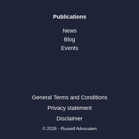
Publications
News
Blog
Events
General Terms and Conditions
Privacy statement
Disclaimer
© 2026 - Russell Advocaten