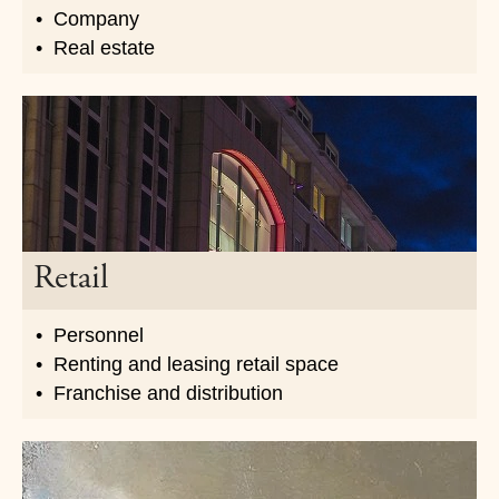
Company
Real estate
Retail
Personnel
Renting and leasing retail space
Franchise and distribution