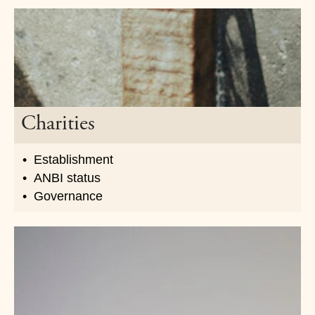
Charities
Establishment
ANBI status
Governance