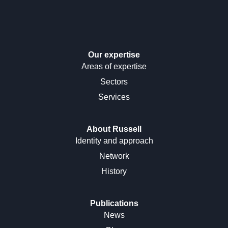
Our expertise
Areas of expertise
Sectors
Services
About Russell
Identity and approach
Network
History
Publications
News