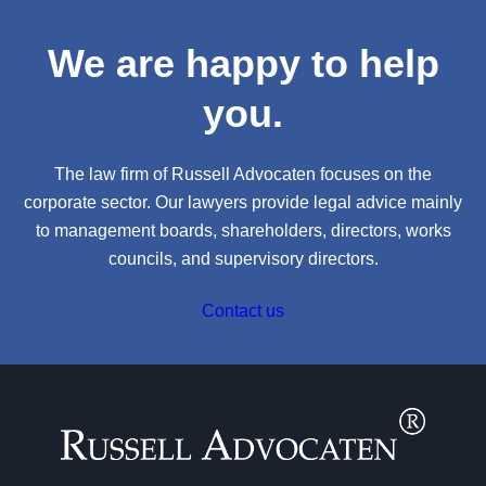
We are happy to help
you.
The law firm of Russell Advocaten focuses on the
corporate sector. Our lawyers provide legal advice mainly
to management boards, shareholders, directors, works
councils, and supervisory directors.
Contact us