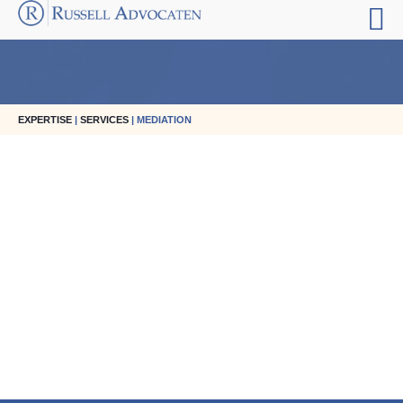
EXPERTISE
|
SERVICES
| MEDIATION
Reinier Russell
managing partner
Reinier advises national and international companies
reinier.russell@russell.nl
+31 20 301 55 55