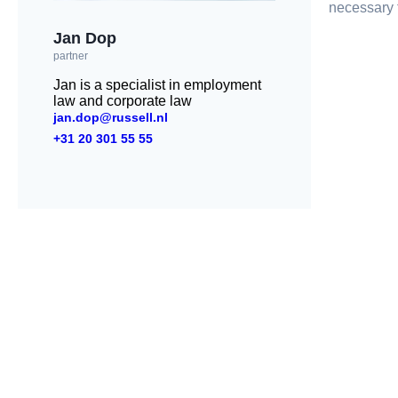
necessary f
Jan Dop
partner
Jan is a specialist in employment
law and corporate law
jan.dop@russell.nl
+31 20 301 55 55