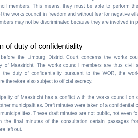
cil members. This means, they must be able to perform the
 the works council in freedom and without fear for negative eff
mbers may not be discriminated because they are involved in pa
n of duty of confidentiality
before the Limburg District Court concerns the works coun
ty of Maastricht. The works council members are thus civil s
o the duty of confidentiality pursuant to the WOR, the wor
 therefore also subject to official secrecy.
pality of Maastricht has a conflict with the works council on 
other municipalities. Draft minutes were taken of a confidential 
 municipalities. These draft minutes are not public, not even fo
n the final minutes of the consultation certain passages fro
e left out.