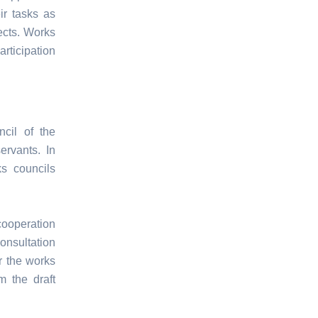
ir tasks as
ects. Works
rticipation
cil of the
ervants. In
ks councils
cooperation
consultation
r the works
m the draft