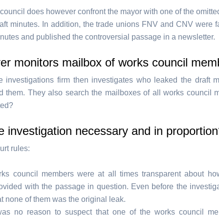
council does however confront the mayor with one of the omitt
raft minutes. In addition, the trade unions FNV and CNV were fa
inutes and published the controversial passage in a newsletter.
er monitors mailbox of works council mem
e investigations firm then investigates who leaked the draft 
 them. They also search the mailboxes of all works council 
ted?
 investigation necessary and in proportio
rt rules:
ks council members were at all times transparent about ho
ovided with the passage in question. Even before the investiga
at none of them was the original leak.
as no reason to suspect that one of the works council m