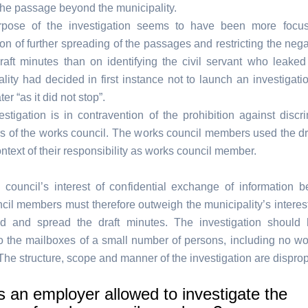
the passage beyond the municipality.
pose of the investigation seems to have been more focu
on of further spreading of the passages and restricting the nega
draft minutes than on identifying the civil servant who leake
lity had decided in first instance not to launch an investigati
ter “as it did not stop”.
stigation is in contravention of the prohibition against discri
 of the works council. The works council members used the dr
ontext of their responsibility as works council member.
council’s interest of confidential exchange of information 
cil members must therefore outweigh the municipality’s interest 
d and spread the draft minutes. The investigation should
 to the mailboxes of a small number of persons, including no wo
he structure, scope and manner of the investigation are disprop
 an employer allowed to investigate the