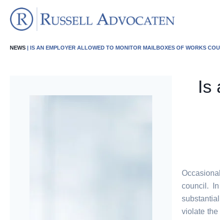
NEWS
| IS AN EMPLOYER ALLOWED TO MONITOR MAILBOXES OF WORKS CO
Is
Occasional
council. I
substantia
violate the