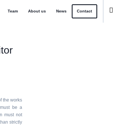
Team
About us
News
Contact
tor
f the works
e must be a
on must not
han strictly