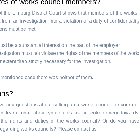
xes of works council members?
f the Limburg District Court shows that members of the works 
from an investigation into a violation of a duty of confidentiali
ions must be met:
st be a substantial interest on the part of the employer.
stigation must not violate the rights of the members of the work
r extent than strictly necessary for the investigation.
rementioned case there was neither of them.
ons?
e any questions about setting up a works council for your 
to learn more about you duties as an entrepreneur towards
 the rights and duties of the works council? Or do you hav
regarding works councils? Please contact us: