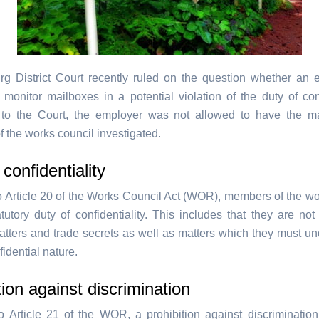
g District Court recently ruled on the question whether an 
 monitor mailboxes in a potential violation of the duty of confi
 to the Court, the employer was not allowed to have the ma
 the works council investigated.
 confidentiality
o Article 20 of the Works Council Act (WOR), members of the wo
tutory duty of confidentiality. This includes that they are not
atters and trade secrets as well as matters which they must un
fidential nature.
tion against discrimination
o Article 21 of the WOR, a prohibition against discrimination