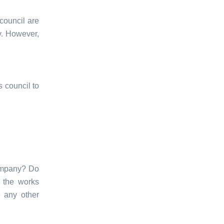
council are
ty. However,
s council to
company? Do
 the works
e any other