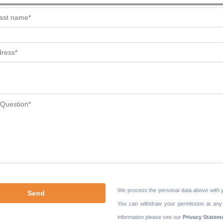
We process the personal data above with 
You can withdraw your permission at any
information please see our
Privacy Statem