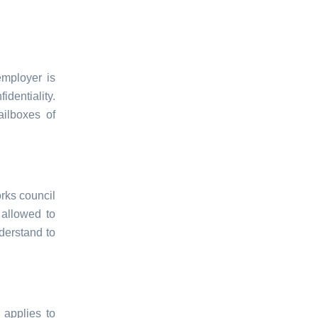
employer is
dentiality.
ilboxes of
rks council
 allowed to
derstand to
 applies to