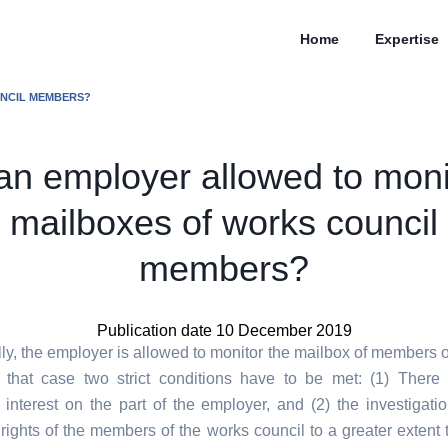
Home
Expertise
UNCIL MEMBERS?
 an employer allowed to moni
mailboxes of works council
members?
Publication date 10 December 2019
ly, the employer is allowed to monitor the mailbox of members o
n that case two strict conditions have to be met: (1) Ther
l interest on the part of the employer, and (2) the investigati
 rights of the members of the works council to a greater extent t