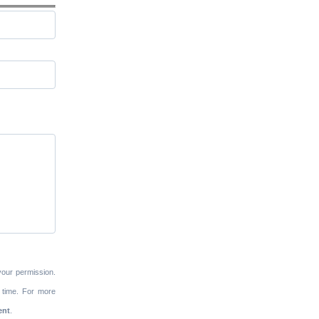
your permission.
 time. For more
ent
.