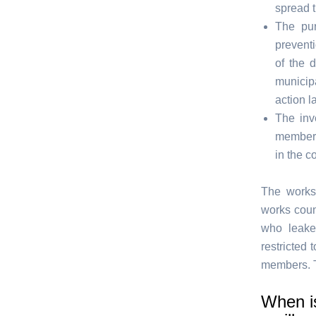
spread 
The pur
preventi
of the 
municipa
action la
The inve
members
in the c
The works 
works coun
who leake
restricted
members. T
When is