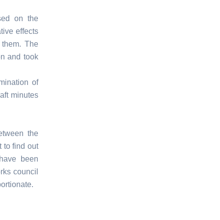
sed on the
tive effects
d them. The
on and took
mination of
aft minutes
between the
to find out
 have been
rks council
ortionate.