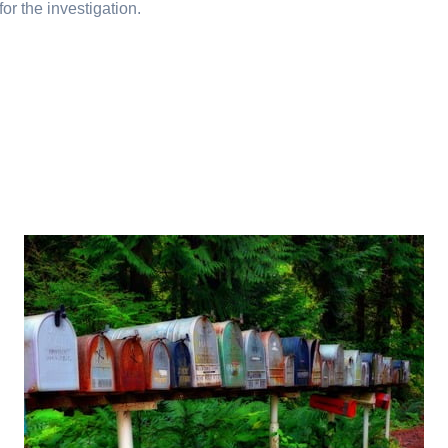
or the investigation.