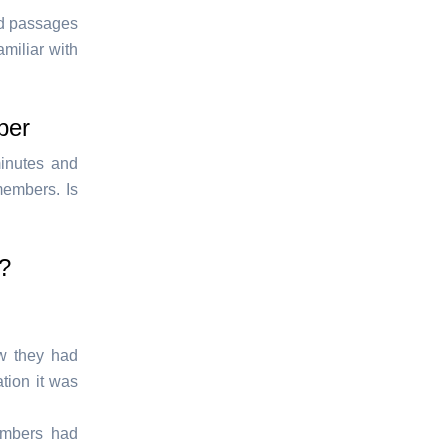
ed passages
miliar with
ber
minutes and
members. Is
n?
w they had
tion it was
embers had