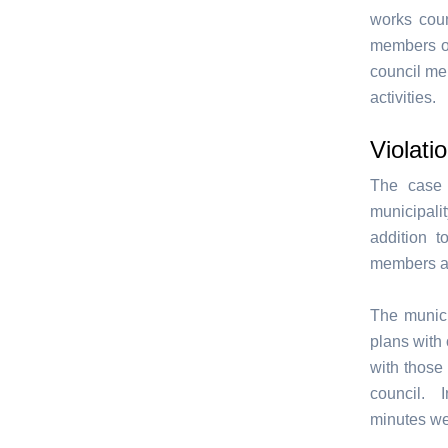
works coun
members of
council me
activities.
Violatio
The case 
municipali
addition t
members are
The munici
plans with 
with those
council. I
minutes wer