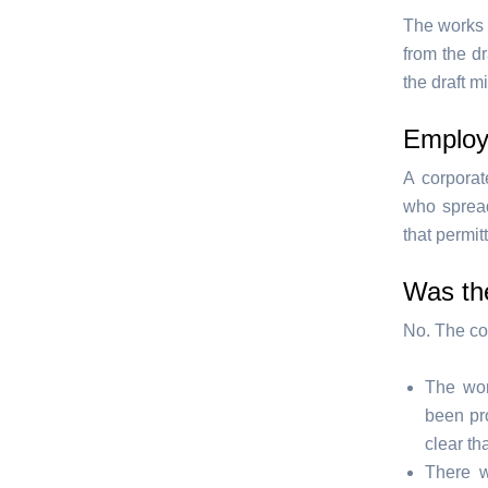
The works 
from the d
the draft m
Employ
A corporat
who spread
that permit
Was the
No. The cou
The wor
been pr
clear th
There w