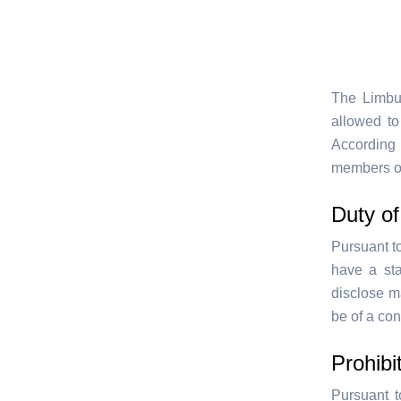
The Limbur
allowed to
According
members of
Duty of
Pursuant t
have a sta
disclose m
be of a con
Prohibi
Pursuant t