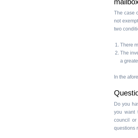
mailbo
The case o
not exempt 
two condit
There mu
The inve
a greate
In the afo
Questi
Do you hav
you want 
council or
questions 