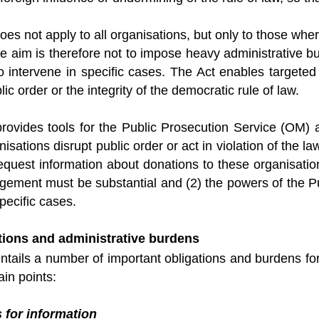
s not apply to all organisations, but only to those where
e aim is therefore not to impose heavy administrative b
to intervene in specific cases. The Act enables targete
lic order or the integrity of the democratic rule of law.
ovides tools for the Public Prosecution Service (OM) a
nisations disrupt public order or act in violation of the l
equest information about donations to these organisatio
ingement must be substantial and (2) the powers of the 
pecific cases.
tions and administrative burdens
ails a number of important obligations and burdens for 
ain points:
 for information