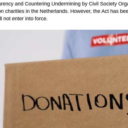
rency and Countering Undermining by Civil Society Org
on charities in the Netherlands. However, the Act has b
l not enter into force.