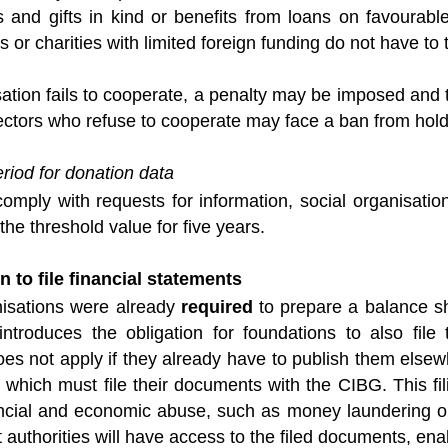
ns and gifts in kind or benefits from loans on favourab
s or charities with limited foreign funding do not have t
sation fails to cooperate, a penalty may be imposed and t
ectors who refuse to cooperate may face a ban from holdin
riod for donation data
comply with requests for information, social organisati
the threshold value for five years.
n to file financial statements
nisations were already
required
to prepare a balance s
troduces the obligation for foundations to also file
oes not apply if they already have to publish them elsew
 which must file their documents with the CIBG. This fi
ancial and economic abuse, such as money laundering or
authorities will have access to the filed documents, ena