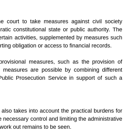
 court to take measures against civil society
ic constitutional state or public authority. The
rtain activities, supplemented by measures such
ting obligation or access to financial records.
provisional measures, such as the provision of
de measures are possible by combining different
ublic Prosecution Service in support of such a
lso takes into account the practical burdens for
e necessary control and limiting the administrative
y work out remains to be seen.