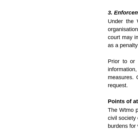
3. Enforce
Under the W
organisatio
court may i
as a penalty
Prior to or
information
measures. G
request.
Points of at
The Wtmo pr
civil societ
burdens for 