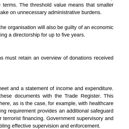
le terms. The threshold value means that smaller
o take on unnecessary administrative burdens.
he organisation will also be guilty of an economic
g a directorship for up to five years.
ons must retain an overview of donations received
heet and a statement of income and expenditure.
 these documents with the Trade Register. This
here, as is the case, for example, with healthcare
ling requirement provides an additional safeguard
 terrorist financing. Government supervisory and
bling effective supervision and enforcement.