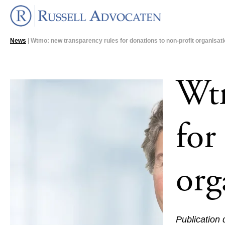
News
| Wtmo: new transparency rules for donations to non-profit organisat
Wtm
for
org
Publication