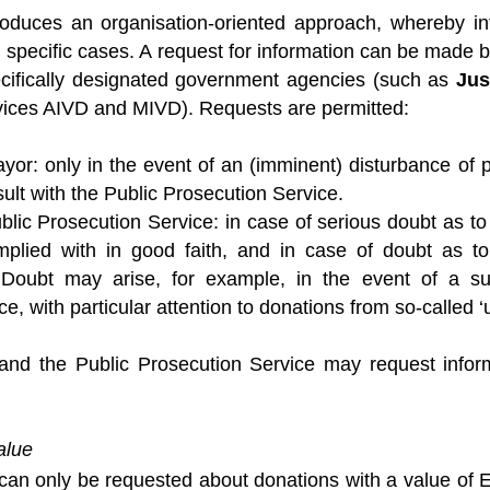
roduces an organisation-oriented approach, whereby i
 specific cases. A request for information can be made 
ecifically designated government agencies (such as
Jus
rvices AIVD and MIVD). Requests are permitted:
yor: only in the event of an (imminent) disturbance of p
ult with the Public Prosecution Service.
blic Prosecution Service: in case of serious doubt as to 
plied with in good faith, and in case of doubt as to
 Doubt may arise, for example, in the event of a sus
ce, with particular attention to donations from so-called ‘
nd the Public Prosecution Service may request inform
alue
 can only be requested about donations with a value of