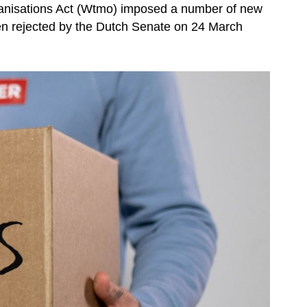
anisations Act (Wtmo) imposed a number of new
een rejected by the Dutch Senate on 24 March