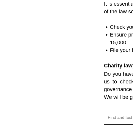
It is essent
of the law s
Check you
Ensure pr
15,000.
File your
Charity law
Do you have
us to chec
governance 
We will be g