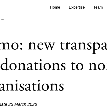
Home
Expertise
Team
ions
o: new transpa
 donations to no
anisations
 date 25 March 2026