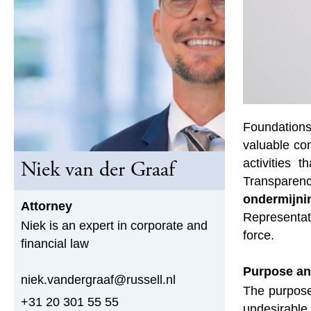
Foundations
valuable con
activities 
Niek van der Graaf
Transparenc
ondermijni
Attorney
Representat
Niek is an expert in corporate and
force.
financial law
Purpose an
niek.vandergraaf@russell.nl
The purpose 
+31 20 301 55 55
undesirable 