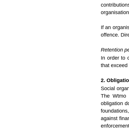
contributio
organisation
If an organi
offence. Dir
Retention pe
In order to 
that exceed 
2. Obligatio
Social orga
The Wtmo in
obligation d
foundations,
against fin
enforcement 