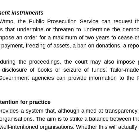
ment instruments
tmo, the Public Prosecution Service can request the
ns that undermine or threaten to undermine the democrat
mpose an order for a maximum of two years to cease ce
 payment, freezing of assets, a ban on donations, a repor
 during the proceedings, the court may also impose 
, disclosure of books or seizure of funds. Tailor-ma
overnment agencies can provide information to the P
tention for practice
ovides a system that, although aimed at transparency, a
y organisations. The aim is to strike a balance between th
well-intentioned organisations. Whether this will actuall