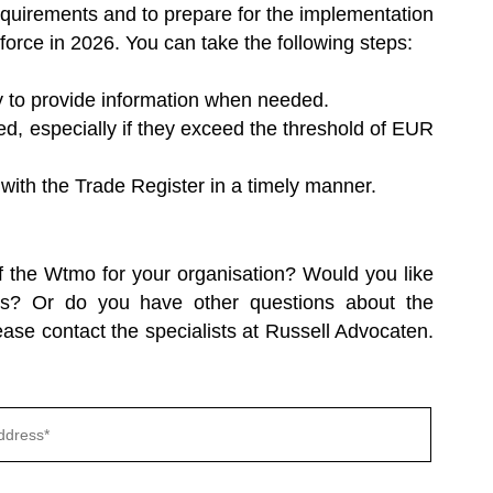
 requirements and to prepare for the implementation
orce in 2026. You can take the following steps:
y to provide information when needed.
d, especially if they exceed the threshold of EUR
with the Trade Register in a timely manner.
f the Wtmo for your organisation? Would you like
es? Or do you have other questions about the
se contact the specialists at Russell Advocaten.
Gelieve
dit
veld