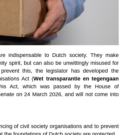
 are indispensable to Dutch society. They make
ty spirit, but can also be unwittingly misused for
 prevent this, the legislator has developed the
sations Act (
Wet transparantie en tegengaan
his Act, which was passed by the House of
Senate on 24 March 2026, and will not come into
ing of civil society organisations and to prevent
at the foundations of Dutch society are protected.