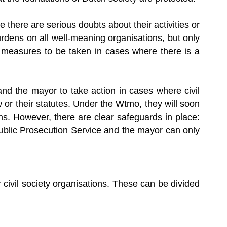
 there are serious doubts about their activities or
urdens on all well-meaning organisations, but only
d measures to be taken in cases where there is a
nd the mayor to take action in cases where civil
aw or their statutes. Under the Wtmo, they will soon
ns. However, there are clear safeguards in place:
Public Prosecution Service and the mayor can only
civil society organisations. These can be divided