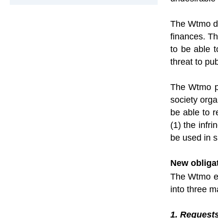
The Wtmo doe
finances. Th
to be able 
threat to pub
The Wtmo pr
society orga
be able to r
(1) the infr
be used in s
New obliga
The Wtmo ent
into three m
1. Requests