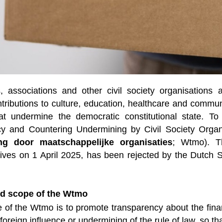
, associations and other civil society organisations
tributions to culture, education, healthcare and communi
that undermine the democratic constitutional state. To
y and Countering Undermining by Civil Society Organi
ng door maatschappelijke organisaties
; Wtmo). T
ives on 1 April 2025, has been rejected by the Dutch 
d scope of the Wtmo
of the Wtmo is to promote transparency about the financ
foreign influence or undermining of the rule of law, so th