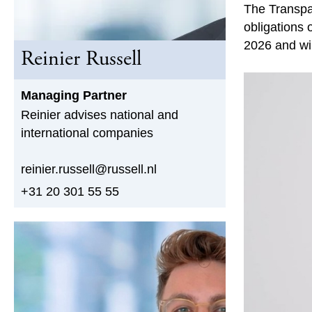
The Transpa
obligations 
2026 and wil
Reinier Russell
Managing Partner
Reinier advises national and
international companies
reinier.russell@russell.nl
+31 20 301 55 55