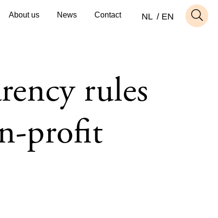
About us
News
Contact
NL
EN
rency rules
n-profit