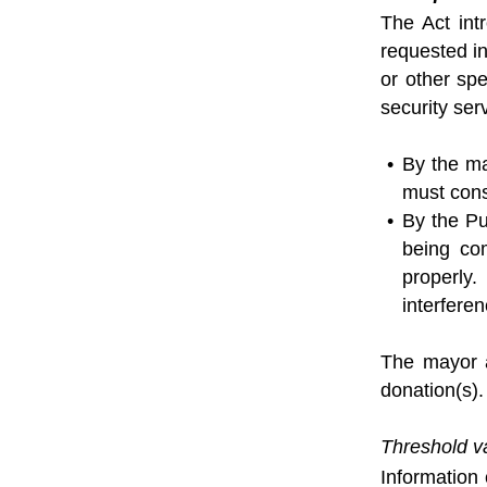
The Act int
requested in
or other sp
security se
By the ma
must cons
By the Pu
being com
properly.
interferen
The mayor a
donation(s).
Threshold v
Information