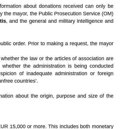
nformation about donations received can only be
by the mayor, the Public Prosecution Service (OM)
tis
, and the general and military intelligence and
ublic order. Prior to making a request, the mayor
whether the law or the articles of association are
 whether the administration is being conducted
picion of inadequate administration or foreign
unfree countries’.
ation about the origin, purpose and size of the
 EUR 15,000 or more. This includes both monetary