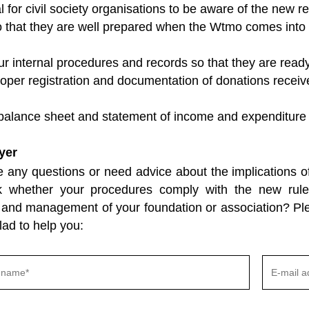
ial for civil society organisations to be aware of the new
o that they are well prepared when the Wtmo comes into f
r internal procedures and records so that they are read
oper registration and documentation of donations receive
 balance sheet and statement of income and expenditure 
yer
 any questions or need advice about the implications o
k whether your procedures comply with the new rul
and management of your foundation or association? Plea
lad to help you: