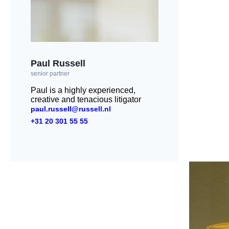
Paul Russell
senior partner
Paul is a highly experienced,
creative and tenacious litigator
paul.russell@russell.nl
+31 20 301 55 55