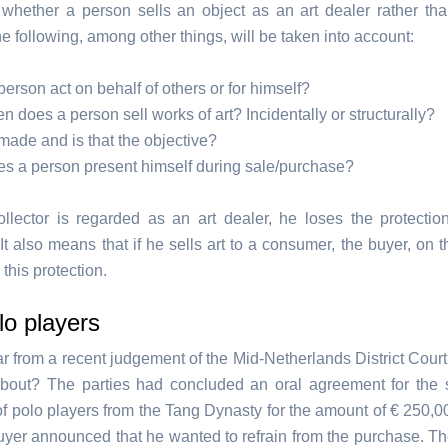
whether a person sells an object as an art dealer rather tha
the following, among other things, will be taken into account:
erson act on behalf of others or for himself?
n does a person sell works of art? Incidentally or structurally?
t made and is that the objective?
s a person present himself during sale/purchase?
collector is regarded as an art dealer, he loses the protecti
t also means that if he sells art to a consumer, the buyer, on t
 this protection.
o players
ear from a recent judgement of the Mid-Netherlands District Cour
bout? The parties had concluded an oral agreement for the 
 of polo players from the Tang Dynasty for the amount of € 250,0
buyer announced that he wanted to refrain from the purchase. Th