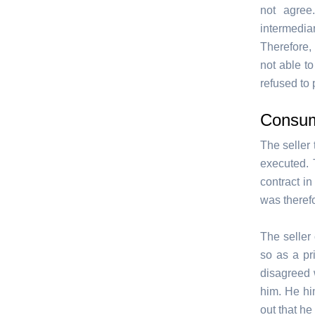
not agree
intermedia
Therefore,
not able t
refused to 
Consum
The seller 
executed. 
contract i
was therefo
The seller 
so as a pr
disagreed 
him. He him
out that he