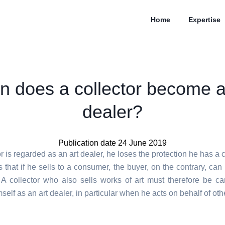
Home
Expertise
 does a collector become a
dealer?
Publication date 24 June 2019
tor is regarded as an art dealer, he loses the protection he has a 
that if he sells to a consumer, the buyer, on the contrary, can 
. A collector who also sells works of art must therefore be car
self as an art dealer, in particular when he acts on behalf of oth