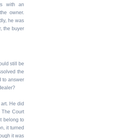
ts with an
 the owner.
dly, he was
, the buyer
uld still be
ssolved the
d to answer
 dealer?
 art. He did
. The Court
t belong to
n, it turned
hough it was