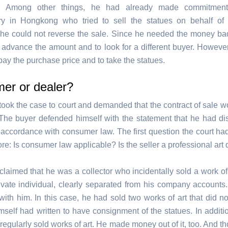
. Among other things, he had already made commitmen
ry in Hongkong who tried to sell the statues on behalf of
 he could not reverse the sale. Since he needed the money ba
o advance the amount and to look for a different buyer. However
pay the purchase price and to take the statues.
er or dealer?
took the case to court and demanded that the contract of sale wo
The buyer defended himself with the statement that he had di
n accordance with consumer law. The first question the court ha
re: Is consumer law applicable? Is the seller a professional art
claimed that he was a collector who incidentally sold a work of
ivate individual, clearly separated from his company accounts
with him. In this case, he had sold two works of art that did no
self had written to have consignment of the statues. In additio
 regularly sold works of art. He made money out of it, too. And t