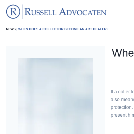
NEWS
| WHEN DOES A COLLECTOR BECOME AN ART DEALER?
When
If a collec
also means 
protection
present him