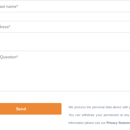
We process the personal data above with 
You can withdraw your permission at any
information please see our
Privacy Statem