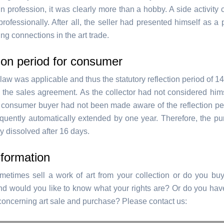
n profession, it was clearly more than a hobby. A side activity
rofessionally. After all, the seller had presented himself as a
ng connections in the art trade.
ion period for consumer
aw was applicable and thus the statutory reflection period of 1
 the sales agreement. As the collector had not considered hims
e consumer buyer had not been made aware of the reflection pe
uently automatically extended by one year. Therefore, the p
y dissolved after 16 days.
formation
etimes sell a work of art from your collection or do you buy
and would you like to know what your rights are? Or do you hav
concerning art sale and purchase? Please contact us: