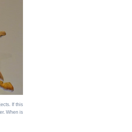
cts. If this
er. When is