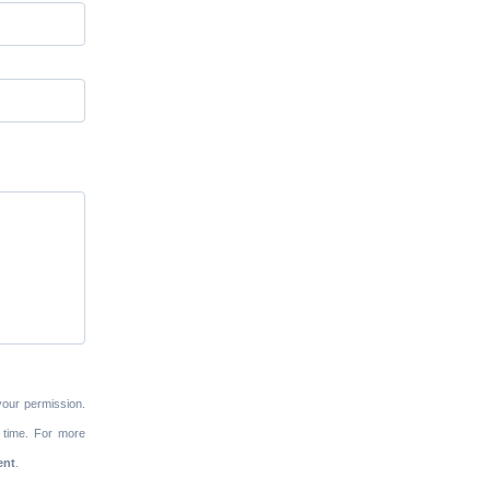
your permission.
 time. For more
ent
.