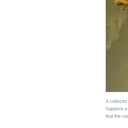
A collector
happens a 
that the c