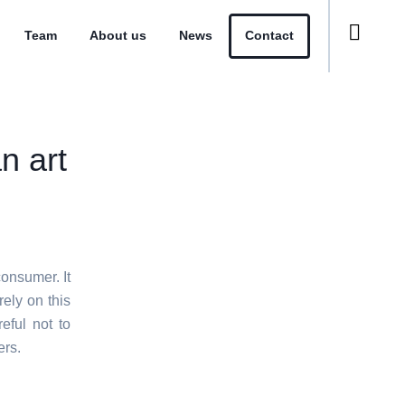
Team
About us
News
Contact
n art
consumer. It
rely on this
eful not to
ers.