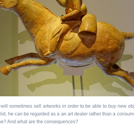
 will sometimes sell artworks in order to be able to buy new obje
lot, he can be regarded as a an art dealer rather than a consum
ase? And what are the consequences?