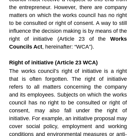
the entrepreneur. However, there are company
matters on which the works council has no right
to be consulted or right of consent. A way to still
influence the decision making is by means of the
right of initiative (Article 23 of the
Works
Councils Act
, hereinafter: “WCA”).
Right of initiative (Article 23 WCA)
The works council’s right of initiative is a right
that is often forgotten. The right of initiative
refers to all matters concerning the company
and its employees. Subjects on which the works
council has no right to be consulted or right of
consent, may also fall under the right of
initiative. For example, an initiative proposal may
cover social policy, employment and working
conditions and environmental measures or anti-