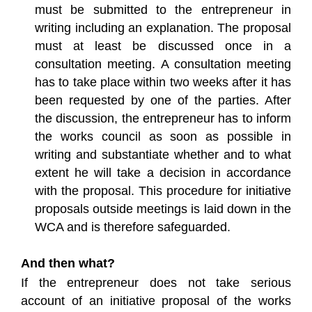
must be submitted to the entrepreneur in
writing including an explanation. The proposal
must at least be discussed once in a
consultation meeting. A consultation meeting
has to take place within two weeks after it has
been requested by one of the parties. After
the discussion, the entrepreneur has to inform
the works council as soon as possible in
writing and substantiate whether and to what
extent he will take a decision in accordance
with the proposal. This procedure for initiative
proposals outside meetings is laid down in the
WCA and is therefore safeguarded.
And then what?
If the entrepreneur does not take serious
account of an initiative proposal of the works