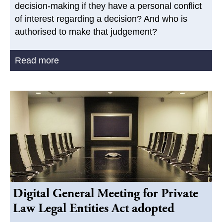
decision-making if they have a personal conflict
of interest regarding a decision? And who is
authorised to make that judgement?
Read more
Digital General Meeting for Private
Law Legal Entities Act adopted