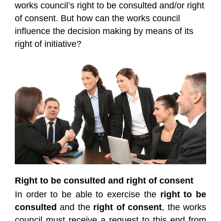
works council’s right to be consulted and/or right
of consent. But how can the works council
influence the decision making by means of its
right of initiative?
Right to be consulted and right of consent
In order to be able to exercise the
right to be
consulted
and the
right of consent
, the works
council must receive a request to this end from