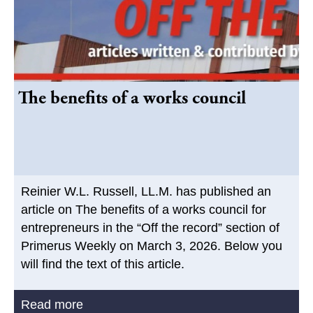
The benefits of a works council
Reinier W.L. Russell, LL.M. has published an
article on The benefits of a works council for
entrepreneurs in the “Off the record” section of
Primerus Weekly on March 3, 2026. Below you
will find the text of this article.
Read more