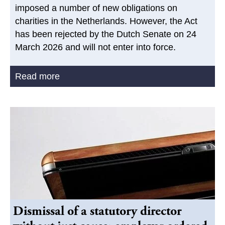
imposed a number of new obligations on
charities in the Netherlands. However, the Act
has been rejected by the Dutch Senate on 24
March 2026 and will not enter into force.
Read more
Dismissal of a statutory director