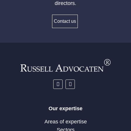
directors.
Contact us
Our expertise
Areas of expertise
Sectors