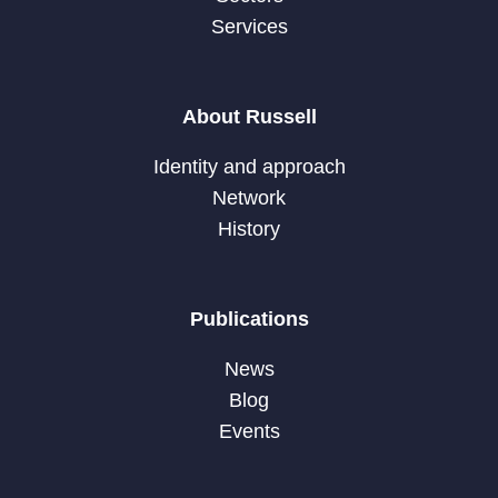
Services
About Russell
Identity and approach
Network
History
Publications
News
Blog
Events