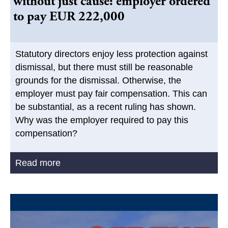
without just cause: employer ordered
to pay EUR 222,000
Statutory directors enjoy less protection against
dismissal, but there must still be reasonable
grounds for the dismissal. Otherwise, the
employer must pay fair compensation. This can
be substantial, as a recent ruling has shown.
Why was the employer required to pay this
compensation?
Read more