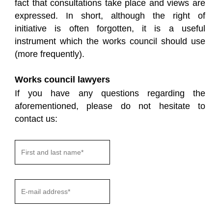
fact that consultations take place and views are
expressed. In short, although the right of
initiative is often forgotten, it is a useful
instrument which the works council should use
(more frequently).
Works council lawyers
If you have any questions regarding the
aforementioned, please do not hesitate to
contact us: