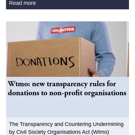
Read more
Wtmo: new transparency rules for
donations to non-profit organisations
The Transparency and Countering Undermining
by Civil Society Organisations Act (Wtmo)