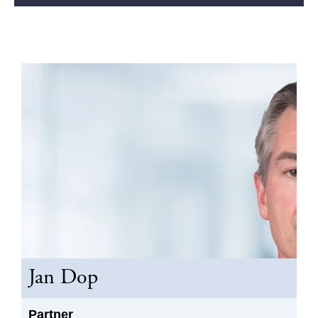
Jan Dop
Partner