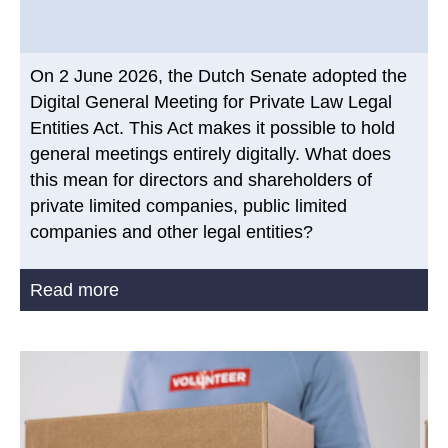
On 2 June 2026, the Dutch Senate adopted the
Digital General Meeting for Private Law Legal
Entities Act. This Act makes it possible to hold
general meetings entirely digitally. What does
this mean for directors and shareholders of
private limited companies, public limited
companies and other legal entities?
Read more