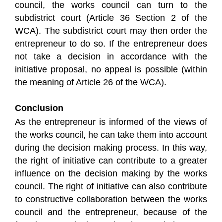
council, the works council can turn to the
subdistrict court (Article 36 Section 2 of the
WCA). The subdistrict court may then order the
entrepreneur to do so. If the entrepreneur does
not take a decision in accordance with the
initiative proposal, no appeal is possible (within
the meaning of Article 26 of the WCA).
Conclusion
As the entrepreneur is informed of the views of
the works council, he can take them into account
during the decision making process. In this way,
the right of initiative can contribute to a greater
influence on the decision making by the works
council. The right of initiative can also contribute
to constructive collaboration between the works
council and the entrepreneur, because of the