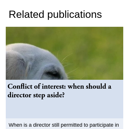
Related publications
Conflict of interest: when should a
director step aside?
When is a director still permitted to participate in