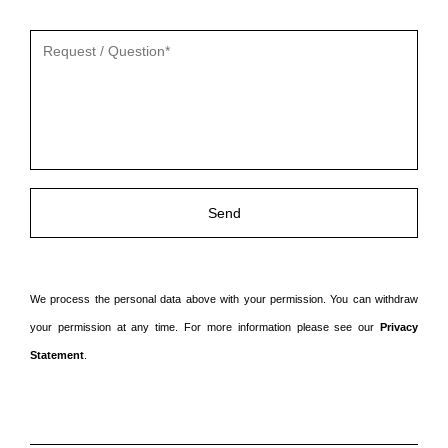
Gelieve
dit
veld
leeg
te
laten.
We process the personal data above with your permission. You can withdraw
your permission at any time. For more information please see our
Privacy
Statement
.