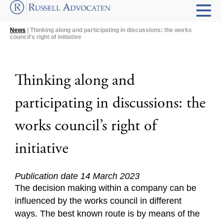
News
| Thinking along and participating in discussions: the works
council’s right of initiative
Thinking along and
participating in discussions: the
works council’s right of
initiative
Publication date 14 March 2023
The decision making within a company can be
influenced by the works council in different
ways. The best known route is by means of the