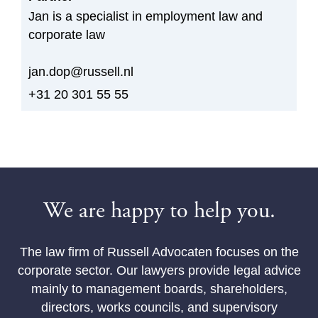
Jan is a specialist in employment law and
corporate law
jan.dop@russell.nl
+31 20 301 55 55
We are happy to help you.
The law firm of Russell Advocaten focuses on the
corporate sector. Our lawyers provide legal advice
mainly to management boards, shareholders,
directors, works councils, and supervisory