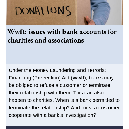
Wwft: issues with bank accounts for
charities and associations
Under the Money Laundering and Terrorist
Financing (Prevention) Act (Wwft), banks may
be obliged to refuse a customer or terminate
their relationship with them. This can also
happen to charities. When is a bank permitted to
terminate the relationship? And must a customer
cooperate with a bank’s investigation?