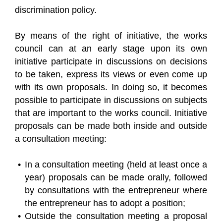
discrimination policy.
By means of the right of initiative, the works
council can at an early stage upon its own
initiative participate in discussions on decisions
to be taken, express its views or even come up
with its own proposals. In doing so, it becomes
possible to participate in discussions on subjects
that are important to the works council. Initiative
proposals can be made both inside and outside
a consultation meeting:
In a consultation meeting (held at least once a
year) proposals can be made orally, followed
by consultations with the entrepreneur where
the entrepreneur has to adopt a position;
Outside the consultation meeting a proposal