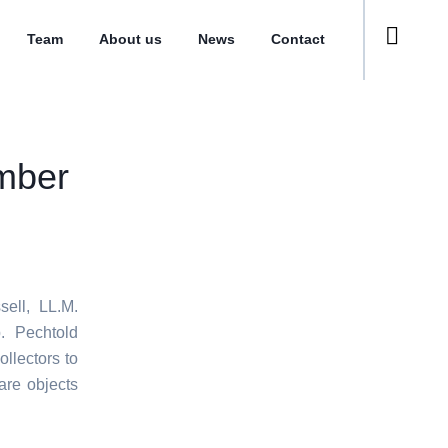
Team
About us
News
Contact
mber
ell, LL.M.
p. Pechtold
ollectors to
are objects