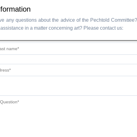
formation
e any questions about the advice of the Pechtold Committee
assistance in a matter concerning art? Please contact us: