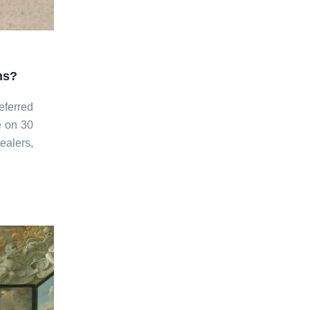
ns?
eferred
e on 30
ealers,