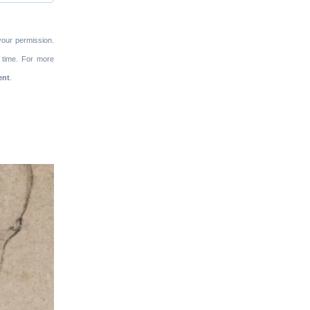
your permission.
 time. For more
ent
.