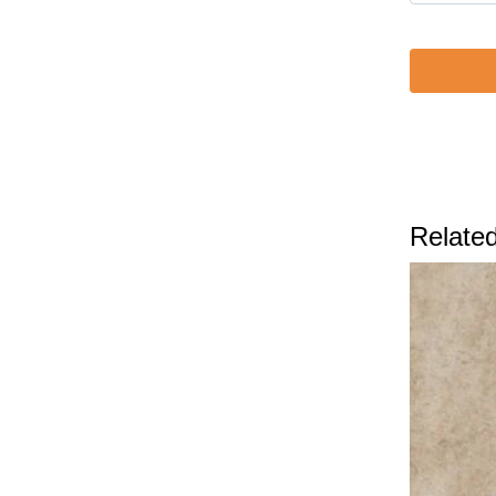
Related