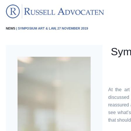
NEWS
| SYMPOSIUM ART & LAW, 27 NOVEMBER 2019
Sym
At the ar
discussed 
reassured a
see what’s
that should