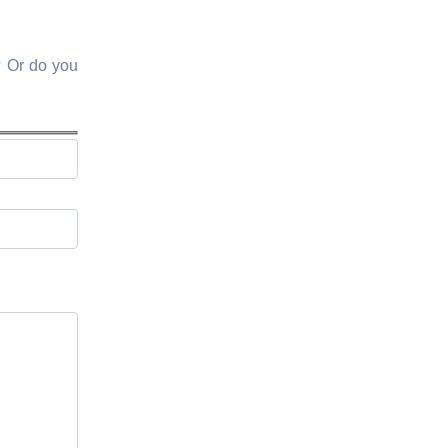
? Or do you