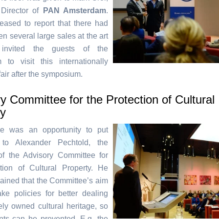
Director of
PAN Amsterdam
.
ased to report that there had
n several large sales at the art
 invited the guests of the
to visit this internationally
air after the symposium.
y Committee for the Protection of Cultural
ty
re was an opportunity to put
 to Alexander Pechtold, the
of the Advisory Committee for
tion of Cultural Property. He
plained that the Committee’s aim
e policies for better dealing
tely owned cultural heritage, so
ents can be prevented. E.g. the