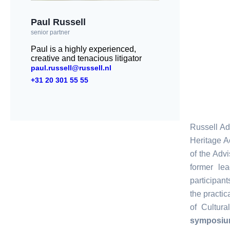
Paul Russell
senior partner
Paul is a highly experienced,
creative and tenacious litigator
paul.russell@russell.nl
+31 20 301 55 55
Russell Ad
Heritage A
of the Advi
former le
participan
the practi
of Cultur
symposi