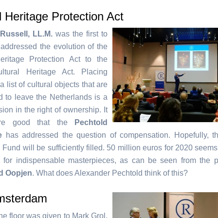
l Heritage Protection Act
Russell, LL.M.
was the first to
addressed the evolution of the
eritage Protection Act to the
ultural Heritage Act. Placing
 list of cultural objects that are
d to leave the Netherlands is a
ion in the right of ownership. It
fore good that the
Pechtold
e
has addressed the question of compensation. Hopefully, t
 Fund will be sufficiently filled. 50 million euros for 2020 seems 
tle for indispensable masterpieces, as can be seen from the 
d Oopjen
. What does Alexander Pechtold think of this?
msterdam
 the floor was given to Mark Grol,