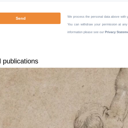
We process the personal data above with 
You can withdraw your permission at any
information please see our
Privacy Statem
 publications