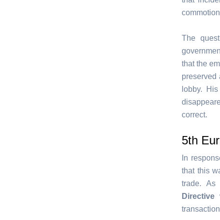
commotion 
The quest
government
that the em
preserved 
lobby. Hi
disappeare
correct.
5th Eu
In respons
that this 
trade. As
Directive
w
transaction