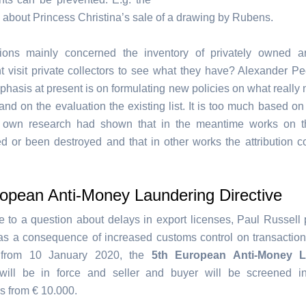
about Princess Christina’s sale of a drawing by Rubens.
ions mainly concerned the inventory of privately owned art
 visit private collectors to see what they have? Alexander Pe
phasis at present is on formulating new policies on what really
and on the evaluation the existing list. It is too much based o
s own research had shown that in the meantime works on th
d or been destroyed and that in other works the attribution c
ropean Anti-Money Laundering Directive
e to a question about delays in export licenses, Paul Russell 
was a consequence of increased customs control on transactions
 from 10 January 2020, the
5th European Anti-Money L
ill be in force and seller and buyer will be screened i
s from € 10.000.