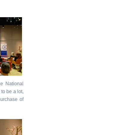
he National
to be a lot,
purchase of