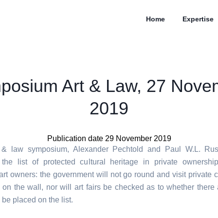
Home
Expertise
posium Art & Law, 27 Nove
2019
Publication date 29 November 2019
t & law symposium, Alexander Pechtold and Paul W.L. Russ
the list of protected cultural heritage in private ownershi
rt owners: the government will not go round and visit private c
 on the wall, nor will art fairs be checked as to whether there 
 be placed on the list.