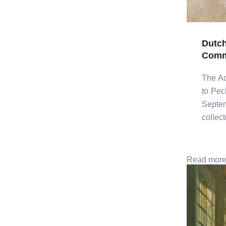
Dutch
Commi
The Ad
to Pec
Septem
collec
Read mor