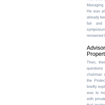
Managing 
He was ple
already bee
fair and
symposium 
renowned f
Advisor
Proper
Then, the
questions
chairman 
the Protec
briefly ex
was to mak
with priva
that incid