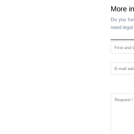
More in
Do you hav
need legal 
Gelieve
dit
veld
leeg
te
laten.