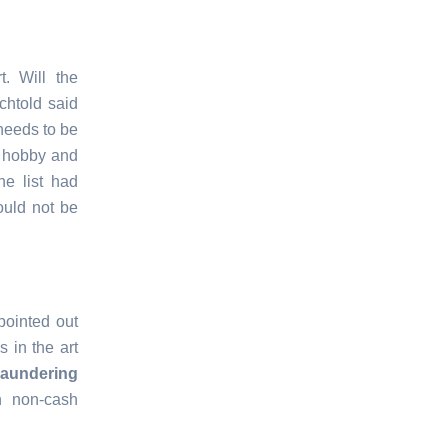
. Will the
chtold said
 needs to be
n hobby and
e list had
ould not be
pointed out
 in the art
aundering
n non-cash