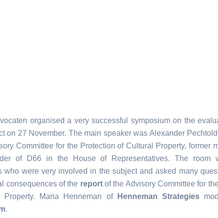
vocaten organised a very successful symposium on the evalua
ct on 27 November. The main speaker was Alexander Pechtol
sory Committee for the Protection of Cultural Property, former 
ader of D66 in the House of Representatives. The room w
ts who were very involved in the subject and asked many ques
cal consequences of the
report
of the Advisory Committee for the
al Property. Maria Henneman of
Henneman Strategies
mode
um
.