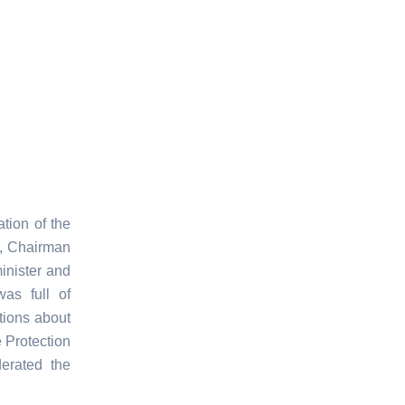
tion of the
d, Chairman
minister and
as full of
tions about
 Protection
rated the