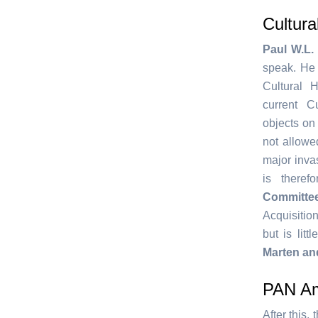
Cultura
Paul W.L. 
speak. He 
Cultural H
current C
objects on a
not allowe
major invas
is there
Committe
Acquisition
but is lit
Marten an
PAN A
After this,