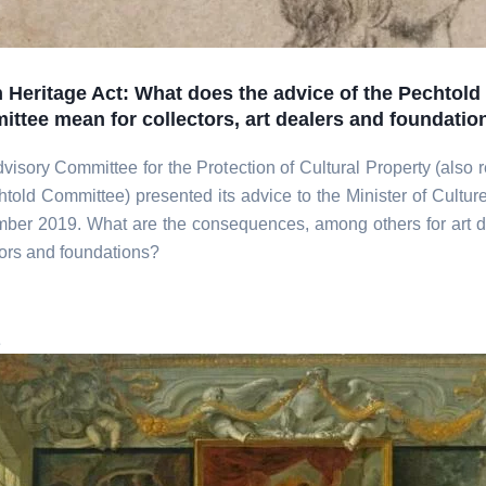
 Heritage Act: What does the advice of the Pechtold
ttee mean for collectors, art dealers and foundatio
visory Committee for the Protection of Cultural Property (also r
htold Committee) presented its advice to the Minister of Cultur
ber 2019. What are the consequences, among others for art d
tors and foundations?
e