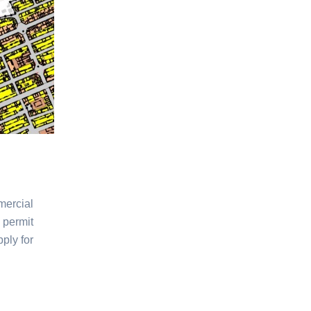
mercial
 permit
ply for