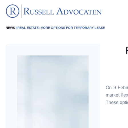
NEWS
| REAL ESTATE: MORE OPTIONS FOR TEMPORARY LEASE
On 9 Febru
market fle
These opti