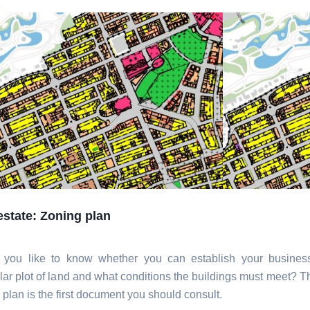
e
estate: Zoning plan
 you like to know whether you can establish your busines
ular plot of land and what conditions the buildings must meet? T
 plan is the first document you should consult.