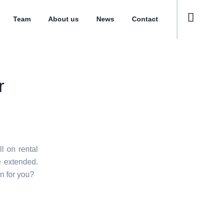
Team
About us
News
Contact
r
l on rental
e extended.
n for you?