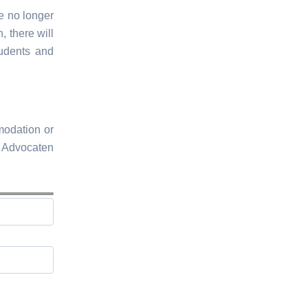
ee no longer
, there will
tudents and
modation or
l Advocaten