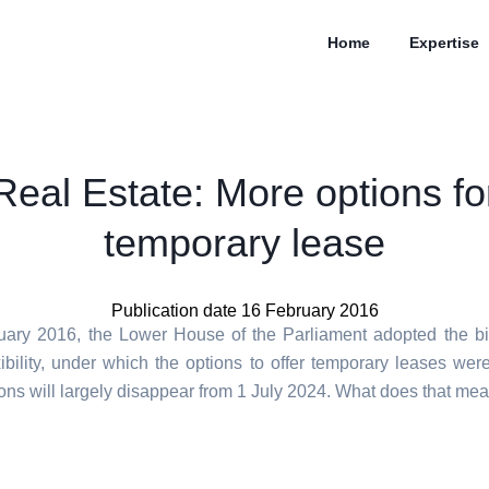
Home
Expertise
Real Estate: More options fo
temporary lease
Publication date 16 February 2016
ary 2016, the Lower House of the Parliament adopted the bil
xibility, under which the options to offer temporary leases wer
ons will largely disappear from 1 July 2024. What does that mea