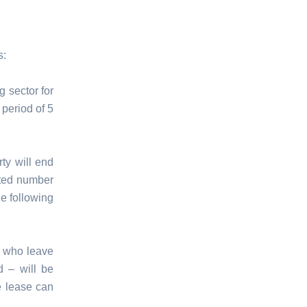
s:
g sector for
period of 5
ty will end
ited number
he following
s who leave
d – will be
e lease can