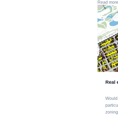
Read mor
Real 
Would
partic
zoning