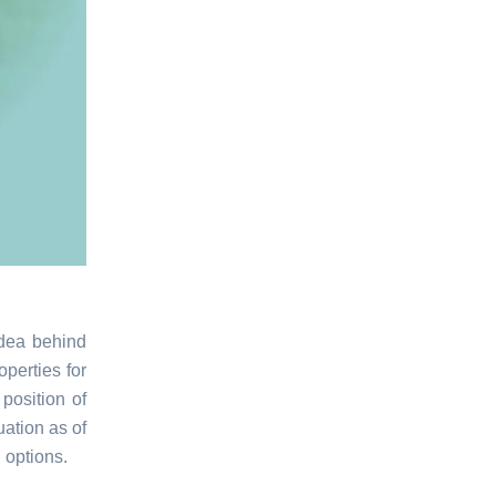
idea behind
operties for
position of
ation as of
g options.