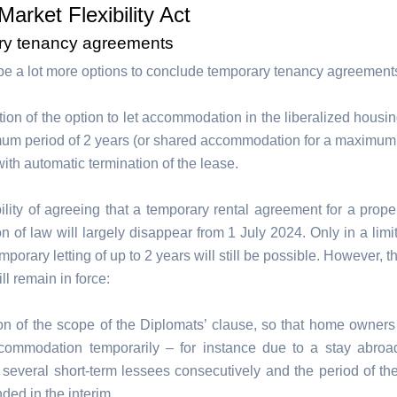
Market Flexibility Act
ry tenancy agreements
 be a lot more options to conclude temporary tenancy agreement
tion of the option to let accommodation in the liberalized housin
um period of 2 years (or shared accommodation for a maximum 
with automatic termination of the lease.
ility of agreeing that a temporary rental agreement for a proper
on of law will largely disappear from 1 July 2024. Only in a lim
mporary letting of up to 2 years will still be possible. However, t
l remain in force:
on of the scope of the Diplomats’ clause, so that home owner
ccommodation temporarily – for instance due to a stay abroa
 several short-term lessees consecutively and the period of th
ded in the interim.