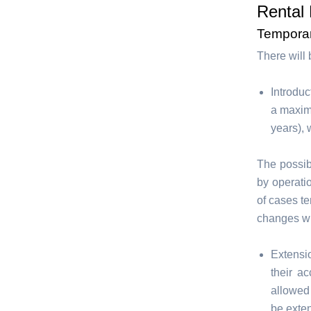
Rental 
Tempora
There will
Introduc
a maxim
years), 
The possib
by operati
of cases te
changes wil
Extensi
their a
allowed
be exten