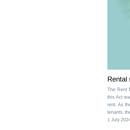
Rental 
The Rent M
this Act wa
rent. As t
tenants, t
1 July 202