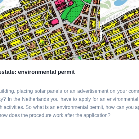
estate: environmental permit
uilding, placing solar panels or an advertisement on your com
ty? In the Netherlands you have to apply for an environmental
ch activities. So what is an environmental permit, how can you ap
 how does the procedure work after the application?