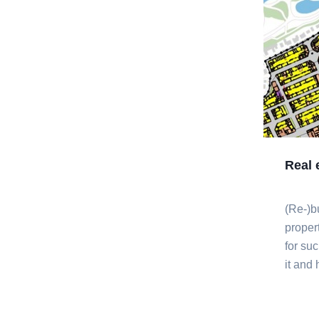
Real 
(Re-)b
proper
for su
it and