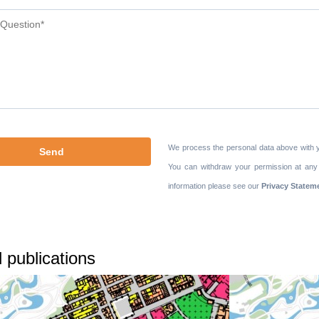
We process the personal data above with 
You can withdraw your permission at any
information please see our
Privacy Statem
 publications