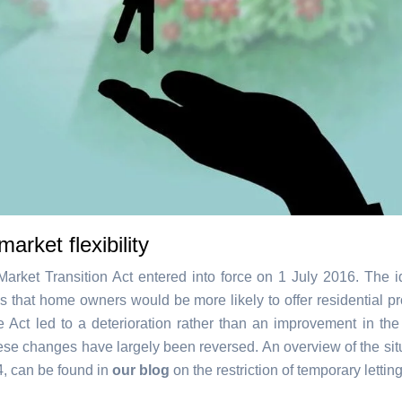
market flexibility
arket Transition Act entered into force on 1 July 2016. The 
s that home owners would be more likely to offer residential pr
he Act led to a deterioration rather than an improvement in the 
hese changes have largely been reversed. An overview of the situ
4, can be found in
our blog
on the restriction of temporary lettin