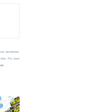
your permission.
 time. For more
ent
.