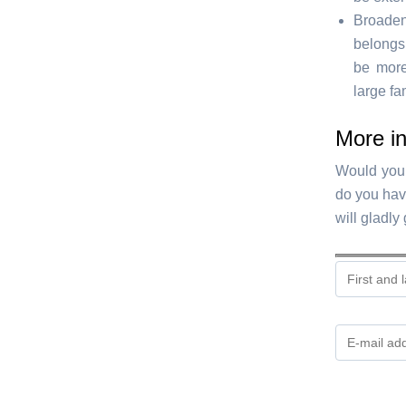
Broadeni
belongs 
be more
large fa
More i
Would you 
do you hav
will gladly
Gelieve