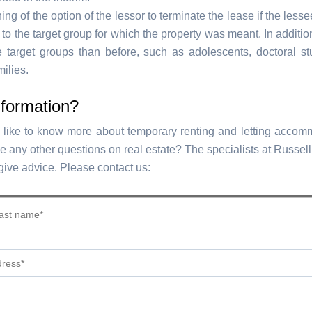
ng of the option of the lessor to terminate the lease if the less
to the target group for which the property was meant. In addition
 target groups than before, such as adolescents, doctoral s
milies.
nformation?
like to know more about temporary renting and letting accom
e any other questions on real estate? The specialists at Russel
 give advice. Please contact us: