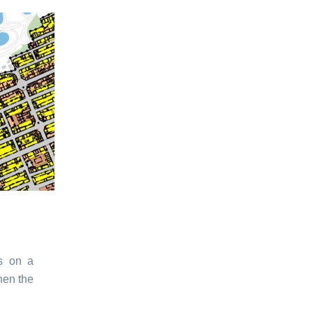
s on a
hen the