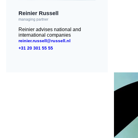
Reinier Russell
managing partner
Reinier advises national and
international companies
reinier.russell@russell.nl
+31 20 301 55 55