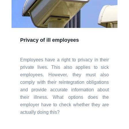
Privacy of ill employees
Employees have a right to privacy in their
private lives. This also applies to sick
employees. However, they must also
comply with their reintegration obligations
and provide accurate information about
their illness. What options does the
employer have to check whether they are
actually doing this?