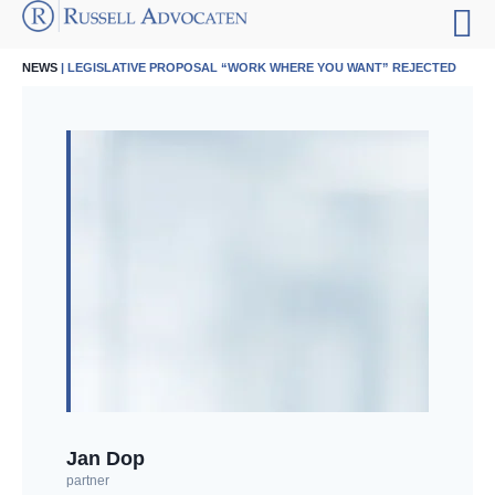
NEWS
| LEGISLATIVE PROPOSAL “WORK WHERE YOU WANT” REJECTED
Jan Dop
partner