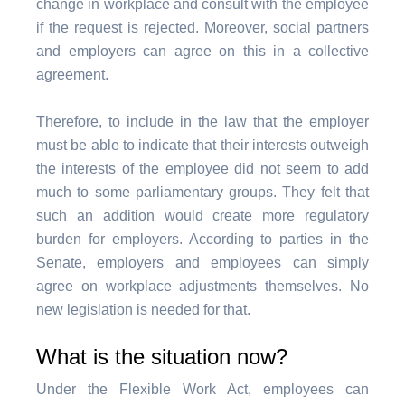
change in workplace and consult with the employee
if the request is rejected. Moreover, social partners
and employers can agree on this in a collective
agreement.
Therefore, to include in the law that the employer
must be able to indicate that their interests outweigh
the interests of the employee did not seem to add
much to some parliamentary groups. They felt that
such an addition would create more regulatory
burden for employers. According to parties in the
Senate, employers and employees can simply
agree on workplace adjustments themselves. No
new legislation is needed for that.
What is the situation now?
Under the Flexible Work Act, employees can