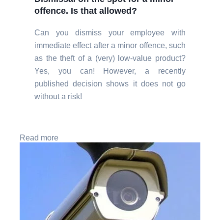
offence. Is that allowed?
Can you dismiss your employee with
immediate effect after a minor offence, such
as the theft of a (very) low-value product?
Yes, you can! However, a recently
published decision shows it does not go
without a risk!
Read more