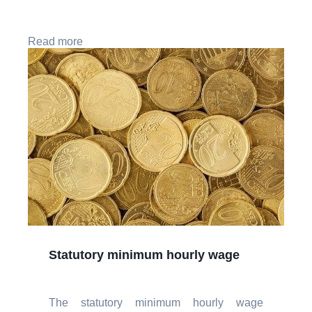
Read more
Statutory minimum hourly wage
The statutory minimum hourly wage