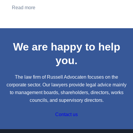
Read more
We are happy to help
you.
The law firm of Russell Advocaten focuses on the
corporate sector. Our lawyers provide legal advice mainly
to management boards, shareholders, directors, works
councils, and supervisory directors.
Contact us