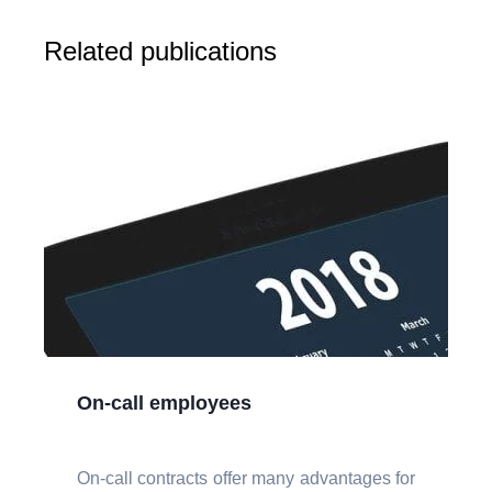
Related publications
On-call employees
On-call contracts offer many advantages for