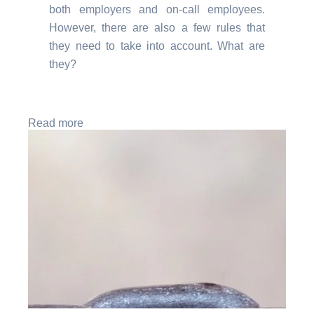
both employers and on-call employees.
However, there are also a few rules that
they need to take into account. What are
they?
Read more