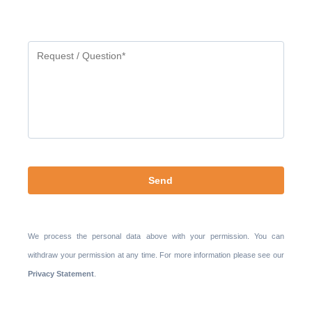
Gelieve
dit
veld
leeg
te
laten.
We process the personal data above with your permission. You can
withdraw your permission at any time. For more information please see our
Privacy Statement
.