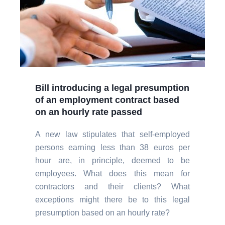
Bill introducing a legal presumption
of an employment contract based
on an hourly rate passed
A new law stipulates that self-employed
persons earning less than 38 euros per
hour are, in principle, deemed to be
employees. What does this mean for
contractors and their clients? What
exceptions might there be to this legal
presumption based on an hourly rate?