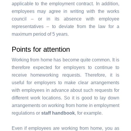
applicable to the employment contract. In addition,
employees may agree in writing with the works
council – or in its absence with employee
representatives – to deviate from the law for a
maximum period of 5 years.
Points for attention
Working from home has become quite common. It is
therefore expected for employers to continue to
receive homeworking requests. Therefore, it is
useful for employers to make clear arrangements
with employees in advance about such requests
for
different work locations
. So it is good to lay down
arrangements on working from home in employment
regulations or
staff handbook
, for example.
Even if employees are working from home, you as