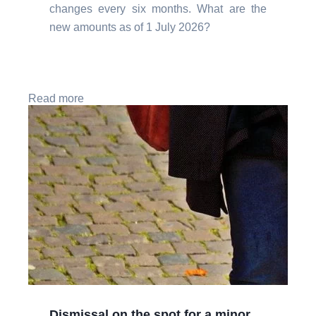
changes every six months. What are the
new amounts as of 1 July 2026?
Read more
Dismissal on the spot for a minor