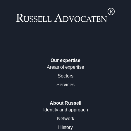
Our expertise
Areas of expertise
Sectors
Services
About Russell
Identity and approach
Network
History