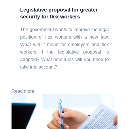
Legislative proposal for greater
security for flex workers
The government wants to improve the legal
position of flex workers with a new law.
What will it mean for employers and flex
workers if the legislative proposal is
adopted? What new rules will you need to
take into account?
Read more