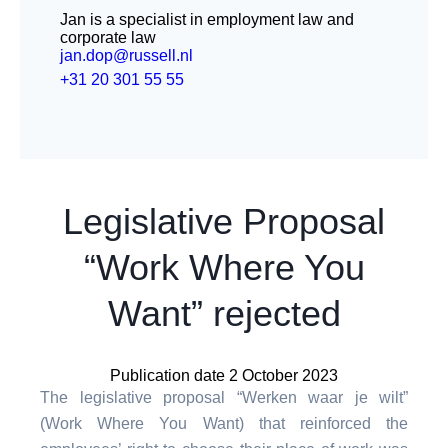
Jan is a specialist in employment law and
corporate law
jan.dop@russell.nl
+31 20 301 55 55
Legislative Proposal
“Work Where You
Want” rejected
Publication date 2 October 2023
The legislative proposal “Werken waar je wilt”
(Work Where You Want) that reinforced the