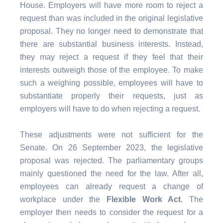
House. Employers will have more room to reject a
request than was included in the original legislative
proposal. They no longer need to demonstrate that
there are substantial business interests. Instead,
they may reject a request if they feel that their
interests outweigh those of the employee. To make
such a weighing possible, employees will have to
substantiate properly their requests, just as
employers will have to do when rejecting a request.
These adjustments were not sufficient for the
Senate. On 26 September 2023, the legislative
proposal was rejected. The parliamentary groups
mainly questioned the need for the law. After all,
employees can already request a change of
workplace under the
Flexible Work Act
. The
employer then needs to consider the request for a