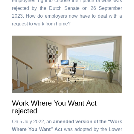
employees’ right to choose their place of work was
rejected by the Dutch Senate on 26 September
2023. How do employers now have to deal with a
request to work from home?
Work Where You Want Act
rejected
On 5 July 2022, an
amended version of the “Work
Where You Want” Act
was adopted by the Lower