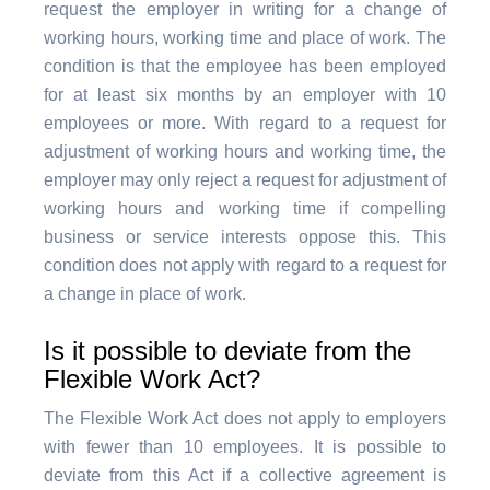
request the employer in writing for a change of
working hours, working time and place of work. The
condition is that the employee has been employed
for at least six months by an employer with 10
employees or more. With regard to a request for
adjustment of working hours and working time, the
employer may only reject a request for adjustment of
working hours and working time if compelling
business or service interests oppose this. This
condition does not apply with regard to a request for
a change in place of work.
Is it possible to deviate from the
Flexible Work Act?
The Flexible Work Act does not apply to employers
with fewer than 10 employees. It is possible to
deviate from this Act if a collective agreement is