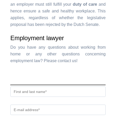
an employer must still fulfill your
duty of care
and
hence ensure a safe and healthy workplace. This
applies, regardless of whether the legislative
proposal has been rejected by the Dutch Senate.
Employment lawyer
Do you have any questions about working from
home or any other questions concerning
employment law? Please contact us!