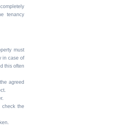
 completely
the tenancy
operty must
 in case of
d this often
 the agreed
ct.
r.
, check the
ken.