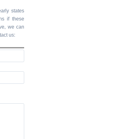
arly states
s if these
ive, we can
tact us: