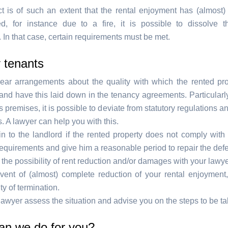
ect is of such an extent that the rental enjoyment has (almost)
d, for instance due to a fire, it is possible to dissolve 
 In that case, certain requirements must be met.
r tenants
ear arrangements about the quality with which the rented pr
nd have this laid down in the tenancy agreements. Particularly
 premises, it is possible to deviate from statutory regulations an
 A lawyer can help you with this.
n to the landlord if the rented property does not comply with
requirements and give him a reasonable period to repair the defe
the possibility of rent reduction and/or damages with your lawye
event of (almost) complete reduction of your rental enjoyment
ity of termination.
awyer assess the situation and advise you on the steps to be ta
an we do for you?