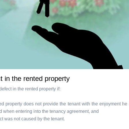
t in the rented property
defect in the rented property if:
ted property does not provide the tenant with the enjoyment he
d when entering into the tenancy agreement, and
ct was not caused by the tenant.