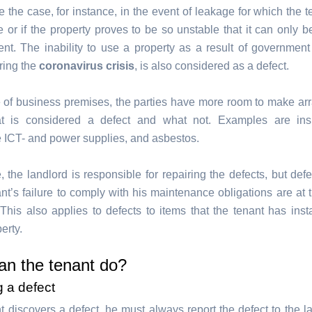
 the case, for instance, in the event of leakage for which the t
e or if the property proves to be so unstable that it can only b
tent. The inability to use a property as a result of governmen
ring the
coronavirus crisis
, is also considered as a defect.
e of business premises, the parties have more room to make a
t is considered a defect and what not. Examples are insuf
 ICT- and power supplies, and asbestos.
e, the landlord is responsible for repairing the defects, but de
nt’s failure to comply with his maintenance obligations are at 
his also applies to defects to items that the tenant has insta
erty.
an the tenant do?
g a defect
nt discovers a defect, he must always report the defect to the 