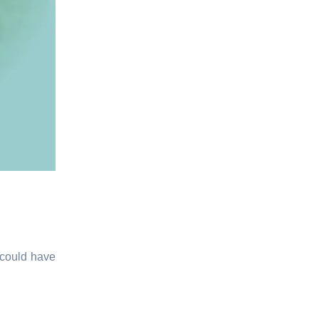
 could have