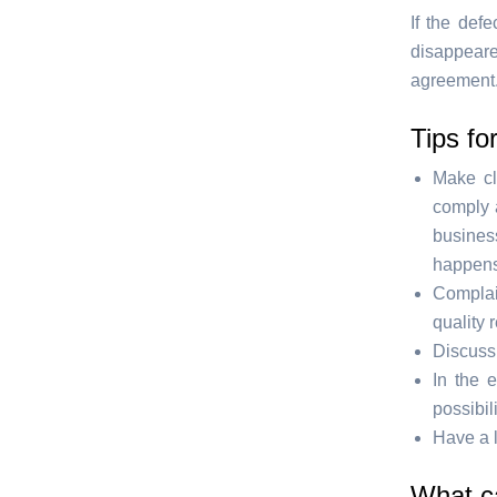
If the def
disappeare
agreement.
Tips fo
Make cl
comply a
business
happens.
Complai
quality 
Discuss 
In the 
possibil
Have a l
What c