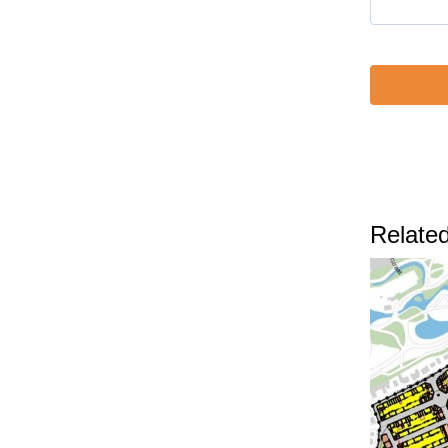
Related