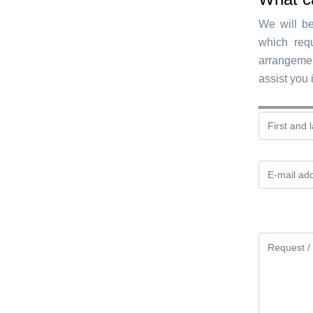
We will be
which req
arrangemen
assist you 
Gelieve
dit
veld
leeg
te
laten.