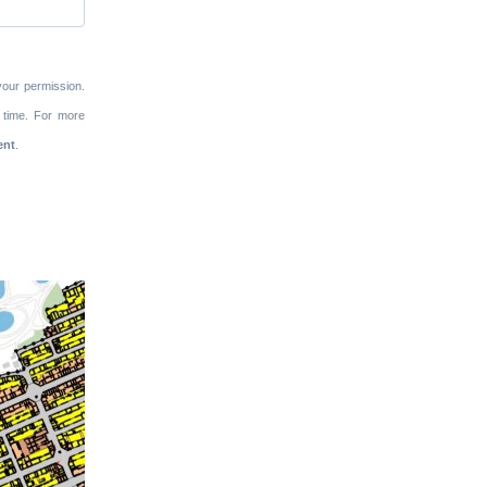
your permission.
 time. For more
ent
.