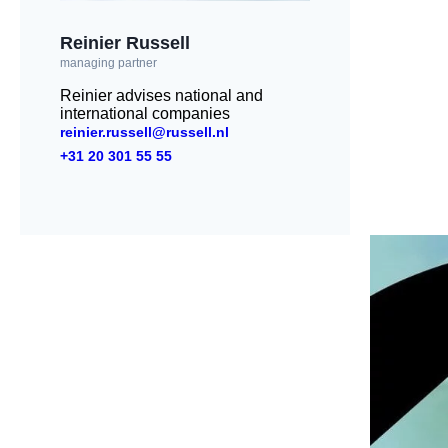
Reinier Russell
managing partner
Reinier advises national and
international companies
reinier.russell@russell.nl
+31 20 301 55 55