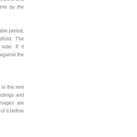
orne by the
able period,
dlord. The
ote: If it
against the
in the rent
eedings and
amages are
of it before