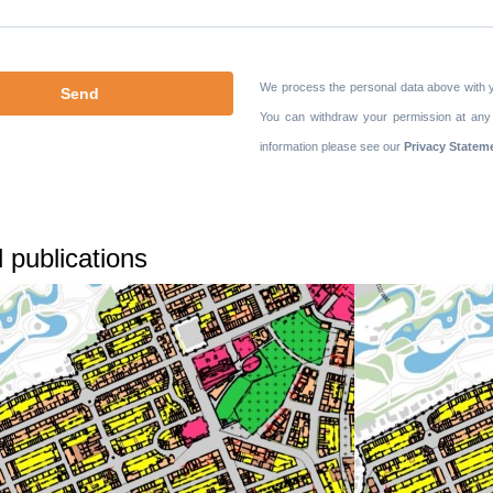
We process the personal data above with 
You can withdraw your permission at any
information please see our
Privacy Statem
 publications