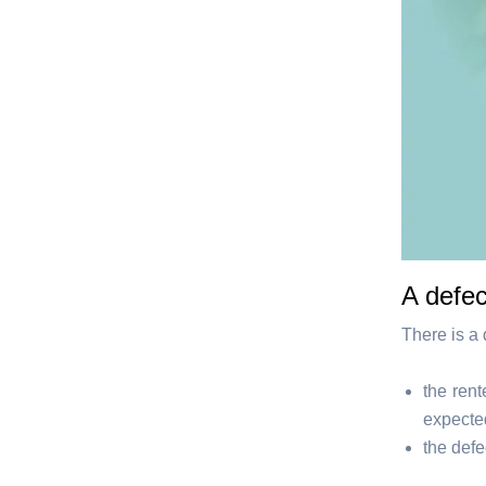
A defec
There is a 
the ren
expecte
the defe