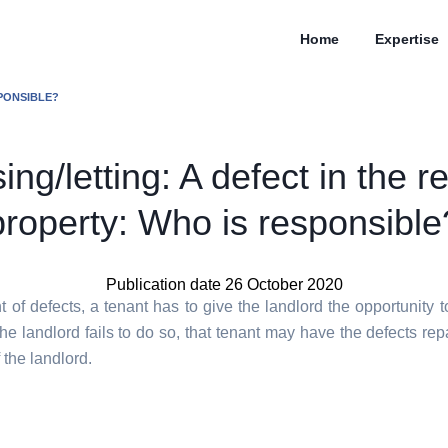
Home
Expertise
SPONSIBLE?
ing/letting: A defect in the r
property: Who is responsible
Publication date 26 October 2020
t of defects, a tenant has to give the landlord the opportunity t
 the landlord fails to do so, that tenant may have the defects rep
the landlord.