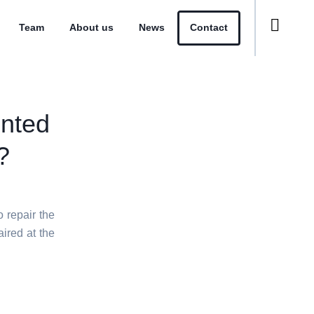
Team
About us
News
Contact
ented
?
o repair the
aired at the