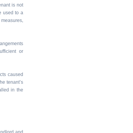
enant is not
e used to a
t measures,
rrangements
ficient or
fects caused
the tenant’s
lled in the
landlord and