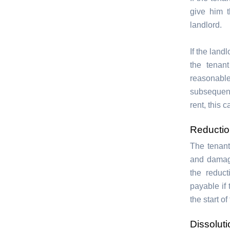
give him t
landlord.
If the land
the tenan
reasonabl
subsequent
rent, this 
Reduction
The tenant
and damag
the reduc
payable if 
the start o
Dissolut