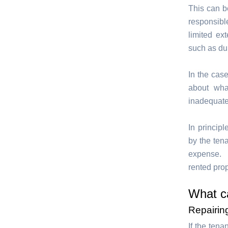
This can be
responsibl
limited ex
such as du
In the cas
about wha
inadequate
In principl
by the tena
expense. T
rented prop
What c
Repairin
If the tena