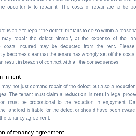
he opportunity to repair it. The costs of repair are to be b
lord is able to repair the defect, but fails to do so within a reason
t may repair the defect himself, at the expense of the lan
e costs incurred may be deducted from the rent. Please n
ly becomes clear that the tenant has wrongly set off the costs 
can result in breach of contract with all the consequences.
 in rent
 may not just demand repair of the defect but also a reduction 
es. The tenant must claim a
reduction in rent
in legal proc
tion must be proportional to the reduction in enjoyment. D
the landlord is liable for the defect or should have been aware 
f the tenancy agreement.
ion of tenancy agreement