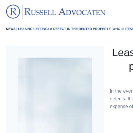
NEWS
| LEASING/LETTING: A DEFECT IN THE RENTED PROPERTY: WHO IS RE
Leas
In the even
defects. If
expense of 