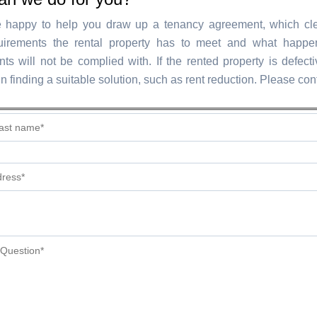
 happy to help you draw up a tenancy agreement, which cle
uirements the rental property has to meet and what happen
ts will not be complied with. If the rented property is defect
in finding a suitable solution, such as rent reduction. Please con