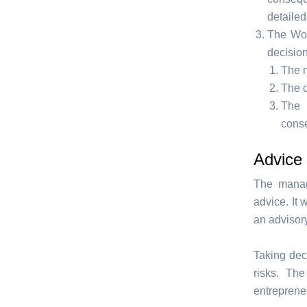
detaile
The Wor
decision
The m
The c
The 
cons
Advice 
The manag
advice. It
an advisor
Taking dec
risks. Th
entrepreneu