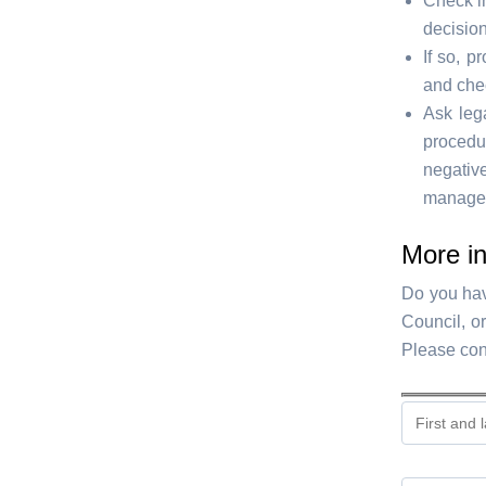
Check i
decisio
If so, p
and chec
Ask lega
procedu
negativ
managem
More in
Do you hav
Council, o
Please con