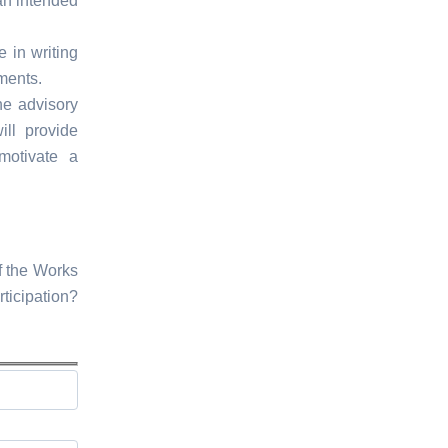
an intended
e in writing
ments.
he advisory
ll provide
motivate a
f the Works
ticipation?