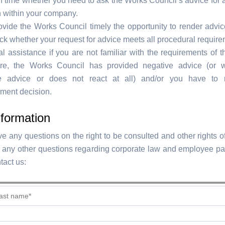
n time whether you need to ask the Works Council’s advice for 
n within your company.
rovide the Works Council timely the opportunity to render advic
k whether your request for advice meets all procedural require
l assistance if you are not familiar with the requirements of t
re, the Works Council has provided negative advice (or wi
e advice or does not react at all) and/or you have to 
ent decision.
formation
e any questions on the right to be consulted and other rights o
r any other questions regarding corporate law and employee par
tact us: