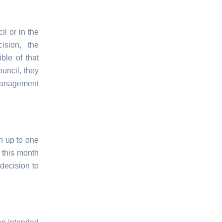
l or in the
sion, the
ble of that
uncil, they
 management
n up to one
 this month
decision to