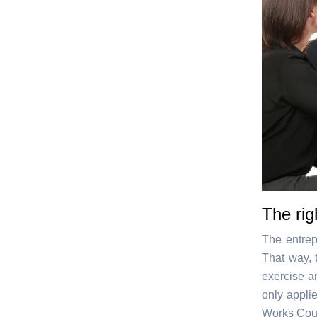
The rig
The entrep
That way, 
exercise a
only appli
Works Coun