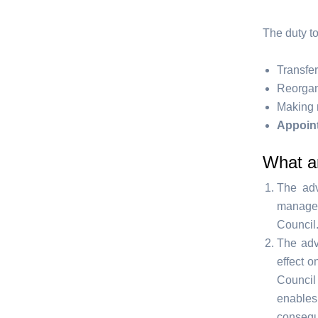
The duty to
Transfer
Reorgani
Making 
Appoint
What ar
The adv
managem
Council
The adv
effect o
Council
enable
consequ