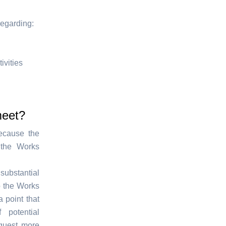
regarding:
ivities
meet?
ecause the
 the Works
substantial
o the Works
 point that
potential
quest more