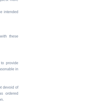
he intended
with these
to provide
asonable in
t devoid of
as ordered
on.