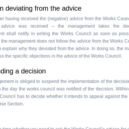
n deviating from the advice
er having received the (negative) advice from the Works Counci
 advice was received – the management takes the deci
 shall notify in writing the Works Council as soon as possi
If the management does not follow the advice from the Works Co
to explain why they deviated from the advice. In doing so, the
s the specific objections in the advice of the Works Council.
ding a decision
ment is obliged to suspend the implementation of the decisio
 the day the works council was notified of the decision. Within
Council has to decide whether it intends to appeal against the 
ise Section.