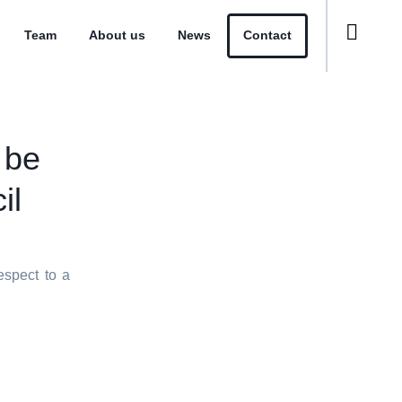
Team
About us
News
Contact
 be
il
espect to a