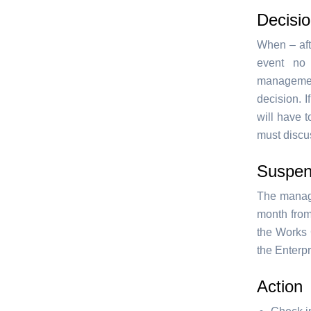
Decisio
When – aft
event no
management
decision. 
will have 
must discus
Suspen
The manage
month from
the Works 
the Enterpr
Action