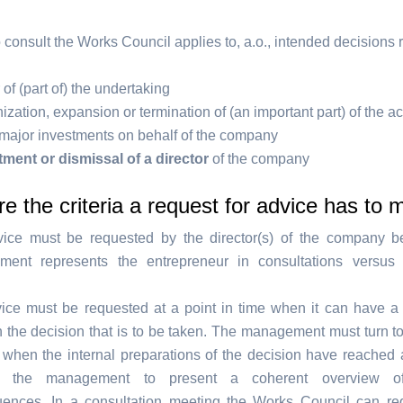
 consult the Works Council applies to, a.o., intended decisions 
 of (part of) the undertaking
zation, expansion or termination of (an important part) of the act
major investments on behalf of the company
ment or dismissal of a director
of the company
e the criteria a request for advice has to 
ice must be requested by the director(s) of the company b
ent represents the entrepreneur in consultations versus
.
ice must be requested at a point in time when it can have a 
n the decision that is to be taken. The management must turn t
 when the internal preparations of the decision have reached a
s the management to present a coherent overview of 
ences. In a consultation meeting the Works Council can re