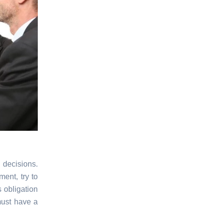
 decisions.
ent, try to
 obligation
must have a