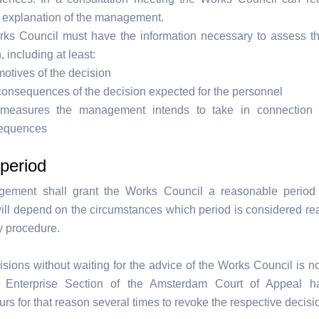
d explanation of the management.
ks Council must have the information necessary to assess t
, including at least:
otives of the decision
onsequences of the decision expected for the personnel
measures the management intends to take in connection 
equences
period
ement shall grant the Works Council a reasonable period 
 will depend on the circumstances which period is considered re
y procedure.
isions without waiting for the advice of the Works Council is no
e Enterprise Section of the Amsterdam Court of Appeal h
rs for that reason several times to revoke the respective decisi