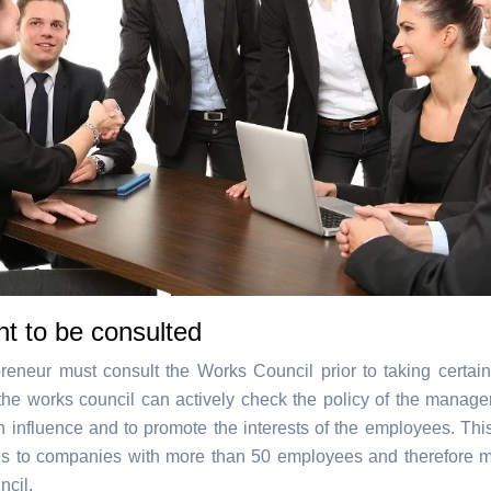
ht to be consulted
reneur must consult the Works Council prior to taking certain
the works council can actively check the policy of the managem
n influence and to promote the interests of the employees. This
es to companies with more than 50 employees and therefore 
cil.