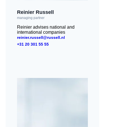
Reinier Russell
managing partner
Reinier advises national and
international companies
reinier.russell@russell.nl
+31 20 301 55 55