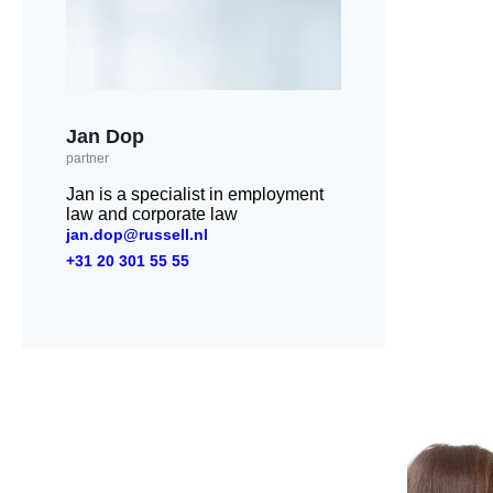
Jan Dop
partner
Jan is a specialist in employment
law and corporate law
jan.dop@russell.nl
+31 20 301 55 55