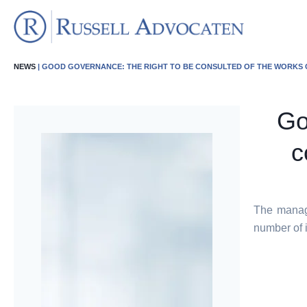
NEWS
| GOOD GOVERNANCE: THE RIGHT TO BE CONSULTED OF THE WORKS
Go
c
The manage
number of 