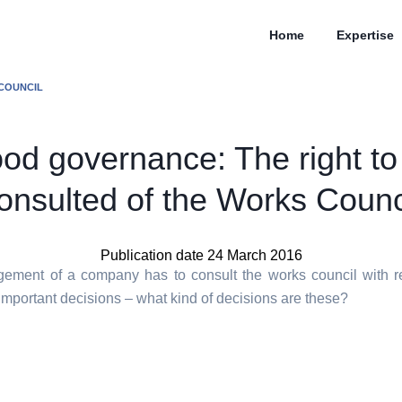
Home
Expertise
 COUNCIL
od governance: The right to
onsulted of the Works Counc
Publication date 24 March 2016
ment of a company has to consult the works council with r
important decisions – what kind of decisions are these?