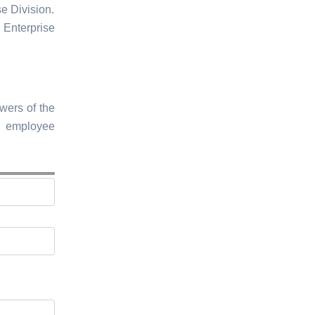
e Division.
Enterprise
wers of the
d employee