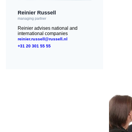
Reinier Russell
managing partner
Reinier advises national and
international companies
reinier.russell@russell.nl
+31 20 301 55 55