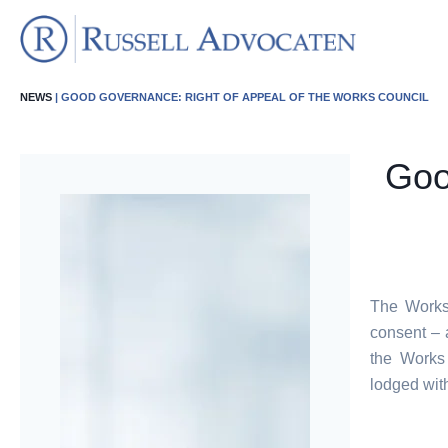
NEWS
| GOOD GOVERNANCE: RIGHT OF APPEAL OF THE WORKS COUNCIL
Goo
The Works 
consent – 
the Works
lodged wit