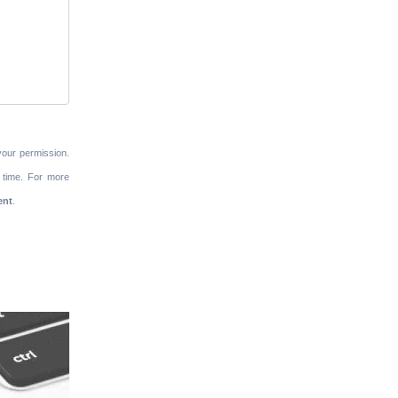
your permission.
 time. For more
ent
.