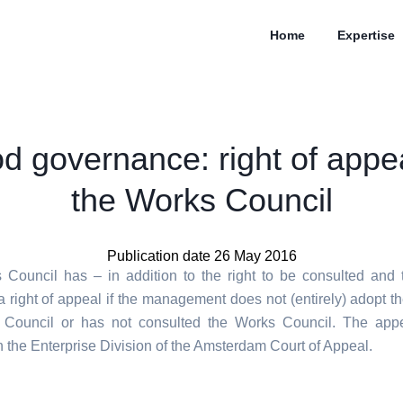
Home
Expertise
d governance: right of appea
the Works Council
Publication date 26 May 2016
Council has – in addition to the right to be consulted and t
a right of appeal if the management does not (entirely) adopt th
 Council or has not consulted the Works Council. The app
h the Enterprise Division of the Amsterdam Court of Appeal.