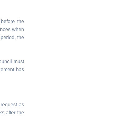
before the
mences when
 period, the
ouncil must
agement has
 request as
s after the