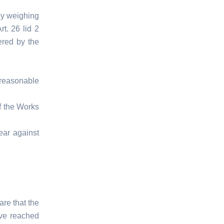
by weighing
Art. 26 lid 2
ered by the
reasonable
f the Works
ear against
are that the
ave reached