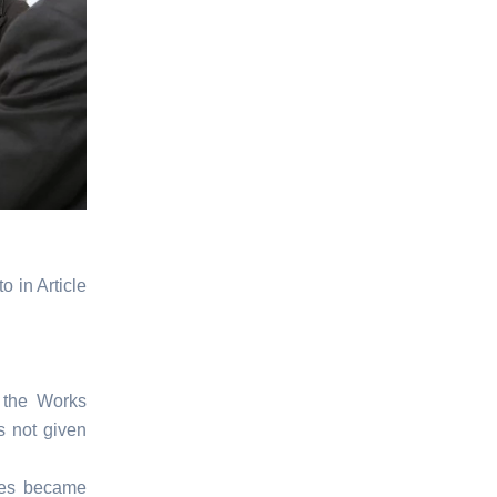
 in Article
 the Works
s not given
nces became