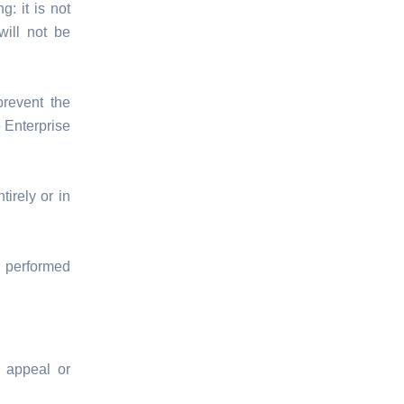
: it is not
will not be
prevent the
 Enterprise
irely or in
 performed
 appeal or