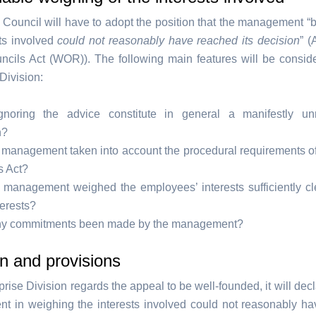
Council will have to adopt the position that the management “
sts involved
could not reasonably have reached its decision
” (
cils Act (WOR)). The following main features will be consid
Division:
noring the advice constitute in general a manifestly un
n?
 management taken into account the procedural requirements o
s Act?
 management weighed the employees’ interests sufficiently cl
terests?
y commitments been made by the management?
n and provisions
rprise Division regards the appeal to be well-founded, it will decl
 in weighing the interests involved could not reasonably h