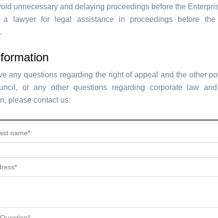
void unnecessary and delaying proceedings before the Enterpris
 a lawyer for legal assistance in proceedings before the 
.
formation
e any questions regarding the right of appeal and the other po
ncil, or any other questions regarding corporate law an
on, please contact us: