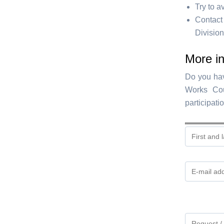
Try to a
Contact
Division
More in
Do you hav
Works Cou
participati
Gelieve
dit