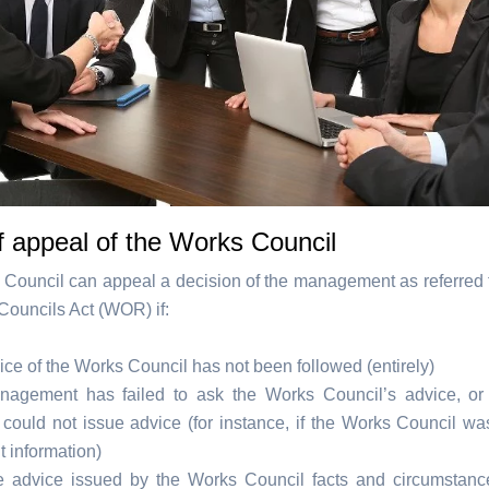
f appeal of the Works Council
Council can appeal a decision of the management as referred to
Councils Act (WOR) if:
ce of the Works Council has not been followed (entirely)
agement has failed to ask the Works Council’s advice, or
 could not issue advice (for instance, if the Works Council wa
nt information)
he advice issued by the Works Council facts and circumsta