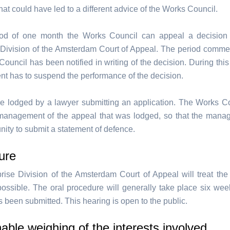
at could have led to a different advice of the Works Council.
iod of one month the Works Council can appeal a decision 
 Division of the Amsterdam Court of Appeal. The period com
ouncil has been notified in writing of the decision. During this
 has to suspend the performance of the decision.
e lodged by a lawyer submitting an application. The Works C
 management of the appeal that was lodged, so that the man
nity to submit a statement of defence.
ure
rise Division of the Amsterdam Court of Appeal will treat the
 possible. The oral procedure will generally take place six week
 been submitted. This hearing is open to the public.
ble weighing of the interests involved