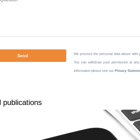
We process the personal data above with 
You can withdraw your permission at any
information please see our
Privacy Statem
 publications