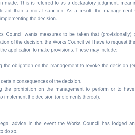
on made. This is referred to as a declaratory judgment, meaning
ficant than a moral sanction. As a result, the management 
 implementing the decision.
ks Council wants measures to be taken that (provisionally) 
tion of the decision, the Works Council will have to request the
 the application to make provisions. These may include:
g the obligation on the management to revoke the decision (ent
 certain consequences of the decision.
g the prohibition on the management to perform or to have
to implement the decision (or elements thereof).
legal advice in the event the Works Council has lodged an
to do so.