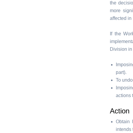
the decisi
more signi
affected in
If the Wor
implementa
Division in
Imposin
part).
To undo
Imposin
actions 
Action
Obtain 
intends 