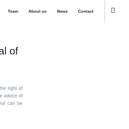
Team
About us
News
Contact
l of
he right of
e advice of
eal can be