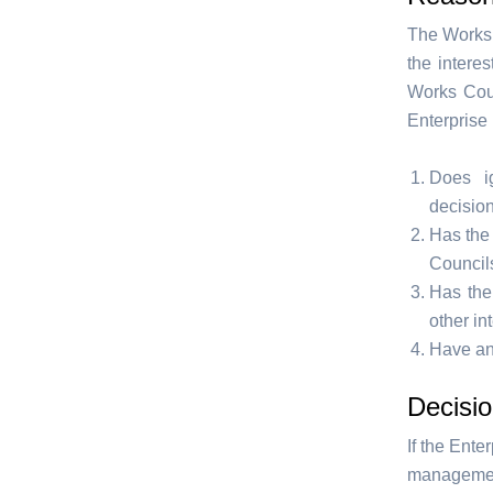
The Works 
the intere
Works Coun
Enterprise 
Does ig
decisio
Has the
Council
Has the
other in
Have an
Decisio
If the Ente
management