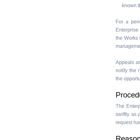
known th
For a per
Enterprise
the Works C
management
Appeals ar
notify the
the opportu
Proced
The Enterp
swiftly as
request has
Reasona