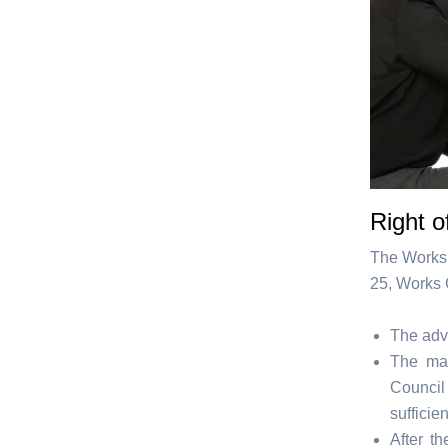
Right o
The Works 
25, Works 
The advi
The man
Council
sufficie
After t