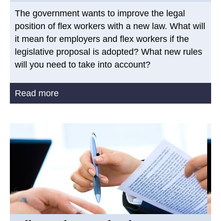
The government wants to improve the legal
position of flex workers with a new law. What will
it mean for employers and flex workers if the
legislative proposal is adopted? What new rules
will you need to take into account?
Read more