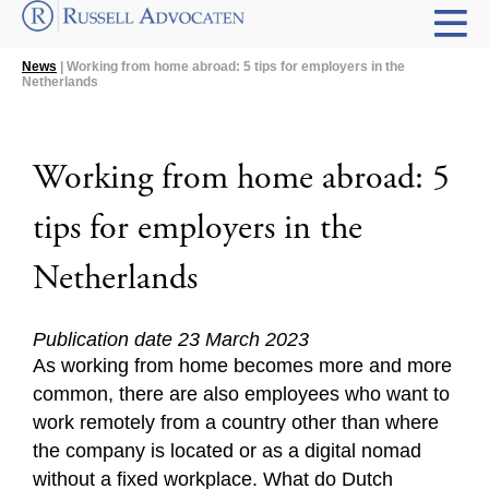
News
| Working from home abroad: 5 tips for employers in the
Netherlands
Working from home abroad: 5
tips for employers in the
Netherlands
Publication date 23 March 2023
As working from home becomes more and more
common, there are also employees who want to
work remotely from a country other than where
the company is located or as a digital nomad
without a fixed workplace. What do Dutch