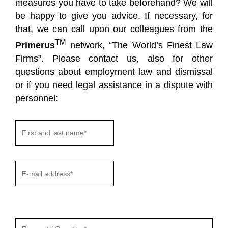
measures you have to take beforehand? We will
be happy to give you advice. If necessary, for
that, we can call upon our colleagues from the
TM
Primerus
network, “The World’s Finest Law
Firms”. Please contact us, also for other
questions about employment law and dismissal
or if you need legal assistance in a dispute with
personnel:
Gelieve
dit