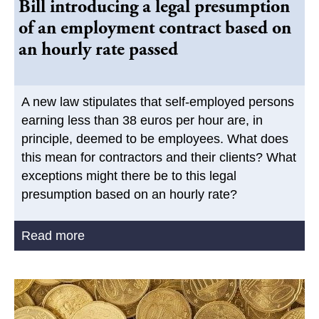
Bill introducing a legal presumption
of an employment contract based on
an hourly rate passed
A new law stipulates that self-employed persons
earning less than 38 euros per hour are, in
principle, deemed to be employees. What does
this mean for contractors and their clients? What
exceptions might there be to this legal
presumption based on an hourly rate?
Read more