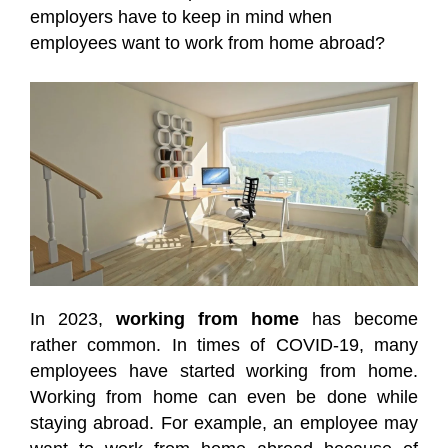
employers have to keep in mind when
employees want to work from home abroad?
In 2023,
working from home
has become
rather common. In times of COVID-19, many
employees have started working from home.
Working from home can even be done while
staying abroad. For example, an employee may