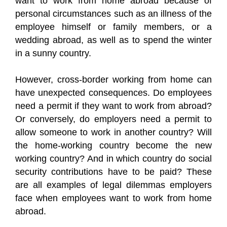
want to work from home abroad because of
personal circumstances such as an illness of the
employee himself or family members, or a
wedding abroad, as well as to spend the winter
in a sunny country.
However, cross-border working from home can
have unexpected consequences. Do employees
need a permit if they want to work from abroad?
Or conversely, do employers need a permit to
allow someone to work in another country? Will
the home-working country become the new
working country? And in which country do social
security contributions have to be paid? These
are all examples of legal dilemmas employers
face when employees want to work from home
abroad.