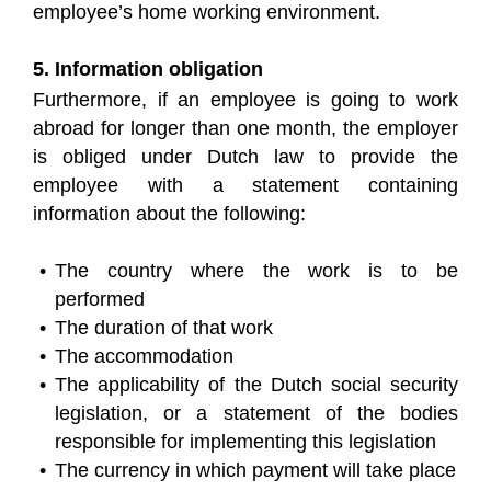
employee’s home working environment.
5. Information obligation
Furthermore, if an employee is going to work
abroad for longer than one month, the employer
is obliged under Dutch law to provide the
employee with a statement containing
information about the following:
The country where the work is to be
performed
The duration of that work
The accommodation
The applicability of the Dutch social security
legislation, or a statement of the bodies
responsible for implementing this legislation
The currency in which payment will take place