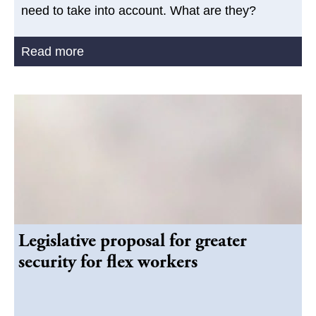
need to take into account. What are they?
Read more
Legislative proposal for greater
security for flex workers