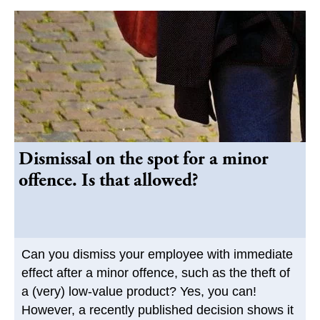
Dismissal on the spot for a minor
offence. Is that allowed?
Can you dismiss your employee with immediate
effect after a minor offence, such as the theft of
a (very) low-value product? Yes, you can!
However, a recently published decision shows it