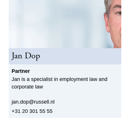
Jan Dop
Partner
Jan is a specialist in employment law and
corporate law
jan.dop@russell.nl
+31 20 301 55 55