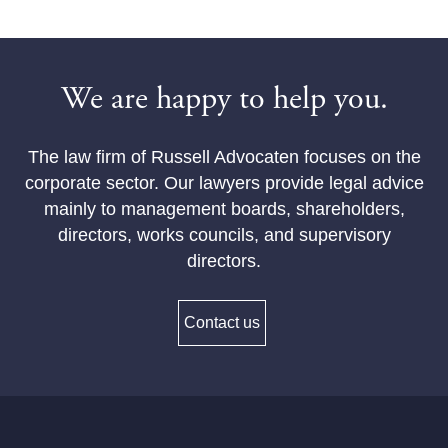
We are happy to help you.
The law firm of Russell Advocaten focuses on the
corporate sector. Our lawyers provide legal advice
mainly to management boards, shareholders,
directors, works councils, and supervisory
directors.
Contact us