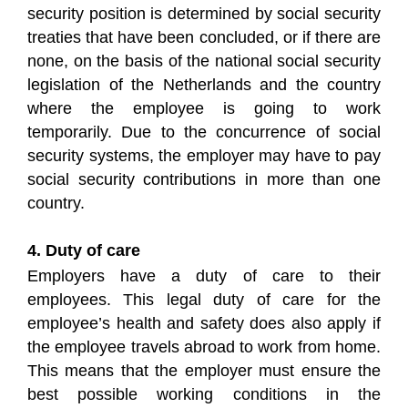
security position is determined by social security
treaties that have been concluded, or if there are
none, on the basis of the national social security
legislation of the Netherlands and the country
where the employee is going to work
temporarily. Due to the concurrence of social
security systems, the employer may have to pay
social security contributions in more than one
country.
4. Duty of care
Employers have a duty of care to their
employees. This legal duty of care for the
employee’s health and safety does also apply if
the employee travels abroad to work from home.
This means that the employer must ensure the
best possible working conditions in the