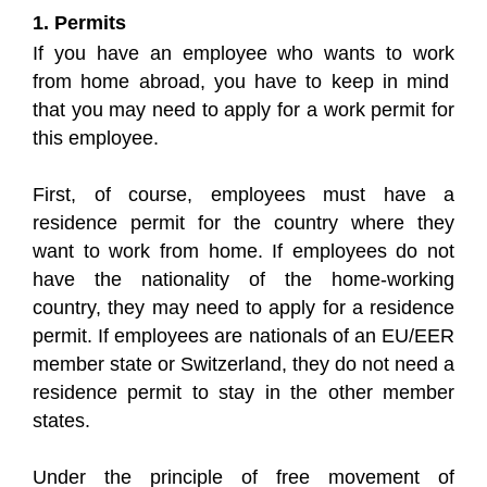
1. Permits
If you have an employee who wants to work
from home abroad, you have to keep in mind
that you may need to apply for a work permit for
this employee.
First, of course, employees must have a
residence permit for the country where they
want to work from home. If employees do not
have the nationality of the home-working
country, they may need to apply for a residence
permit. If employees are nationals of an EU/EER
member state or Switzerland, they do not need a
residence permit to stay in the other member
states.
Under the principle of free movement of