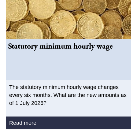
Statutory minimum hourly wage
The statutory minimum hourly wage changes
every six months. What are the new amounts as
of 1 July 2026?
Read more