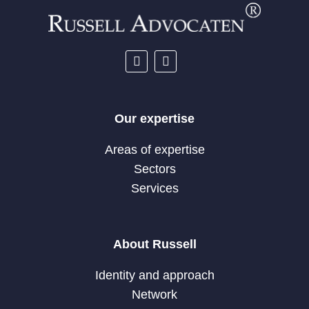
Our expertise
Areas of expertise
Sectors
Services
About Russell
Identity and approach
Network