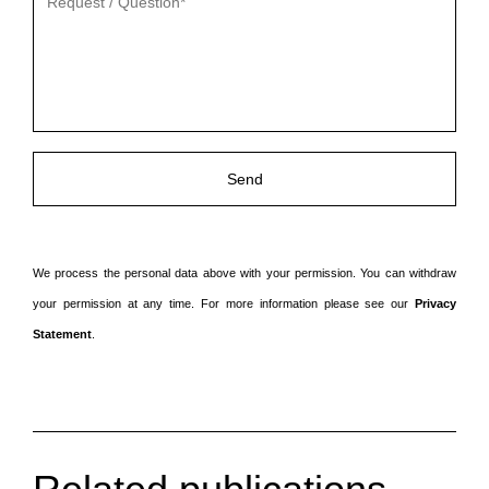
veld
leeg
te
laten.
We process the personal data above with your permission. You can withdraw
your permission at any time. For more information please see our
Privacy
Statement
.