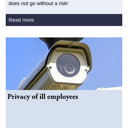
does not go without a risk!
Read more
Privacy of ill employees