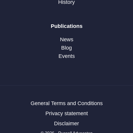
History
Publications
News
Blog
Events
General Terms and Conditions
Privacy statement
Disclaimer