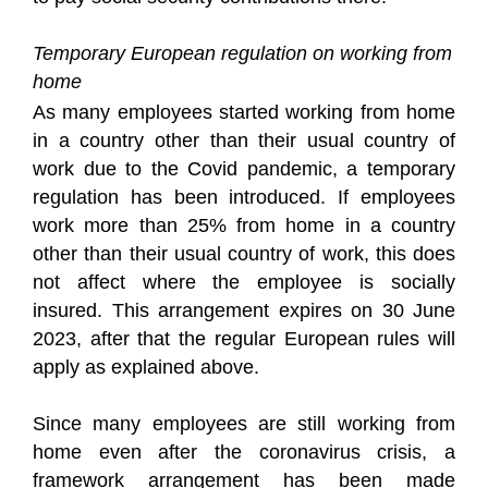
Temporary European regulation on working from
home
As many employees started working from home
in a country other than their usual country of
work due to the Covid pandemic, a temporary
regulation has been introduced. If employees
work more than 25% from home in a country
other than their usual country of work, this does
not affect where the employee is socially
insured. This arrangement expires on 30 June
2023, after that the regular European rules will
apply as explained above.
Since many employees are still working from
home even after the coronavirus crisis, a
framework arrangement has been made