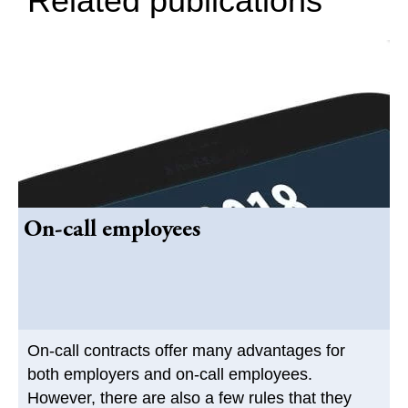
Related publications
On-call employees
On-call contracts offer many advantages for
both employers and on-call employees.
However, there are also a few rules that they