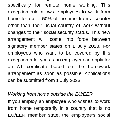
specifically for remote home working. This
exception rule allows employees to work from
home for up to 50% of the time from a country
other than their usual country of work without
changes to their social security status. This new
arrangement will come into force between
signatory member states on 1 July 2023. For
employees who want to be covered by this
exception rule, you as an employer can apply for
an A1 certificate based on the framework
arrangement as soon as possible. Applications
can be submitted from 1 July 2023.
Working from home outside the EU/EER
If you employ an employee who wishes to work
from home temporarily in a country that is no
EU/EER member state, the employee’s social