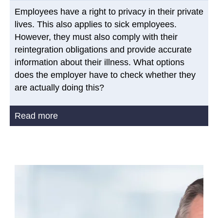
Employees have a right to privacy in their private
lives. This also applies to sick employees.
However, they must also comply with their
reintegration obligations and provide accurate
information about their illness. What options
does the employer have to check whether they
are actually doing this?
Read more