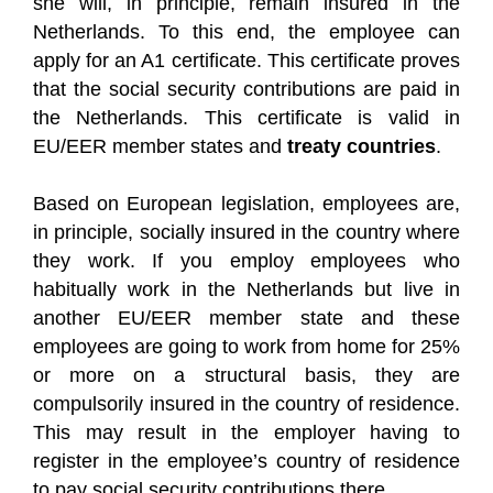
she will, in principle, remain insured in the
Netherlands. To this end, the employee can
apply for an A1 certificate. This certificate proves
that the social security contributions are paid in
the Netherlands. This certificate is valid in
EU/EER member states and
treaty countries
.
Based on European legislation, employees are,
in principle, socially insured in the country where
they work. If you employ employees who
habitually work in the Netherlands but live in
another EU/EER member state and these
employees are going to work from home for 25%
or more on a structural basis, they are
compulsorily insured in the country of residence.
This may result in the employer having to
register in the employee’s country of residence
to pay social security contributions there.