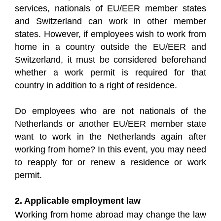
services, nationals of EU/EER member states
and Switzerland can work in other member
states. However, if employees wish to work from
home in a country outside the EU/EER and
Switzerland, it must be considered beforehand
whether a work permit is required for that
country in addition to a right of residence.
Do employees who are not nationals of the
Netherlands or another EU/EER member state
want to work in the Netherlands again after
working from home? In this event, you may need
to reapply for or renew a residence or work
permit.
2. Applicable employment law
Working from home abroad may change the law