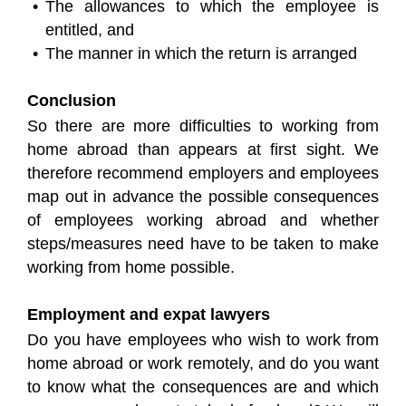
The allowances to which the employee is
entitled, and
The manner in which the return is arranged
Conclusion
So there are more difficulties to working from
home abroad than appears at first sight. We
therefore recommend employers and employees
map out in advance the possible consequences
of employees working abroad and whether
steps/measures need have to be taken to make
working from home possible.
Employment and expat lawyers
Do you have employees who wish to work from
home abroad or work remotely, and do you want
to know what the consequences are and which