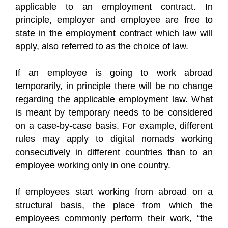
applicable to an employment contract. In
principle, employer and employee are free to
state in the employment contract which law will
apply, also referred to as the choice of law.
If an employee is going to work abroad
temporarily, in principle there will be no change
regarding the applicable employment law. What
is meant by temporary needs to be considered
on a case-by-case basis. For example, different
rules may apply to digital nomads working
consecutively in different countries than to an
employee working only in one country.
If employees start working from abroad on a
structural basis, the place from which the
employees commonly perform their work, “the