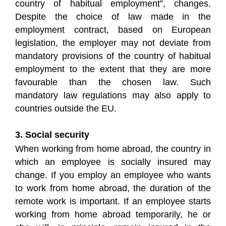
country of habitual employment”, changes.
Despite the choice of law made in the
employment contract, based on European
legislation, the employer may not deviate from
mandatory provisions of the country of habitual
employment to the extent that they are more
favourable than the chosen law. Such
mandatory law regulations may also apply to
countries outside the EU.
3. Social security
When working from home abroad, the country in
which an employee is socially insured may
change. If you employ an employee who wants
to work from home abroad, the duration of the
remote work is important. If an employee starts
working from home abroad temporarily, he or