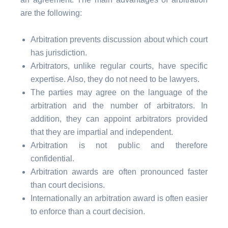
are the following:
Arbitration prevents discussion about which court
has jurisdiction.
Arbitrators, unlike regular courts, have specific
expertise. Also, they do not need to be lawyers.
The parties may agree on the language of the
arbitration and the number of arbitrators. In
addition, they can appoint arbitrators provided
that they are impartial and independent.
Arbitration is not public and therefore
confidential.
Arbitration awards are often pronounced faster
than court decisions.
Internationally an arbitration award is often easier
to enforce than a court decision.