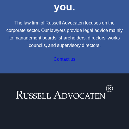
you.
The law firm of Russell Advocaten focuses on the
corporate sector. Our lawyers provide legal advice mainly
to management boards, shareholders, directors, works
councils, and supervisory directors.
Contact us