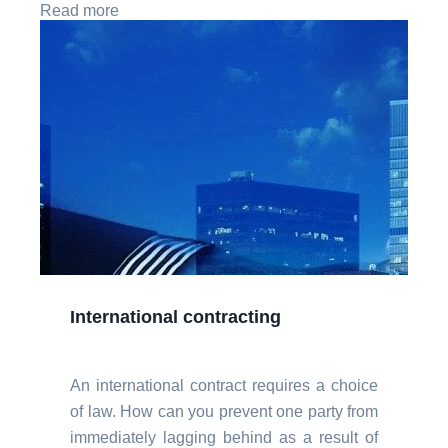
Read more
International contracting
An international contract requires a choice
of law. How can you prevent one party from
immediately lagging behind as a result of