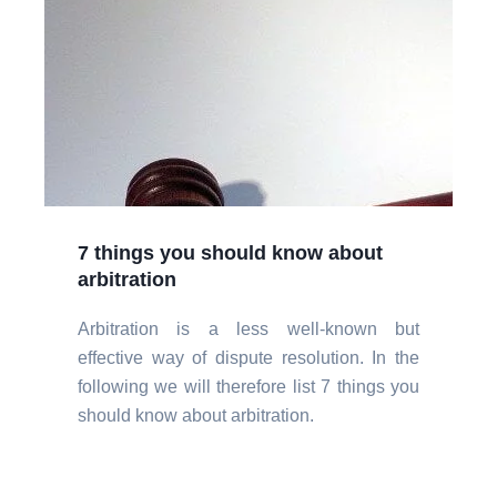
7 things you should know about
arbitration
Arbitration is a less well-known but
effective way of dispute resolution. In the
following we will therefore list 7 things you
should know about arbitration.