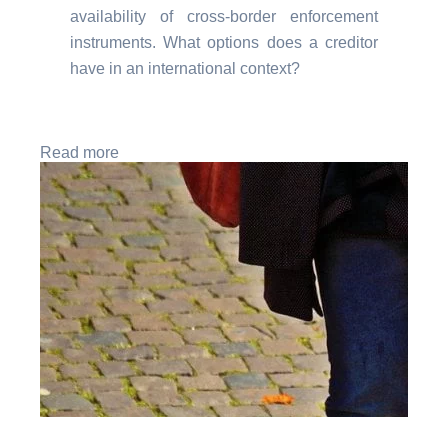
availability of cross-border enforcement
instruments. What options does a creditor
have in an international context?
Read more