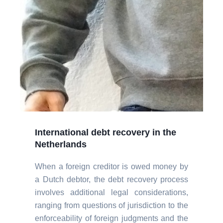
International debt recovery in the
Netherlands
When a foreign creditor is owed money by
a Dutch debtor, the debt recovery process
involves additional legal considerations,
ranging from questions of jurisdiction to the
enforceability of foreign judgments and the