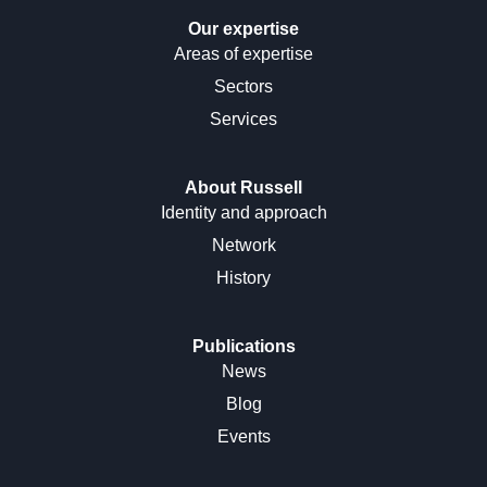
Our expertise
Areas of expertise
Sectors
Services
About Russell
Identity and approach
Network
History
Publications
News
Blog
Events