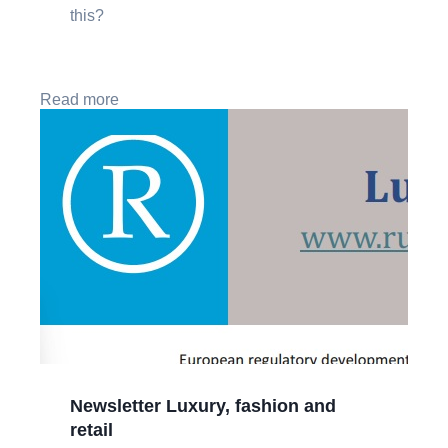
this?
Read more
Newsletter Luxury, fashion and
retail