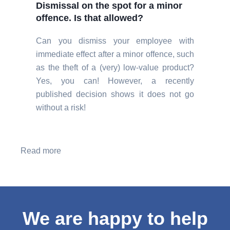
Dismissal on the spot for a minor
offence. Is that allowed?
Can you dismiss your employee with
immediate effect after a minor offence, such
as the theft of a (very) low-value product?
Yes, you can! However, a recently
published decision shows it does not go
without a risk!
Read more
We are happy to help