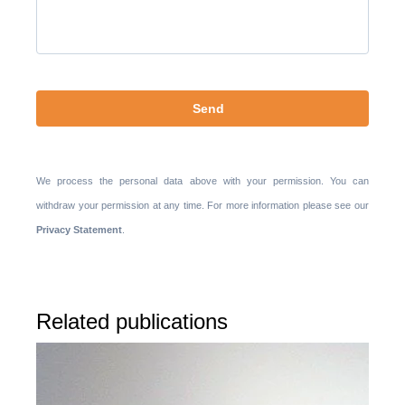
te
laten.
We process the personal data above with your permission. You can
withdraw your permission at any time. For more information please see our
Privacy Statement
.
Related publications