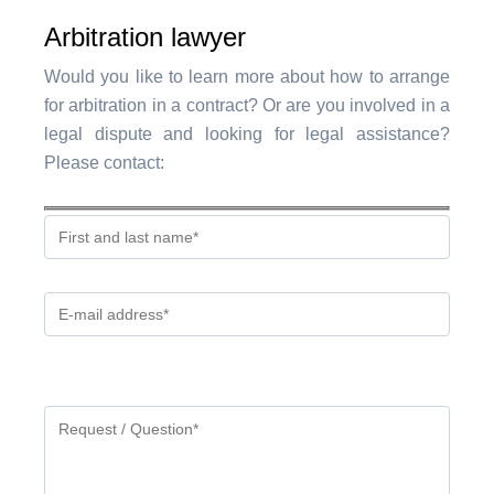
Arbitration lawyer
Would you like to learn more about how to arrange
for arbitration in a contract? Or are you involved in a
legal dispute and looking for legal assistance?
Please contact:
Gelieve
dit
veld
leeg