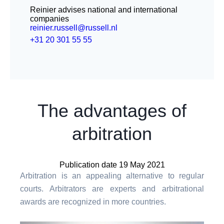
Reinier advises national and international
companies
reinier.russell@russell.nl
+31 20 301 55 55
The advantages of
arbitration
Publication date 19 May 2021
Arbitration is an appealing alternative to regular
courts. Arbitrators are experts and arbitrational
awards are recognized in more countries.