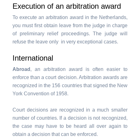
Execution of an arbitration award
To execute an arbitration award in the Netherlands,
you must first obtain leave from the judge in charge
of preliminary relief proceedings. The judge will
refuse the leave only in very exceptional cases.
International
Abroad
, an arbitration award is often easier to
enforce than a court decision. Arbitration awards are
recognized in the 156 countries that signed the New
York Convention of 1958.
Court decisions are recognized in a much smaller
number of countries. If a decision is not recognized,
the case may have to be heard all over again to
obtain a decision that can be enforced.