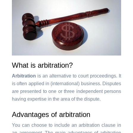
What is arbitration?
Arbitration
is an alternative to court proceedings. It
is often applied in (international) business. Disputes
are presented to one or three independent persons
having expertise in the area of the dispute.
Advantages of arbitration
You can choose to include an arbitration clause in
an agreement. The main advantages of arbitration