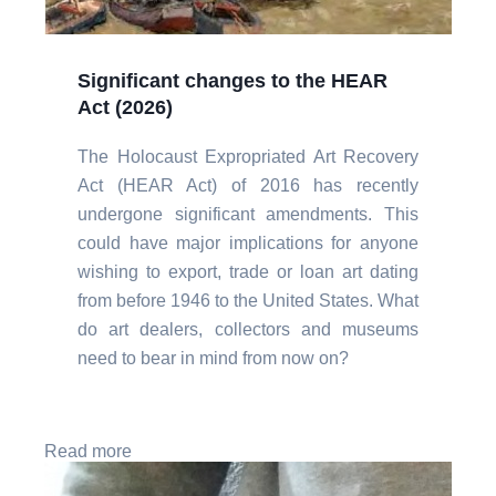
Significant changes to the HEAR
Act (2026)
The Holocaust Expropriated Art Recovery
Act (HEAR Act) of 2016 has recently
undergone significant amendments. This
could have major implications for anyone
wishing to export, trade or loan art dating
from before 1946 to the United States. What
do art dealers, collectors and museums
need to bear in mind from now on?
Read more