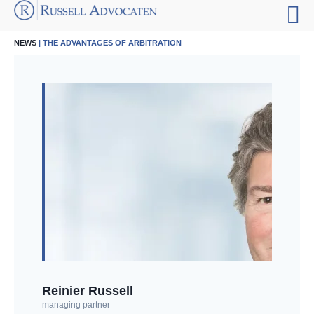
NEWS
| THE ADVANTAGES OF ARBITRATION
Reinier Russell
managing partner