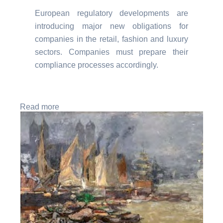
European regulatory developments are
introducing major new obligations for
companies in the retail, fashion and luxury
sectors. Companies must prepare their
compliance processes accordingly.
Read more