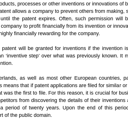
oducts, processes or other inventions or innovations of 
atent allows a company to prevent others from making, se
 until the patent expires. Often, such permission will
 company to profit financially from its invention or inno
highly financially rewarding for the company.
 patent will be granted for inventions if the invention i
an ‘inventive step’ over what was previously known. It
ntion.
erlands, as well as most other European countries, pate
s means that if patent applications are filed for similar o
t was the first to file. For this reason, it is crucial for b
etitors from discovering the details of their inventions a
 a period of twenty years. Upon the end of this period
t of the public domain.