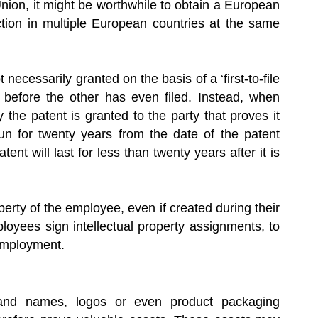
nion, it might be worthwhile to obtain a European
ction in multiple European countries at the same
necessarily granted on the basis of a ‘first-to-file
 before the other has even filed. Instead, when
ly the patent is granted to the party that proves it
 run for twenty years from the date of the patent
nt will last for less than twenty years after it is
erty of the employee, even if created during their
loyees sign intellectual property assignments, to
employment.
rand names, logos or even product packaging