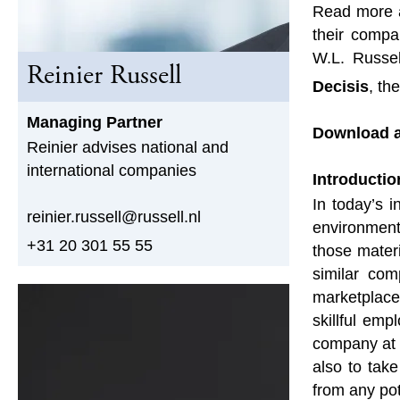
Read more a
their compa
W.L. Russe
Reinier Russell
Decisis
, th
Managing Partner
Download a
Reinier advises national and
international companies
Introductio
In today’s 
reinier.russell@russell.nl
environment
+31 20 301 55 55
those materi
similar com
marketplace
skillful em
company at a
also to tak
from any pot