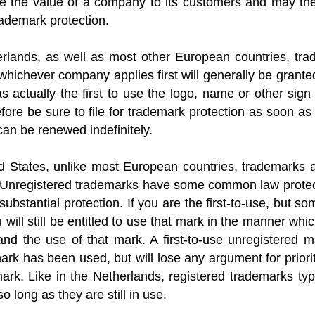
 the value of a company to its customers and may the
trademark protection.
rlands, as well as most other European countries, trade
hichever company applies first will generally be grante
s actually the first to use the logo, name or other sig
fore be sure to file for trademark protection as soon a
can be renewed indefinitely.
d States, unlike most European countries, trademarks ar
le’. Unregistered trademarks have some common law prote
substantial protection. If you are the first-to-use, but 
ill still be entitled to use that mark in the manner whi
nd the use of that mark. A first-to-use unregistered ma
rk has been used, but will lose any argument for priorit
ark. Like in the Netherlands, registered trademarks typ
 so long as they are still in use.