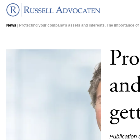
News
| Protecting your company’s assets and interests. The importance of ge
Pro
and
get
Publication