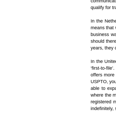
communicate
qualify for 
In the Nethe
means that w
business wa
should there
years, they 
In the Unite
‘first-to-fi
offers more 
USPTO, you w
able to expa
where the ma
registered m
indefinitely,