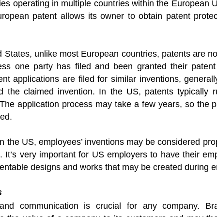
s operating in multiple countries within the European U
uropean patent allows its owner to obtain patent prote
d States, unlike most European countries, patents are not 
ess one party has filed and been granted their patent
ent applications are filed for similar inventions, general
ted the claimed invention. In the US, patents typically
 The application process may take a few years, so the pate
ued.
 in the US, employees’ inventions may be considered prop
 It’s very important for US employers to have their emp
atentable designs and works that may be created during 
s
brand communication is crucial for any company. B