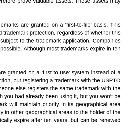
refore prove valuable assets. These assets may
marks are granted on a ‘first-to-file’ basis. This
d trademark protection, regardless of whether this
n subject to the trademark application. Companies
s possible. Although most trademarks expire in ten
e granted on a ‘first-to-use’ system instead of a
ction, but registering a trademark with the USPTO
someone else registers the same trademark with the
ch you had already been using it, but you won’t be
rk will maintain priority in its geographical area
y in other geographical areas to the holder of the
ically expire after ten years, but can be renewed