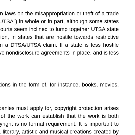
wn laws on the misappropriation or theft of a trade
UTSA”) in whole or in part, although some states
ourts seem inclined to lump together UTSA state
n, in states that are hostile towards restrictive
n a DTSA/UTSA claim. If a state is less hostile
ve nondisclosure agreements in place, and is less
ations in the form of, for instance, books, movies,
anies must apply for, copyright protection arises
of the work can establish that the work is both
right is no formal requirement. It is important to
iterary, artistic and musical creations created by