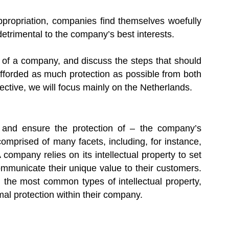
appropriation, companies find themselves woefully
trimental to the company’s best interests.
ts of a company, and discuss the steps that should
fforded as much protection as possible from both
ctive, we will focus mainly on the Netherlands.
– and ensure the protection of – the company’s
 comprised of many facets, including, for instance,
company relies on its intellectual property to set
communicate their unique value to their customers.
the most common types of intellectual property,
mal protection within their company.