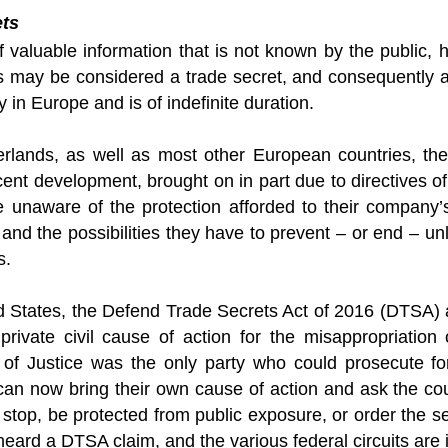
ets
f valuable information that is not known by the public,
s may be considered a trade secret, and consequently af
y in Europe and is of indefinite duration.
erlands, as well as most other European countries, the 
ecent development, brought on in part due to directives
re unaware of the protection afforded to their company’
 and the possibilities they have to prevent – or end – un
s.
ed States, the Defend Trade Secrets Act of 2016 (DTSA
 private civil cause of action for the misappropriation
of Justice was the only party who could prosecute fo
n now bring their own cause of action and ask the court
 stop, be protected from public exposure, or order the 
heard a DTSA claim, and the various federal circuits are 