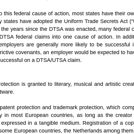
to this federal cause of action, most states have their o
y states have adopted the Uniform Trade Secrets Act (“
n the years since the DTSA was enacted, many federal c
TSA federal claims into one cause of action. In additio
employers are generally more likely to be successful i
trictive covenants, an employer would be expected to ha
e successful on a DTSA/UTSA claim.
otection is granted to literary, musical and artistic cre
tware.
 patent protection and trademark protection, which comp
ly in most European countries, as long as the creator 
 expressed in a tangible medium. Registration of a copy
 some European countries, the Netherlands among them, l