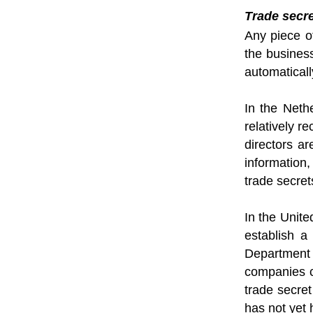
Trade secr
Any piece o
the busines
automaticall
In the Neth
relatively r
directors a
information,
trade secret
In the Unit
establish a
Department 
companies ca
trade secret
has not yet 