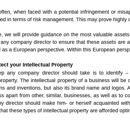
 often, when faced with a potential infringement or mis
d in terms of risk management. This may prove highly de
cle, we will provide guidance on the most valuable asse
 any company director to ensure that these assets are a
 as a European perspective. Within this European perspe
tect your Intellectual Property
tep any company director should take is to identify 
 property. The intellectual property of a business will be
ons and inventions, but also its brand name and logos. A 
ss apart from other, similar, businesses, as well as to 
 director should make him- or herself acquainted with 
hat these types of intellectual property are afforded opti