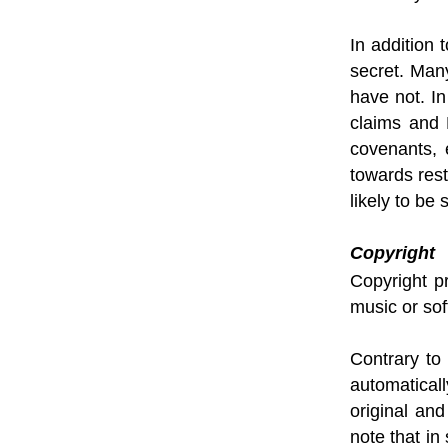
In addition 
secret. Man
have not. I
claims and D
covenants, 
towards res
likely to b
Copyright
Copyright pr
music or sof
Contrary to
automatical
original and
note that in