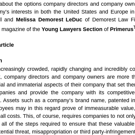
bout the options company directors and company owne
ny’s interests in both the United States and Europe in 
ll and
Melissa Demorest LeDuc
of Demorest Law Fi
e magazine of the
Young Lawyers Section
of
Primerus
rticle
n
increasingly crowded, rapidly changing and incredibly c
, company directors and company owners are more th
al and immaterial aspects of their company that set the
panies and provide the company with its competitiv
. Assets such as a company’s brand name, patented in
ployees may in this regard prove of immeasurable valu
ll costs. This, of course, requires companies to not only
e all of the steps required to ensure that these valuab
ential threat, misappropriation or third party-infringement