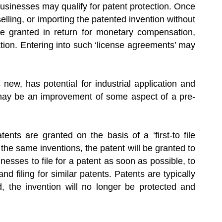
businesses may qualify for patent protection. Once
lling, or importing the patented invention without
 be granted in return for monetary compensation,
vation. Entering into such ‘license agreements’ may
s new, has potential for industrial application and
 may be an improvement of some aspect of a pre-
nts are granted on the basis of a ‘first-to file
r the same inventions, the patent will be granted to
usinesses to file for a patent as soon as possible, to
nd filing for similar patents. Patents are typically
, the invention will no longer be protected and