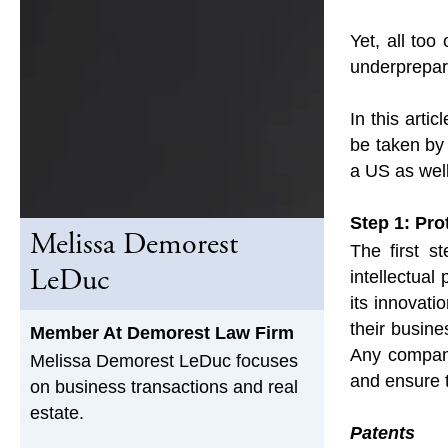
Yet, all too
underprepare
In this arti
be taken by
a US as well
Step 1: Pro
Melissa Demorest
The first s
LeDuc
intellectual
its innovati
their busine
Member At Demorest Law Firm
Any company
Melissa Demorest LeDuc focuses
and ensure t
on business transactions and real
estate.
Patents