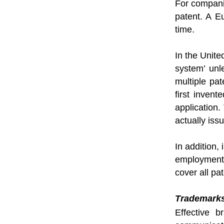
For companie
patent. A E
time.
In the Unite
system’ unl
multiple pat
first inven
application.
actually iss
In addition,
employment.
cover all p
Trademark
Effective 