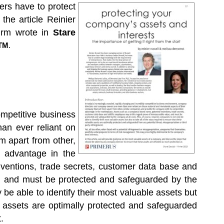
rs have to protect
the article Reinier
rm wrote in
Stare
TM
.
ompetitive business
an ever reliant on
m apart from other,
e advantage in the
ventions, trade secrets, customer data base and
e, and must be protected and safeguarded by the
 be able to identify their most valuable assets but
le assets are optimally protected and safeguarded
.