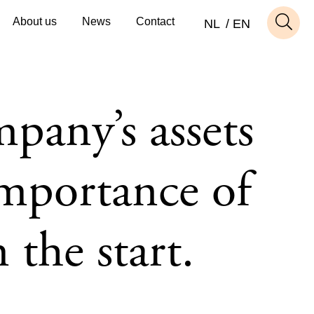
About us
News
Contact
NL
EN
pany’s assets
importance of
 the start.