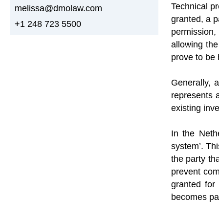
Technical pr
melissa@dmolaw.com
granted, a p
+1 248 723 5500
permission,
allowing the
prove to be 
Generally, a
represents 
existing inve
In the Neth
system’. Thi
the party tha
prevent comp
granted for
becomes par