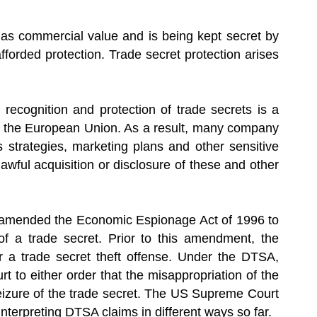
 has commercial value and is being kept secret by
forded protection. Trade secret protection arises
recognition and protection of trade secrets is a
 of the European Union. As a result, many company
s strategies, marketing plans and other sensitive
lawful acquisition or disclosure of these and other
) amended the Economic Espionage Act of 1996 to
 of a trade secret. Prior to this amendment, the
r a trade secret theft offense. Under the DTSA,
 to either order that the misappropriation of the
seizure of the trade secret. The US Supreme Court
interpreting DTSA claims in different ways so far.