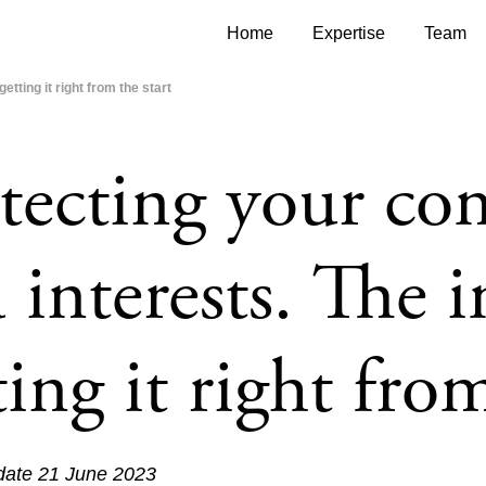
Home
Expertise
Team
tting it right from the start
tecting your com
 interests. The 
ting it right from
 date 21 June 2023