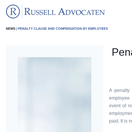
NEWS
| PENALTY CLAUSE AND COMPENSATION BY EMPLOYEES
Pena
A penalty
employee f
event of n
employment
paid. It is