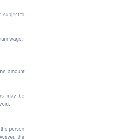
 subject to
imum wage:
ine amount
ons may be
void.
 the person
owever, the