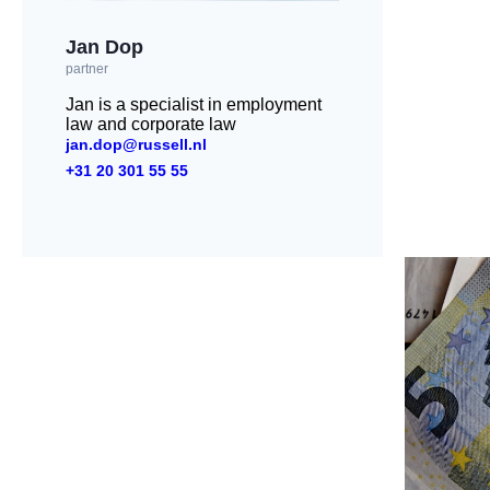
Jan Dop
partner
Jan is a specialist in employment
law and corporate law
jan.dop@russell.nl
+31 20 301 55 55