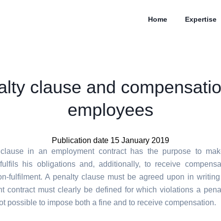
Home
Expertise
lty clause and compensati
employees
Publication date 15 January 2019
 clause in an employment contract has the purpose to mak
ulfils his obligations and, additionally, to receive compensa
on-fulfilment. A penalty clause must be agreed upon in writing
 contract must clearly be defined for which violations a penal
 not possible to impose both a fine and to receive compensation.