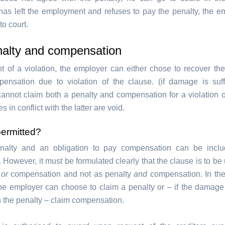
as left the employment and refuses to pay the penalty, the em
to court.
nalty and compensation
nt of a violation, the employer can either chose to recover the
ensation due to violation of the clause. (if damage is suf
annot claim both a penalty and compensation for a violation 
s in conflict with the latter are void.
permitted?
nalty and an obligation to pay compensation can be inclu
 However, it must be formulated clearly that the clause is to be
y
or
compensation and not as penalty
and
compensation. In the
 the employer can choose to claim a penalty or – if the damage 
n the penalty – claim compensation.