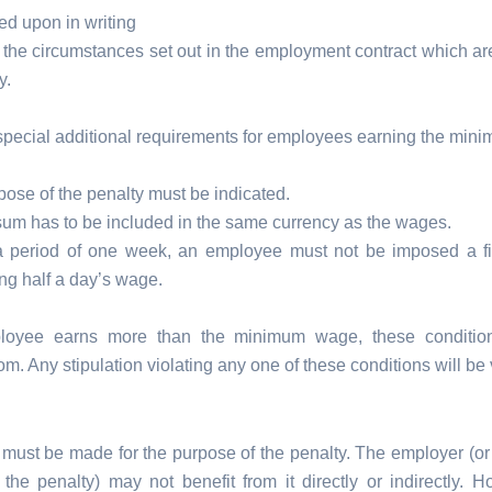
ed upon in writing
 the circumstances set out in the employment contract which are
y.
special additional requirements for employees earning the min
ose of the penalty must be indicated.
sum has to be included in the same currency as the wages.
a period of one week, an employee must not be imposed a f
ng half a day’s wage.
ployee earns more than the minimum wage, these conditi
om. Any stipulation violating any one of these conditions will be 
 must be made for the purpose of the penalty. The employer (or
 the penalty) may not benefit from it directly or indirectly. H