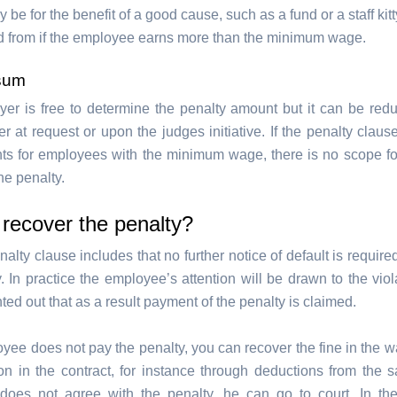
 be for the benefit of a good cause, such as a fund or a staff kit
d from if the employee earns more than the minimum wage.
sum
er is free to determine the penalty amount but it can be red
er at request or upon the judges initiative. If the penalty clau
ts for employees with the minimum wage, there is no scope fo
he penalty.
recover the penalty?
nalty clause includes that no further notice of default is require
. In practice the employee’s attention will be drawn to the viol
nted out that as a result payment of the penalty is claimed.
oyee does not pay the penalty, you can recover the fine in the 
n in the contract, for instance through deductions from the sal
oes not agree with the penalty, he can go to court. In th