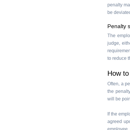
penalty may
be deviate
Penalty 
The employ
judge, eith
requiremen
to reduce t
How to 
Often, a pe
the penalty
will be poi
If the empl
agreed upo
employee d