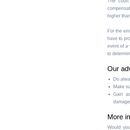
The court
compensati
higher than
For the emp
have to pr
event of a 
to determi
Our ad
Do alwa
Make sur
Gain ad
damage s
More i
Would you