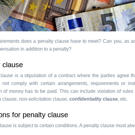
irements does a penalty clause have to meet? Can you, as a
ensation in addition to a penalty?
 clause
lause is a stipulation of a contract where the parties agree th
not comply with certain arrangements, requirements or inst
m of money has to be paid. This can include violation of rules 
 clause, non-solicitation clause,
confidentiality clause
, etc.
ons for penalty clause
lause is subject to certain conditions. A penalty clause must al