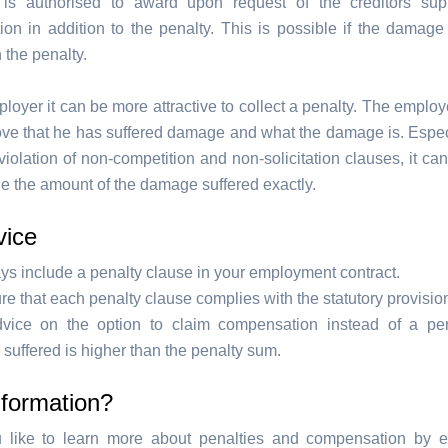
 is authorised to award upon request of the creditors sup
on in addition to the penalty. This is possible if the damage 
 the penalty.
loyer it can be more attractive to collect a penalty. The emplo
ove that he has suffered damage and what the damage is. Especi
violation of non-competition and non-solicitation clauses, it can 
ne the amount of the damage suffered exactly.
vice
ys include a penalty clause in your employment contract.
e that each penalty clause complies with the statutory provisio
vice on the option to claim compensation instead of a pen
uffered is higher than the penalty sum.
nformation?
 like to learn more about penalties and compensation by 