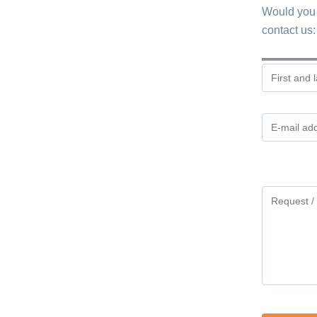
Would you 
contact us:
Gelieve
dit
veld
leeg
te
laten.