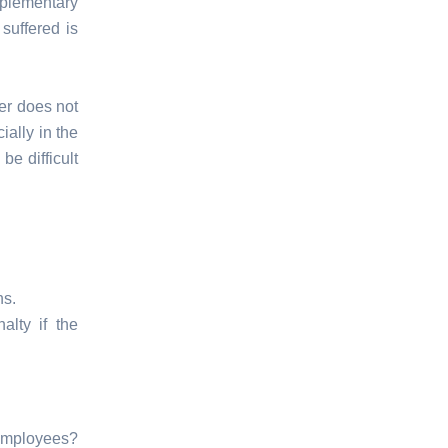
plementary
suffered is
yer does not
ally in the
be difficult
ns.
alty if the
employees?