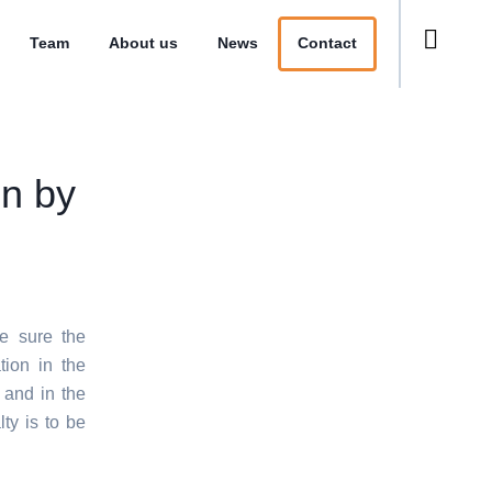
Team
About us
News
Contact
on by
e sure the
tion in the
 and in the
ty is to be