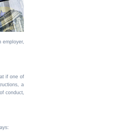
n employer,
at if one of
ructions, a
of conduct,
ways: