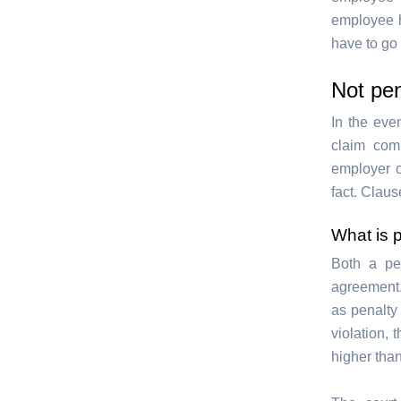
employee h
have to go 
Not pe
In the eve
claim comp
employer c
fact. Clause
What is 
Both a pe
agreement.
as penalt
violation,
higher tha