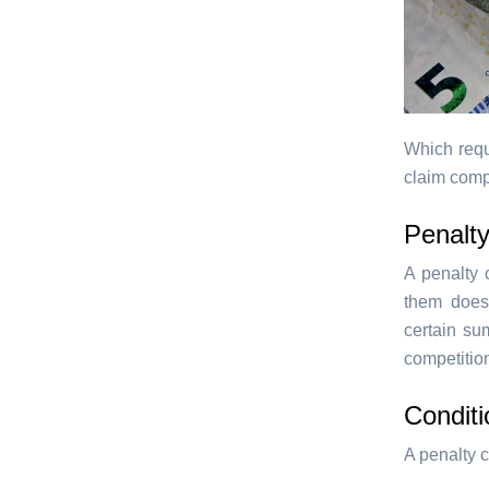
Which requ
claim comp
Penalty
A penalty c
them does 
certain su
competition
Conditi
A penalty c