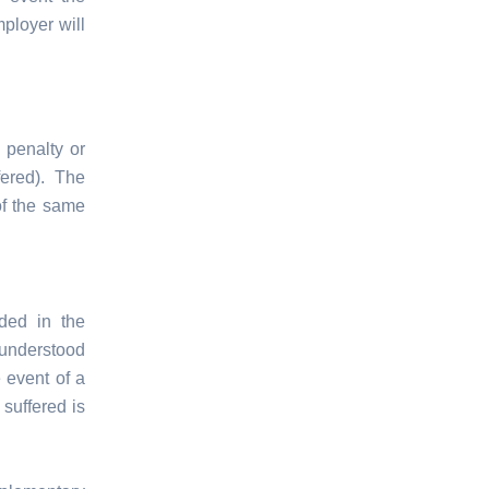
ployer will
 penalty or
fered). The
of the same
ded in the
 understood
 event of a
suffered is