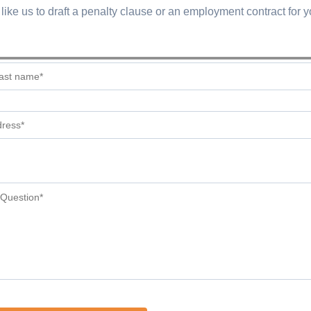
like us to draft a penalty clause or an employment contract for 