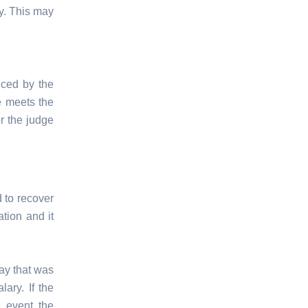
ty. This may
uced by the
se meets the
r the judge
d to recover
ation and it
way that was
ary. If the
e event the