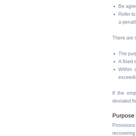
Be agre
Refer to
a penalt
There are 
The purp
A fixed 
Within 
exceedi
If the em
deviated fr
Purpose
Provisions
recovering