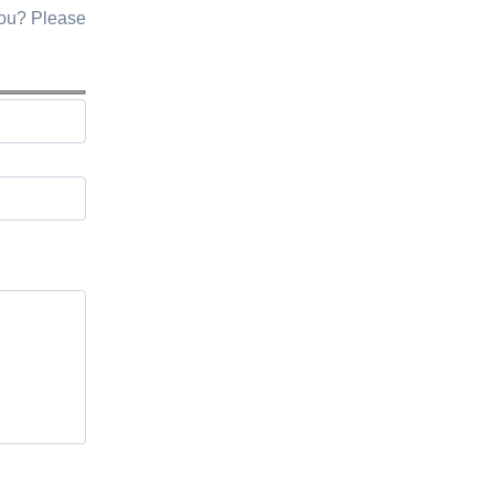
you? Please