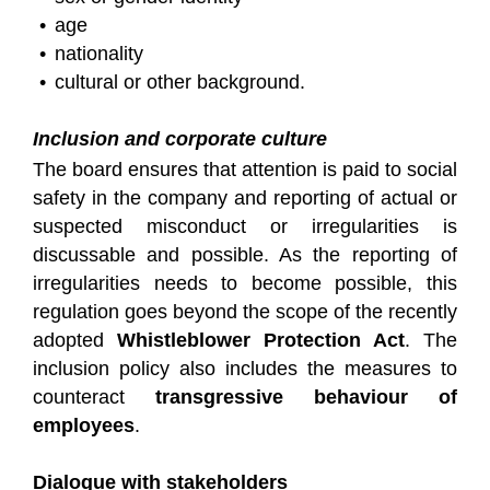
age
nationality
cultural or other background.
Inclusion and corporate culture
The board ensures that attention is paid to social
safety in the company and reporting of actual or
suspected misconduct or irregularities is
discussable and possible. As the reporting of
irregularities needs to become possible, this
regulation goes beyond the scope of the recently
adopted
Whistleblower Protection Act
. The
inclusion policy also includes the measures to
counteract
transgressive behaviour of
employees
.
Dialogue with stakeholders