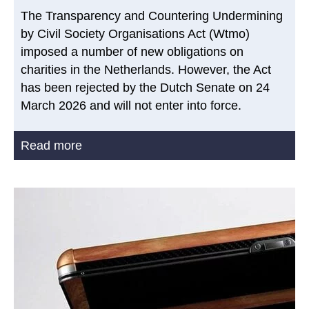
The Transparency and Countering Undermining
by Civil Society Organisations Act (Wtmo)
imposed a number of new obligations on
charities in the Netherlands. However, the Act
has been rejected by the Dutch Senate on 24
March 2026 and will not enter into force.
Read more