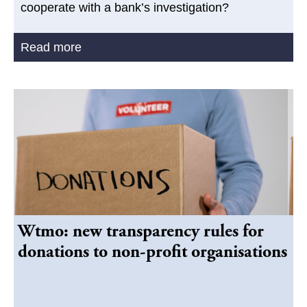
cooperate with a bank’s investigation?
Read more
Wtmo: new transparency rules for
donations to non-profit organisations