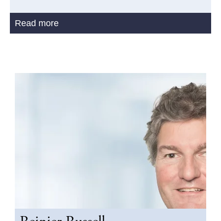
Read more