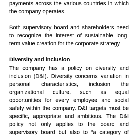
payments across the various countries in which
the company operates.
Both supervisory board and shareholders need
to recognize the interest of sustainable long-
term value creation for the corporate strategy.
Diversity and inclusion
The company has a policy on diversity and
inclusion (D&I). Diversity concerns variation in
personal characteristics, inclusion the
organizational culture, such as equal
opportunities for every employee and social
safety within the company. D&I targets must be
specific, appropriate and ambitious. The D&I
policy not only applies to the board and
supervisory board but also to “a category of