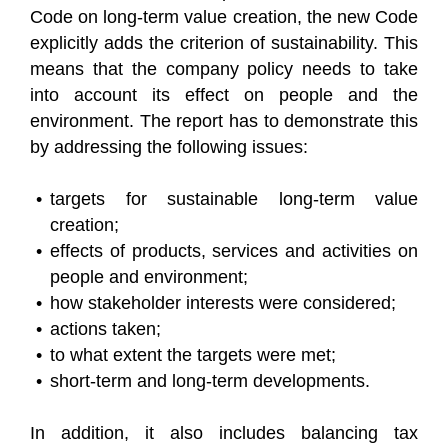
Code on long-term value creation, the new Code
explicitly adds the criterion of sustainability. This
means that the company policy needs to take
into account its effect on people and the
environment. The report has to demonstrate this
by addressing the following issues:
targets for sustainable long-term value
creation;
effects of products, services and activities on
people and environment;
how stakeholder interests were considered;
actions taken;
to what extent the targets were met;
short-term and long-term developments.
In addition, it also includes balancing tax