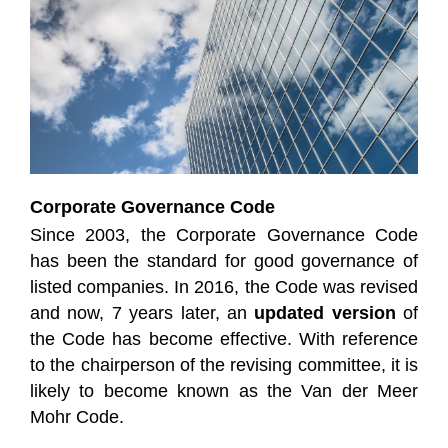
Corporate Governance Code
Since 2003, the Corporate Governance Code
has been the standard for good governance of
listed companies. In 2016, the Code was revised
and now, 7 years later, an
updated version
of
the Code has become effective. With reference
to the chairperson of the revising committee, it is
likely to become known as the Van der Meer
Mohr Code.