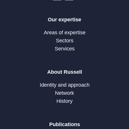
Our expertise
Areas of expertise
Sectors
Services
About Russell
Identity and approach
Network
History
Publications