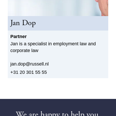
Jan Dop
Partner
Jan is a specialist in employment law and
corporate law
jan.dop@russell.nl
+31 20 301 55 55
We are happy to help you.