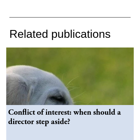
Related publications
Conflict of interest: when should a
director step aside?