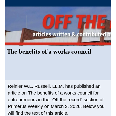
The benefits of a works council
Reinier W.L. Russell, LL.M. has published an
article on The benefits of a works council for
entrepreneurs in the “Off the record” section of
Primerus Weekly on March 3, 2026. Below you
will find the text of this article.