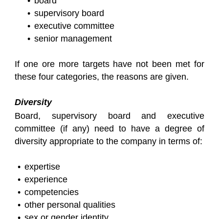
board
supervisory board
executive committee
senior management
If one ore more targets have not been met for
these four categories, the reasons are given.
Diversity
Board, supervisory board and executive
committee (if any) need to have a degree of
diversity appropriate to the company in terms of:
expertise
experience
competencies
other personal qualities
sex or gender identity