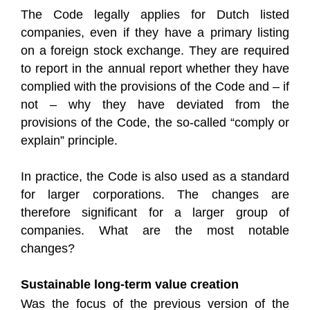
The Code legally applies for Dutch listed
companies, even if they have a primary listing
on a foreign stock exchange. They are required
to report in the annual report whether they have
complied with the provisions of the Code and – if
not – why they have deviated from the
provisions of the Code, the so-called “comply or
explain” principle.
In practice, the Code is also used as a standard
for larger corporations. The changes are
therefore significant for a larger group of
companies. What are the most notable
changes?
Sustainable long-term value creation
Was the focus of the previous version of the