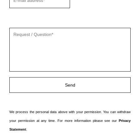
Gelieve
dit
veld
leeg
te
laten.
We process the personal data above with your permission. You can withdraw
your permission at any time. For more information please see our
Privacy
Statement
.