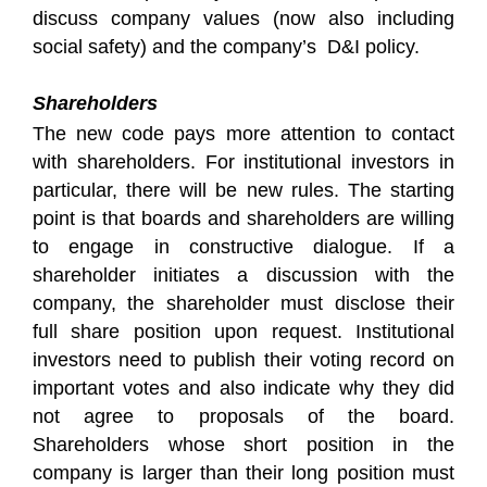
discuss company values (now also including
social safety) and the company’s D&I policy.
Shareholders
The new code pays more attention to contact
with shareholders. For institutional investors in
particular, there will be new rules. The starting
point is that boards and shareholders are willing
to engage in constructive dialogue. If a
shareholder initiates a discussion with the
company, the shareholder must disclose their
full share position upon request. Institutional
investors need to publish their voting record on
important votes and also indicate why they did
not agree to proposals of the board.
Shareholders whose short position in the
company is larger than their long position must