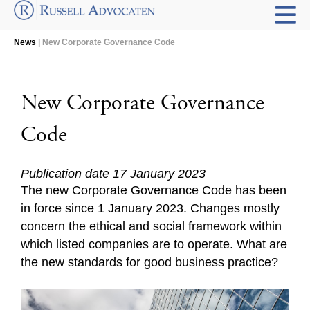
News
| New Corporate Governance Code
New Corporate Governance
Code
Publication date 17 January 2023
The new Corporate Governance Code has been
in force since 1 January 2023. Changes mostly
concern the ethical and social framework within
which listed companies are to operate. What are
the new standards for good business practice?