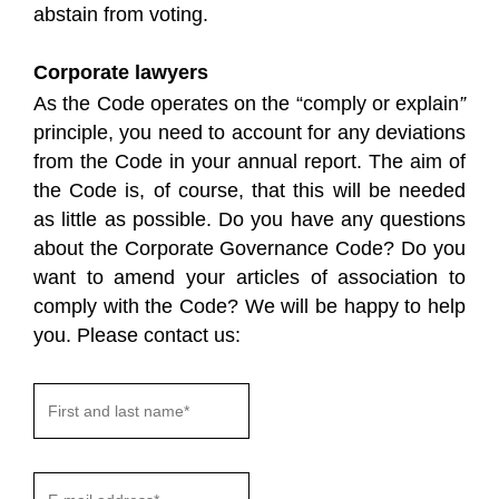
abstain from voting.
Corporate lawyers
As the Code operates on the “comply or explain
”
principle, you need to account for any deviations
from the Code in your annual report. The aim of
the Code is, of course, that this will be needed
as little as possible. Do you have any questions
about the Corporate Governance Code? Do you
want to amend your articles of association to
comply with the Code? We will be happy to help
you. Please contact us: