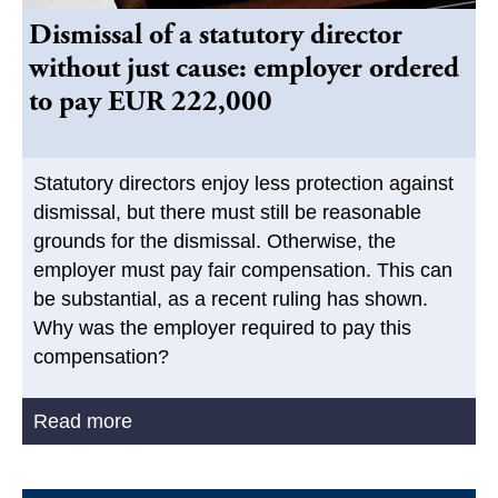
Dismissal of a statutory director
without just cause: employer ordered
to pay EUR 222,000
Statutory directors enjoy less protection against
dismissal, but there must still be reasonable
grounds for the dismissal. Otherwise, the
employer must pay fair compensation. This can
be substantial, as a recent ruling has shown.
Why was the employer required to pay this
compensation?
Read more