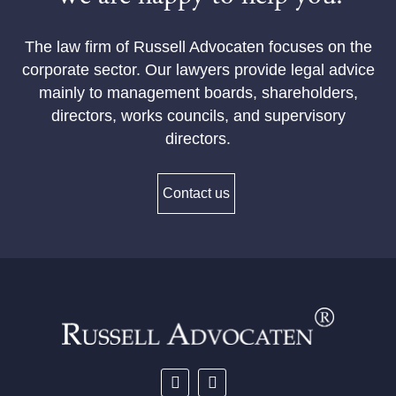
The law firm of Russell Advocaten focuses on the
corporate sector. Our lawyers provide legal advice
mainly to management boards, shareholders,
directors, works councils, and supervisory
directors.
Contact us