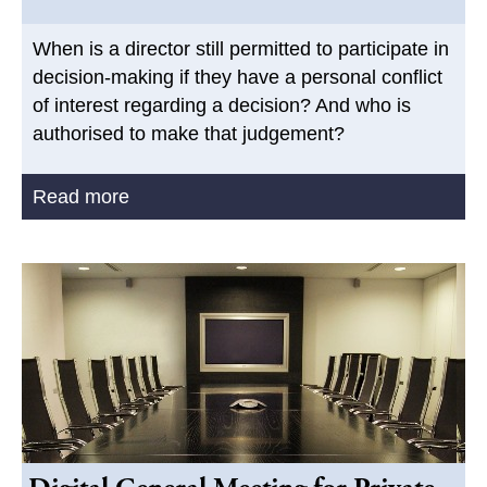
When is a director still permitted to participate in
decision-making if they have a personal conflict
of interest regarding a decision? And who is
authorised to make that judgement?
Read more