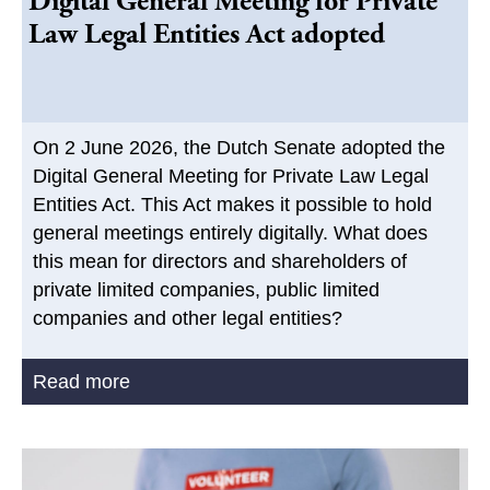
Digital General Meeting for Private
Law Legal Entities Act adopted
On 2 June 2026, the Dutch Senate adopted the
Digital General Meeting for Private Law Legal
Entities Act. This Act makes it possible to hold
general meetings entirely digitally. What does
this mean for directors and shareholders of
private limited companies, public limited
companies and other legal entities?
Read more