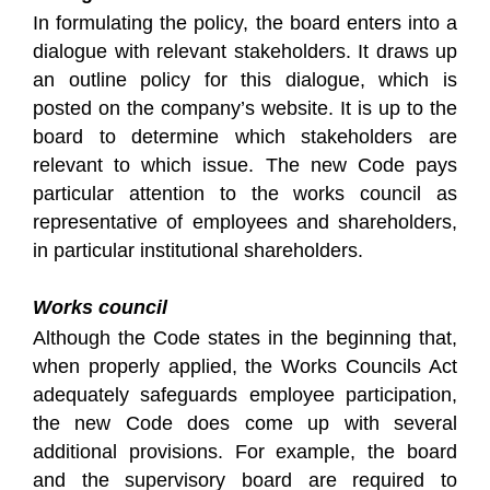
In formulating the policy, the board enters into a
dialogue with relevant stakeholders. It draws up
an outline policy for this dialogue, which is
posted on the company’s website. It is up to the
board to determine which stakeholders are
relevant to which issue. The new Code pays
particular attention to the works council as
representative of employees and shareholders,
in particular institutional shareholders.
Works council
Although the Code states in the beginning that,
when properly applied, the Works Councils Act
adequately safeguards employee participation,
the new Code does come up with several
additional provisions. For example, the board
and the supervisory board are required to