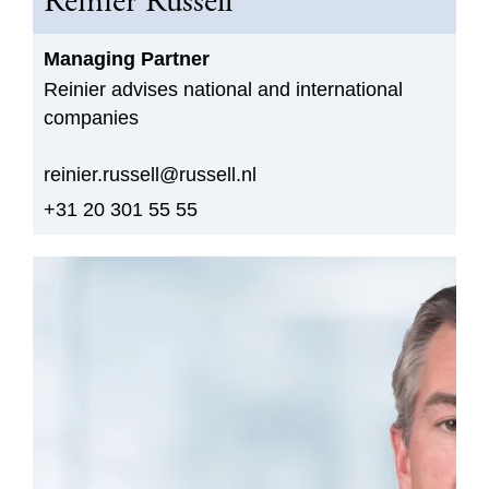
Reinier Russell
Managing Partner
Reinier advises national and international
companies
reinier.russell@russell.nl
+31 20 301 55 55