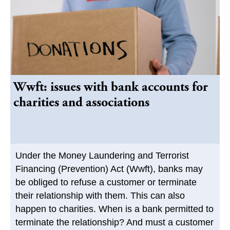
Wwft: issues with bank accounts for
charities and associations
Under the Money Laundering and Terrorist
Financing (Prevention) Act (Wwft), banks may
be obliged to refuse a customer or terminate
their relationship with them. This can also
happen to charities. When is a bank permitted to
terminate the relationship? And must a customer