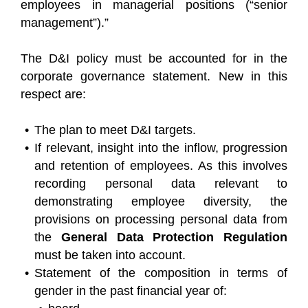
employees in managerial positions (“senior
management”).”
The D&I policy must be accounted for in the
corporate governance statement. New in this
respect are:
The plan to meet D&I targets.
If relevant, insight into the inflow, progression
and retention of employees. As this involves
recording personal data relevant to
demonstrating employee diversity, the
provisions on processing personal data from
the
General Data Protection Regulation
must be taken into account.
Statement of the composition in terms of
gender in the past financial year of: