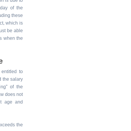
n is due to
day of the
luding these
ct, which is
ust be able
ts when the
e
ntitled to
 the salary
ng” of the
aw does not
nt age and
 exceeds the