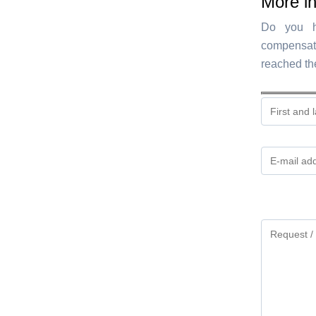
More i
Do you ha
compensat
reached th
Gelieve
dit
veld
leeg
te
laten.