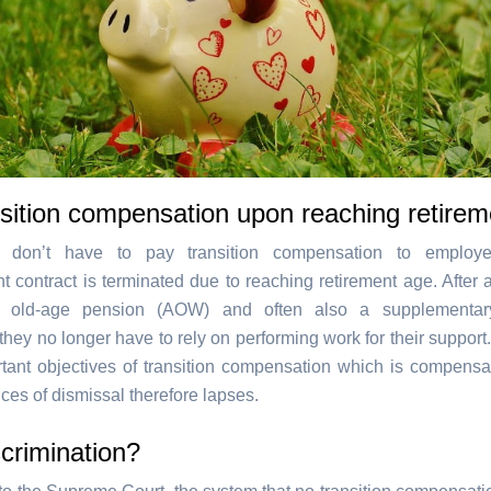
sition compensation upon reaching retire
 don’t have to pay transition compensation to emplo
 contract is terminated due to reaching retirement age. After al
to old-age pension (AOW) and often also a supplementar
they no longer have to rely on performing work for their support
tant objectives of transition compensation which is compensat
es of dismissal therefore lapses.
crimination?