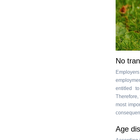
No tran
Employers
employment
entitled 
Therefore, 
most impor
consequenc
Age dis