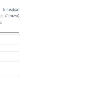
transition
e (almost)
: