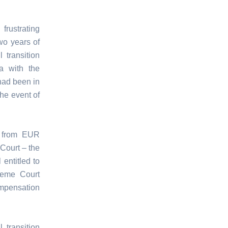
frustrating
wo years of
 transition
ia with the
had been in
the event of
n from EUR
Court – the
entitled to
reme Court
ompensation
 transition