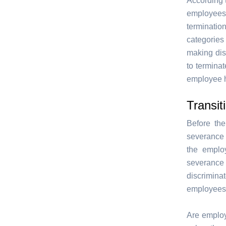
According 
employees
termination
categories 
making dis
to termina
employee h
Transit
Before th
severance 
the emplo
severance 
discrimin
employees
Are employe