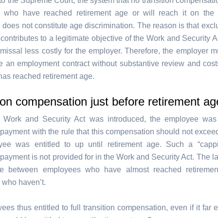
to the Supreme Court, the system that no transition compensatio
 who have reached retirement age or will reach it on the 
 does not constitute age discrimination. The reason is that exc
contributes to a legitimate objective of the Work and Security A
missal less costly for the employer. Therefore, the employer m
te an employment contract without substantive review and cos
as reached retirement age.
ion compensation just before retirement ag
e Work and Security Act was introduced, the employee was e
payment with the rule that this compensation should not exceed
yee was entitled to up until retirement age. Such a “cappi
payment is not provided for in the Work and Security Act. The l
ate between employees who have almost reached retireme
 who haven’t.
es thus entitled to full transition compensation, even if it far