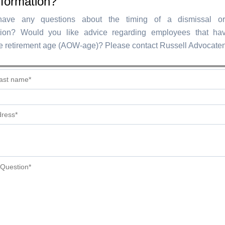
nformation?
ve any questions about the timing of a dismissal or 
ion? Would you like advice regarding employees that hav
e retirement age (AOW-age)? Please contact Russell Advocaten