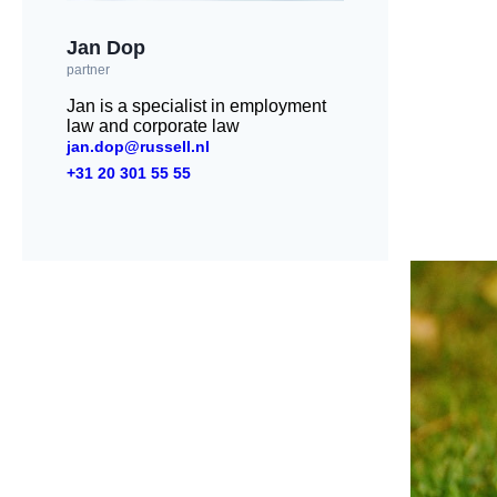
Jan Dop
partner
Jan is a specialist in employment
law and corporate law
jan.dop@russell.nl
+31 20 301 55 55