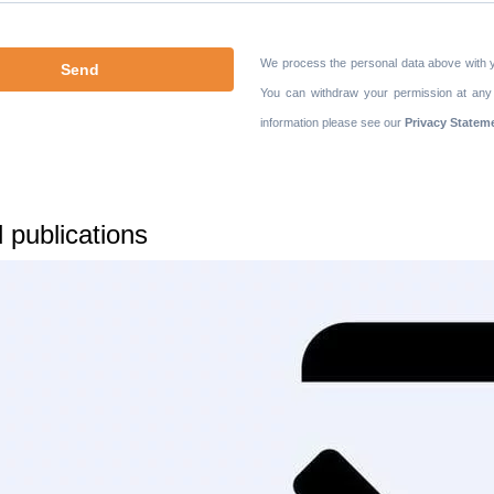
We process the personal data above with 
You can withdraw your permission at any
information please see our
Privacy Statem
 publications