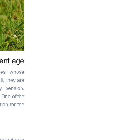
ment age
yees whose
l, they are
y pension.
. One of the
ion for the