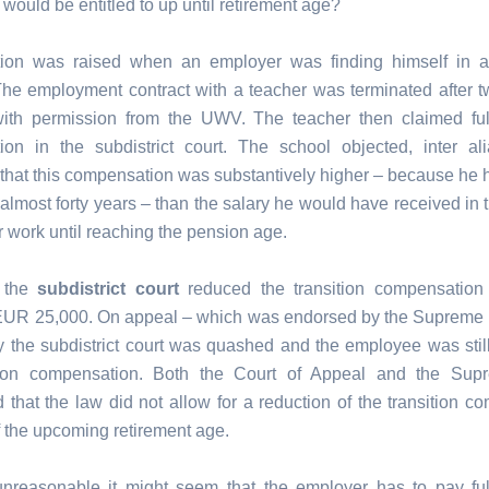
 would be entitled to up until retirement age?
ion was raised when an employer was finding himself in a 
 The employment contract with a teacher was terminated after t
ith permission from the UWV. The teacher then claimed full
on in the subdistrict court. The school objected, inter al
 that this compensation was substantively higher – because he 
 almost forty years – than the salary he would have received in 
r work until reaching the pension age.
, the
subdistrict court
reduced the transition compensatio
EUR 25,000. On appeal – which was endorsed by the Supreme 
y the subdistrict court was quashed and the employee was still 
sition compensation. Both the Court of Appeal and the Sup
d that the law did not allow for a reduction of the transition c
 the upcoming retirement age.
reasonable it might seem that the employer has to pay full