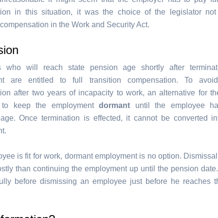
on in this situation, it was the choice of the legislator not
 compensation in the Work and Security Act.
sion
 who will reach state pension age shortly after terminat
t are entitled to full transition compensation. To avoid 
on after two years of incapacity to work, an alternative for t
 to keep the employment
dormant
until the employee h
 age. Once termination is effected, it cannot be converted i
t.
oyee is fit for work, dormant employment is no option. Dismissa
stly than continuing the employment up until the pension date.
fully before dismissing an employee just before he reaches 