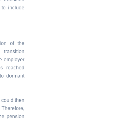
 to include
ion of the
transition
he employer
as reached
nto dormant
l could then
 Therefore,
the pension