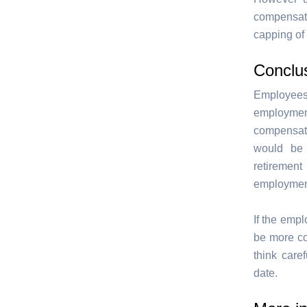
compensati
capping of
Conclu
Employees
employmen
compensati
would be
retirement
employmen
If the empl
be more co
think care
date.