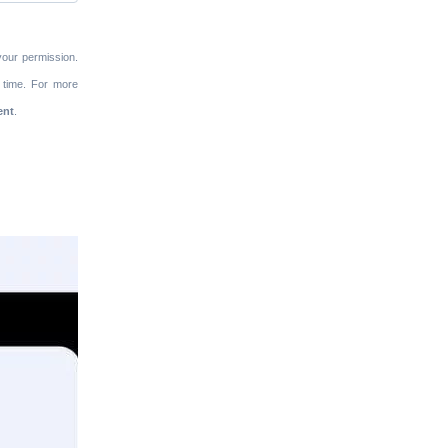
your permission.
 time. For more
ent
.