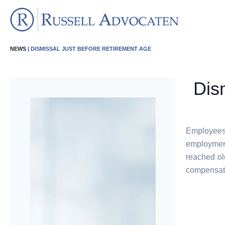
NEWS
| DISMISSAL JUST BEFORE RETIREMENT AGE
Dis
Employees
employmen
reached ol
compensatio