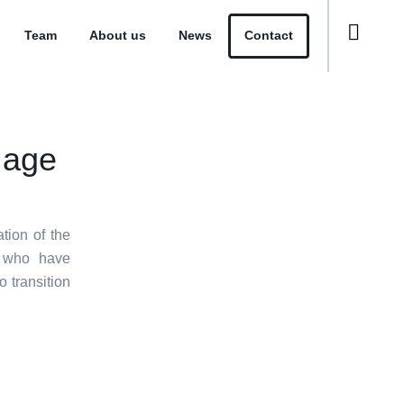
Team
About us
News
Contact
 age
ion of the
s who have
 transition