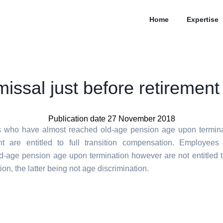
Home
Expertise
missal just before retirement
Publication date 27 November 2018
 who have almost reached old-age pension age upon terminat
t are entitled to full transition compensation. Employee
d-age pension age upon termination however are not entitled to
n, the latter being not age discrimination.