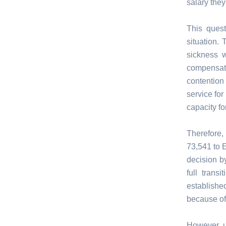
salary they
This quest
situation.
sickness w
compensati
contention
service for
capacity fo
Therefore
73,541 to 
decision b
full tran
establishe
because of
However un