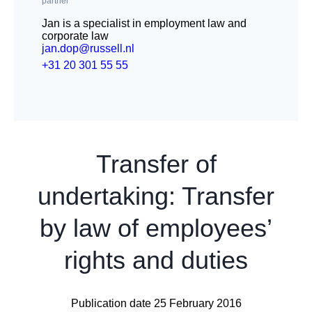
partner
Jan is a specialist in employment law and
corporate law
jan.dop@russell.nl
+31 20 301 55 55
Transfer of
undertaking: Transfer
by law of employees’
rights and duties
Publication date 25 February 2016