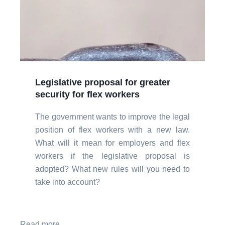
Legislative proposal for greater
security for flex workers
The government wants to improve the legal
position of flex workers with a new law.
What will it mean for employers and flex
workers if the legislative proposal is
adopted? What new rules will you need to
take into account?
Read more