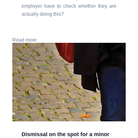
employer have to check whether they are
actually doing this?
Read more
Dismissal on the spot for a minor