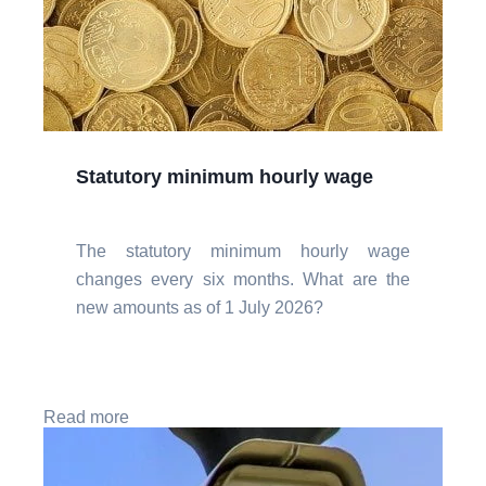
Statutory minimum hourly wage
The statutory minimum hourly wage
changes every six months. What are the
new amounts as of 1 July 2026?
Read more