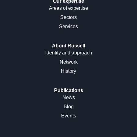
Our expertise
Areas of expertise
Sectors
Services
About Russell
Identity and approach
Network
History
Publications
News
Blog
Events