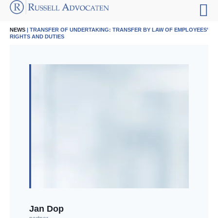
NEWS
| TRANSFER OF UNDERTAKING: TRANSFER BY LAW OF EMPLOYEES’
RIGHTS AND DUTIES
Jan Dop