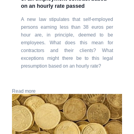
on an hourly rate passed
A new law stipulates that self-employed
persons earning less than 38 euros per
hour are, in principle, deemed to be
employees. What does this mean for
contractors and their clients? What
exceptions might there be to this legal
presumption based on an hourly rate?
Read more