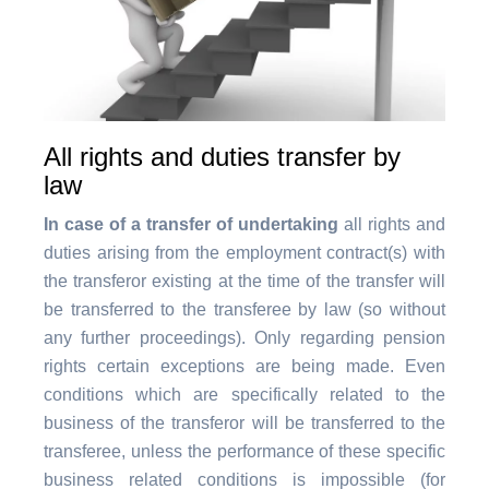
All rights and duties transfer by
law
In case of a transfer of undertaking
all rights and
duties arising from the employment contract(s) with
the transferor existing at the time of the transfer will
be transferred to the transferee by law (so without
any further proceedings). Only regarding pension
rights certain exceptions are being made. Even
conditions which are specifically related to the
business of the transferor will be transferred to the
transferee, unless the performance of these specific
business related conditions is impossible (for