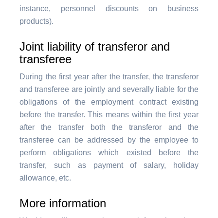
instance, personnel discounts on business
products).
Joint liability of transferor and
transferee
During the first year after the transfer, the transferor
and transferee are jointly and severally liable for the
obligations of the employment contract existing
before the transfer. This means within the first year
after the transfer both the transferor and the
transferee can be addressed by the employee to
perform obligations which existed before the
transfer, such as payment of salary, holiday
allowance, etc.
More information