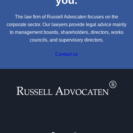
you.
The law firm of Russell Advocaten focuses on the
corporate sector. Our lawyers provide legal advice mainly
to management boards, shareholders, directors, works
councils, and supervisory directors.
Contact us