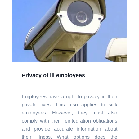
Privacy of ill employees
Employees have a right to privacy in their
private lives. This also applies to sick
employees. However, they must also
comply with their reintegration obligations
and provide accurate information about
their illness. What options does the