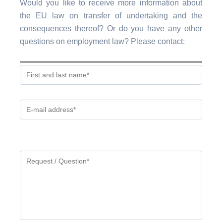
Would you like to receive more information about
the EU law on transfer of undertaking and the
consequences thereof? Or do you have any other
questions on employment law? Please contact:
Gelieve
dit
veld
leeg
te
laten.