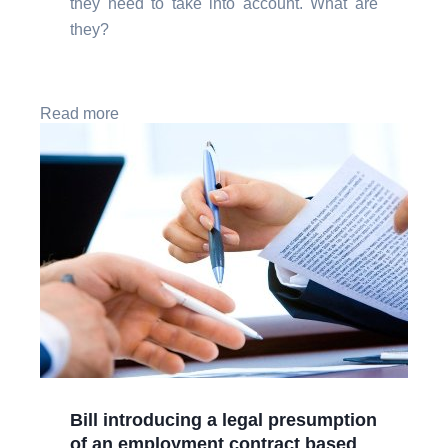
they need to take into account. What are
they?
Read more
Bill introducing a legal presumption
of an employment contract based