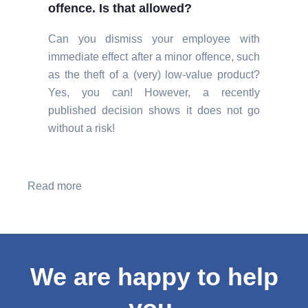
offence. Is that allowed?
Can you dismiss your employee with
immediate effect after a minor offence, such
as the theft of a (very) low-value product?
Yes, you can! However, a recently
published decision shows it does not go
without a risk!
Read more
We are happy to help