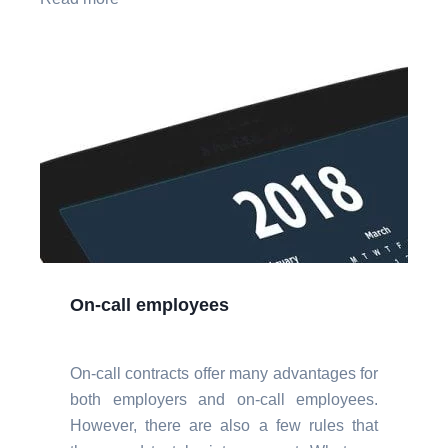
On-call employees
On-call contracts offer many advantages for
both employers and on-call employees.
However, there are also a few rules that