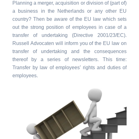
Planning a merger, acquisition or division of (part of)
a business in the Netherlands or any other EU
country? Then be aware of the EU law which sets
out the strong position of employees in case of a
transfer of undertaking (Directive 2001/23/EC).
Russell Advocaten will inform you of the EU law on
transfer of undertaking and the consequences
thereof by a series of newsletters. This time:
Transfer by law of employees’ rights and duties of
employees.