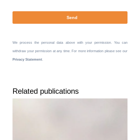
We process the personal data above with your permission. You can
withdraw your permission at any time. For more information please see our
Privacy Statement
.
Related publications