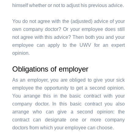
himself whether or not to adjust his previous advice.
You do not agree with the (adjusted) advice of your
own company doctor? Or your employee does still
not agree with this advice? Then both you and your
employee can apply to the UWV for an expert
opinion.
Obligations of employer
As an employer, you are obliged to give your sick
employee the opportunity to get a second opinion.
You arrange this in the basic contract with your
company doctor. In this basic contract you also
arrange who can give a second opinion: the
contract can designate one or more company
doctors from which your employee can choose.