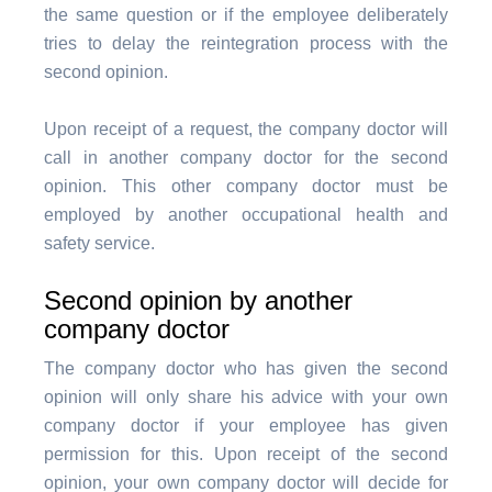
the same question or if the employee deliberately
tries to delay the reintegration process with the
second opinion.
Upon receipt of a request, the company doctor will
call in another company doctor for the second
opinion. This other company doctor must be
employed by another occupational health and
safety service.
Second opinion by another
company doctor
The company doctor who has given the second
opinion will only share his advice with your own
company doctor if your employee has given
permission for this. Upon receipt of the second
opinion, your own company doctor will decide for