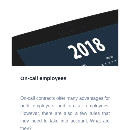
On-call employees
On-call contracts offer many advantages for
both employers and on-call employees.
However, there are also a few rules that
they need to take into account. What are
they?