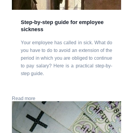
Step-by-step guide for employee
sickness
Your employee has called in sick. What do
you have to do to avoid an extension of the
period in which you are obliged to continue
to pay salary? Here is a practical step-by-
step guide.
Read more