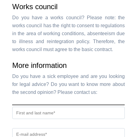
Works council
Do you have a works council? Please note: the
works council has the right to consent to regulations
in the area of working conditions, absenteeism due
to illness and reintegration policy. Therefore, the
works council must agree to the basic contract.
More information
Do you have a sick employee and are you looking
for legal advice? Do you want to know more about
the second opinion? Please contact us: