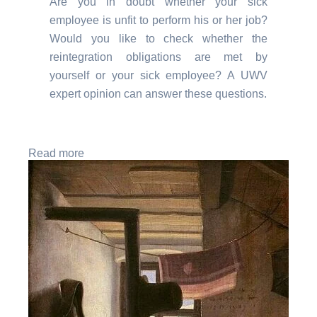
Are you in doubt whether your sick
employee is unfit to perform his or her job?
Would you like to check whether the
reintegration obligations are met by
yourself or your sick employee? A UWV
expert opinion can answer these questions.
Read more