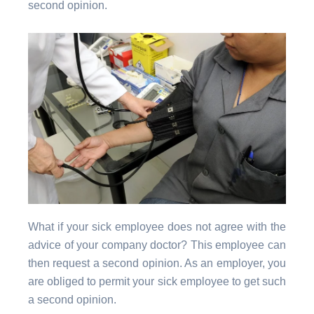
second opinion.
What if your sick employee does not agree with the
advice of your company doctor? This employee can
then request a second opinion. As an employer, you
are obliged to permit your sick employee to get such
a second opinion.