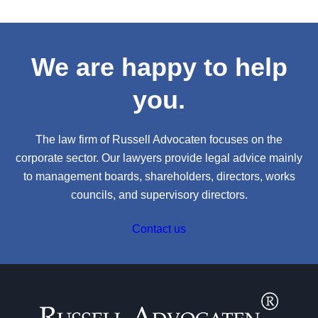
We are happy to help
you.
The law firm of Russell Advocaten focuses on the
corporate sector. Our lawyers provide legal advice mainly
to management boards, shareholders, directors, works
councils, and supervisory directors.
Contact us