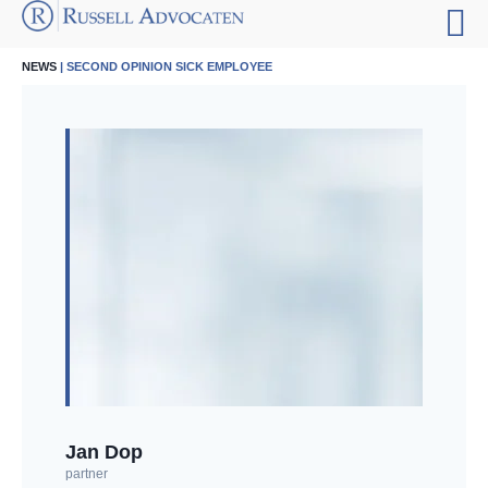
NEWS
| SECOND OPINION SICK EMPLOYEE
Jan Dop
partner