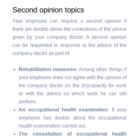
Second opinion topics
Your employee can request a second opinion if
there are doubts about the correctness of the advice
given by your company doctor. A second opinion
can be requested in response to the advice of the
company doctor as part of:
Rehabilitation measures
: Among other things if
your employee does not agree with the opinion of
the company doctor on the (in)capacity for work
or with the advice on which work he can still
perform.
An occupational health examination
: If your
employee has doubts about the occupational
health examination carried out.
The consultation of occupational health