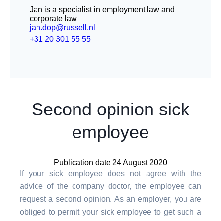
Jan is a specialist in employment law and
corporate law
jan.dop@russell.nl
+31 20 301 55 55
Second opinion sick
employee
Publication date 24 August 2020
If your sick employee does not agree with the
advice of the company doctor, the employee can
request a second opinion. As an employer, you are
obliged to permit your sick employee to get such a