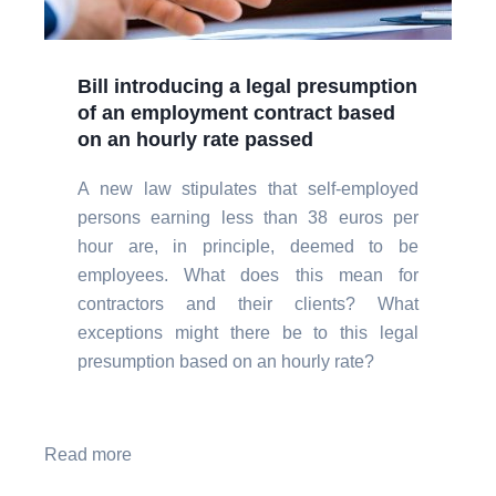
Bill introducing a legal presumption
of an employment contract based
on an hourly rate passed
A new law stipulates that self-employed
persons earning less than 38 euros per
hour are, in principle, deemed to be
employees. What does this mean for
contractors and their clients? What
exceptions might there be to this legal
presumption based on an hourly rate?
Read more