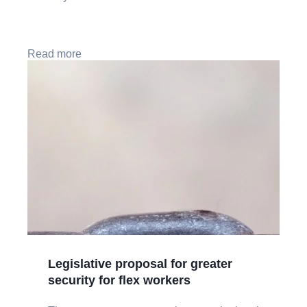
Read more
Legislative proposal for greater
security for flex workers