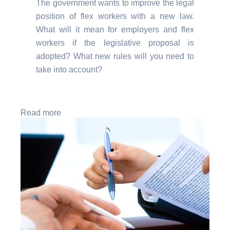
The government wants to improve the legal
position of flex workers with a new law.
What will it mean for employers and flex
workers if the legislative proposal is
adopted? What new rules will you need to
take into account?
Read more