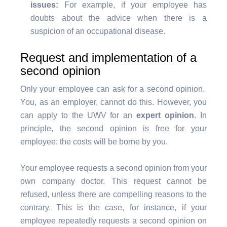
issues:
For example, if your employee has
doubts about the advice when there is a
suspicion of an occupational disease.
Request and implementation of a
second opinion
Only your employee can ask for a second opinion.
You, as an employer, cannot do this. However, you
can apply to the UWV for an
expert opinion
. In
principle, the second opinion is free for your
employee: the costs will be borne by you.
Your employee requests a second opinion from your
own company doctor. This request cannot be
refused, unless there are compelling reasons to the
contrary. This is the case, for instance, if your
employee repeatedly requests a second opinion on