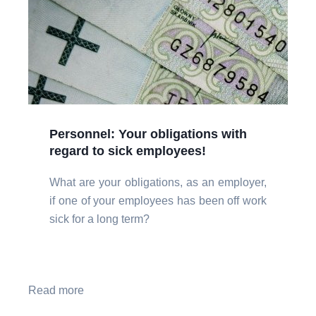
Personnel: Your obligations with
regard to sick employees!
What are your obligations, as an employer,
if one of your employees has been off work
sick for a long term?
Read more