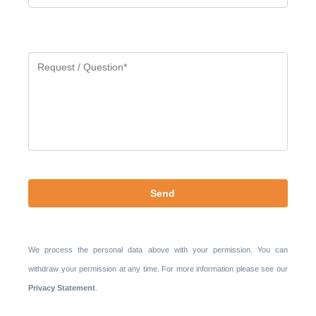
Gelieve
dit
veld
leeg
te
laten.
We process the personal data above with your permission. You can
withdraw your permission at any time. For more information please see our
Privacy Statement
.