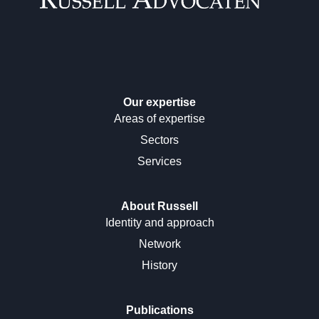
Our expertise
Areas of expertise
Sectors
Services
About Russell
Identity and approach
Network
History
Publications