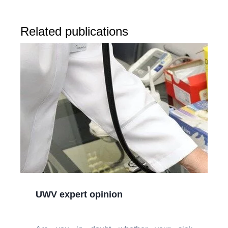
Related publications
UWV expert opinion