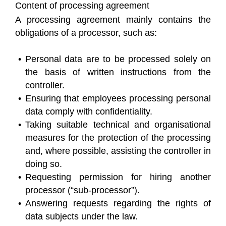
Content of processing agreement
A processing agreement mainly contains the
obligations of a processor, such as:
Personal data are to be processed solely on
the basis of written instructions from the
controller.
Ensuring that employees processing personal
data comply with confidentiality.
Taking suitable technical and organisational
measures for the protection of the processing
and, where possible, assisting the controller in
doing so.
Requesting permission for hiring another
processor (“sub-processor”).
Answering requests regarding the rights of
data subjects under the law.