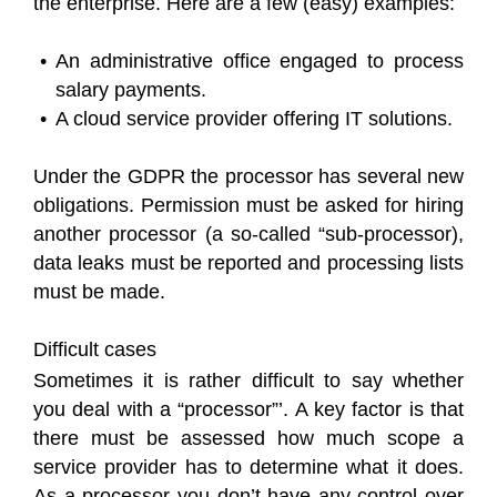
the enterprise. Here are a few (easy) examples:
An administrative office engaged to process
salary payments.
A cloud service provider offering IT solutions.
Under the GDPR the processor has several new
obligations. Permission must be asked for hiring
another processor (a so-called “sub-processor),
data leaks must be reported and processing lists
must be made.
Difficult cases
Sometimes it is rather difficult to say whether
you deal with a “processor”’. A key factor is that
there must be assessed how much scope a
service provider has to determine what it does.
As a processor you don’t have any control over