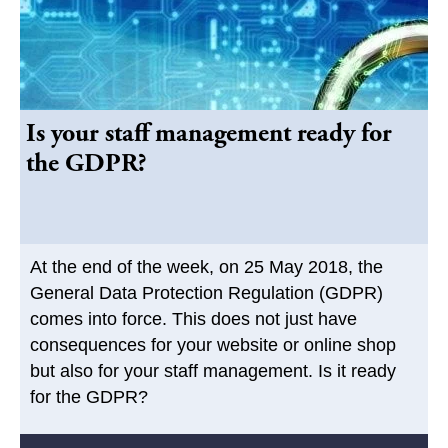
Is your staff management ready for
the GDPR?
At the end of the week, on 25 May 2018, the
General Data Protection Regulation (GDPR)
comes into force. This does not just have
consequences for your website or online shop
but also for your staff management. Is it ready
for the GDPR?