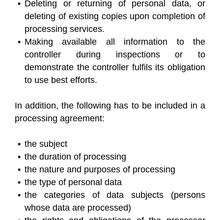
Deleting or returning of personal data, or
deleting of existing copies upon completion of
processing services.
Making available all information to the
controller during inspections or to
demonstrate the controller fulfils its obligation
to use best efforts.
In addition, the following has to be included in a
processing agreement:
the subject
the duration of processing
the nature and purposes of processing
the type of personal data
the categories of data subjects (persons
whose data are processed)