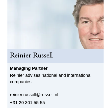
Reinier Russell
Managing Partner
Reinier advises national and international
companies
reinier.russell@russell.nl
+31 20 301 55 55