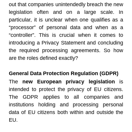
out that companies unintendedly breach the new
legislation often and on a large scale. In
particular, it is unclear when one qualifies as a
“processor” of personal data and when as a
“controller”. This is crucial when it comes to
introducing a Privacy Statement and concluding
the required processing agreements. So how
are the roles defined exactly?
General Data Protection Regulation (GDPR)
The
new European privacy legislation
is
intended to protect the privacy of EU citizens.
The GDPR applies to all companies and
institutions holding and processing personal
data of EU citizens both within and outside the
EU.