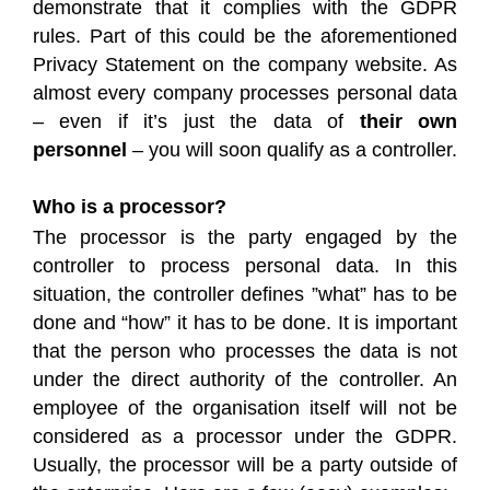
demonstrate that it complies with the GDPR
rules. Part of this could be the aforementioned
Privacy Statement on the company website. As
almost every company processes personal data
– even if it’s just the data of
their own
personnel
– you will soon qualify as a controller.
Who is a processor?
The processor is the party engaged by the
controller to process personal data. In this
situation, the controller defines ”what” has to be
done and “how” it has to be done. It is important
that the person who processes the data is not
under the direct authority of the controller. An
employee of the organisation itself will not be
considered as a processor under the GDPR.
Usually, the processor will be a party outside of