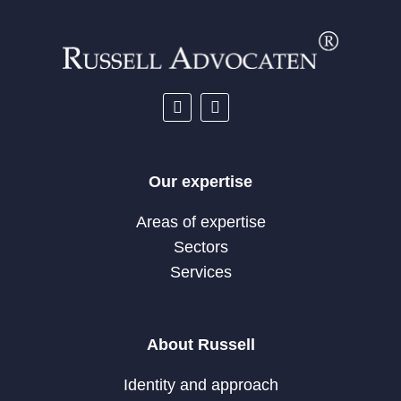
Our expertise
Areas of expertise
Sectors
Services
About Russell
Identity and approach