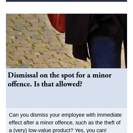
Dismissal on the spot for a minor
offence. Is that allowed?
Can you dismiss your employee with immediate
effect after a minor offence, such as the theft of
a (very) low-value product? Yes, you can!