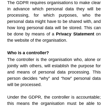
The GDPR requires organisations to make clear
in advance which personal data they will be
processing, for which purposes, who the
personal data might have to be shared with, and
how long personal data will be stored. This can
be done by means of a
Privacy Statement
on
the website of the organisation.
Who is a controller?
The controller is the organisation who, alone or
jointly with others, will establish the purpose for
and means of personal data processing. This
person decides “why” and “how” personal data
will be processed.
Under the GDPR, the controller is accountable;
this means the organisation must be able to