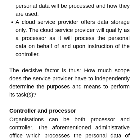
personal data will be processed and how they
are used.
A cloud service provider offers data storage
only. The cloud service provider will qualify as
a processor as it will process the personal
data on behalf of and upon instruction of the
controller.
The decisive factor is thus: How much scope
does the service provider have to independently
determine the purposes and means to perform
its task(s)?
Controller and processor
Organisations can be both processor and
controller. The aforementioned administrative
office which processes the personal data of