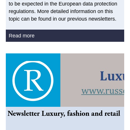
to be expected in the European data protection
regulations. More detailed information on this
topic can be found in our previous newsletters.
Read more
Newsletter Luxury, fashion and retail