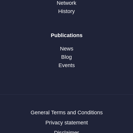
Network
History
Publications
News
Blog
Events
General Terms and Conditions
Privacy statement
Disclaimer