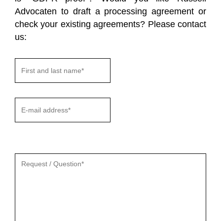
Advocaten to draft a processing agreement or
check your existing agreements? Please contact
us:
Gelieve
dit
veld
leeg
te
laten.