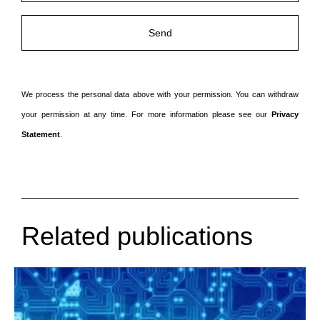
We process the personal data above with your permission. You can withdraw
your permission at any time. For more information please see our
Privacy
Statement
.
Related publications