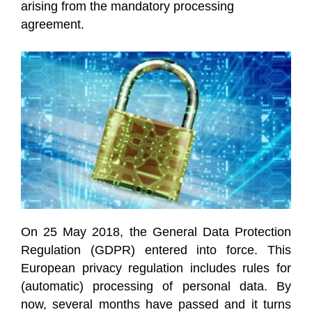
arising from the mandatory processing
agreement.
On 25 May 2018, the General Data Protection
Regulation (GDPR) entered into force. This
European privacy regulation includes rules for
(automatic) processing of personal data. By
now, several months have passed and it turns