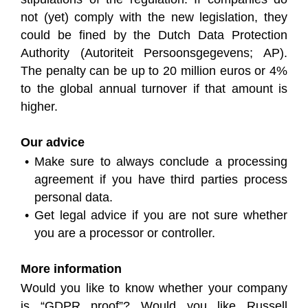
not (yet) comply with the new legislation, they
could be fined by the Dutch Data Protection
Authority (Autoriteit Persoonsgegevens; AP).
The penalty can be up to 20 million euros or 4%
to the global annual turnover if that amount is
higher.
Our advice
Make sure to always conclude a processing
agreement if you have third parties process
personal data.
Get legal advice if you are not sure whether
you are a processor or controller.
More information
Would you like to know whether your company
is “GDPR proof”? Would you like Russell