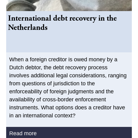
International debt recovery in the
Netherlands
When a foreign creditor is owed money by a
Dutch debtor, the debt recovery process
involves additional legal considerations, ranging
from questions of jurisdiction to the
enforceability of foreign judgments and the
availability of cross-border enforcement
instruments. What options does a creditor have
in an international context?
Read more