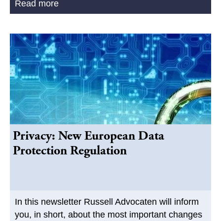
Read more
Privacy: New European Data
Protection Regulation
In this newsletter Russell Advocaten will inform
you, in short, about the most important changes