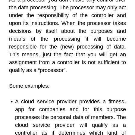
the data processing. The processor may only act
under the responsibility of the controller and
upon its instructions. When the processor takes
decisions by itself about the purposes and
means of the processing it will become
responsible for the (new) processing of data.
This means, just the fact that you will get an
assignment from a controller is not sufficient to
qualify as a “processor”.
Some examples:
A cloud service provider provides a fitness-
app for companies and for this purpose
processes the personal data of members. The
cloud service provider will qualify as a
controller as it determines which kind of