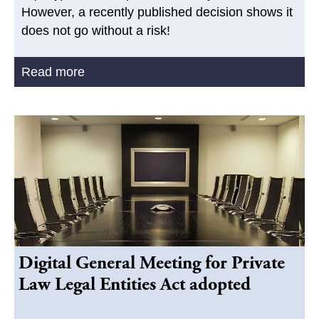
However, a recently published decision shows it
does not go without a risk!
Read more
Digital General Meeting for Private
Law Legal Entities Act adopted