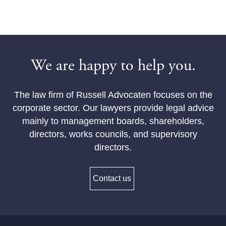
We are happy to help you.
The law firm of Russell Advocaten focuses on the
corporate sector. Our lawyers provide legal advice
mainly to management boards, shareholders,
directors, works councils, and supervisory
directors.
Contact us