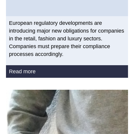
European regulatory developments are
introducing major new obligations for companies
in the retail, fashion and luxury sectors.
Companies must prepare their compliance
processes accordingly.
Read more