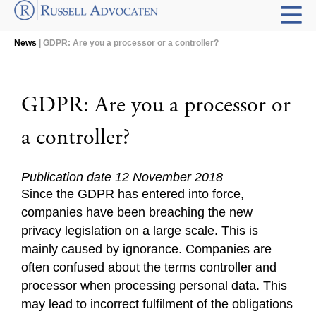
News
| GDPR: Are you a processor or a controller?
GDPR: Are you a processor or
a controller?
Publication date 12 November 2018
Since the GDPR has entered into force,
companies have been breaching the new
privacy legislation on a large scale. This is
mainly caused by ignorance. Companies are
often confused about the terms controller and
processor when processing personal data. This
may lead to incorrect fulfilment of the obligations