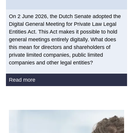
On 2 June 2026, the Dutch Senate adopted the
Digital General Meeting for Private Law Legal
Entities Act. This Act makes it possible to hold
general meetings entirely digitally. What does
this mean for directors and shareholders of
private limited companies, public limited
companies and other legal entities?
Read more