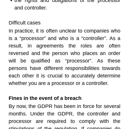
the rights and obligations of the processor
and controller.
Difficult cases
In practice, it is often unclear to companies who
is a “processor” and who is a “controller”. As a
result, in agreements the roles are often
reversed and the person who places an order
will be qualified as “processor”. As these
persons have different responsibilities towards
each other it is crucial to accurately determine
whether you are a processor or a controller.
Fines in the event of a breach
By now, the GDPR has been in force for several
months. Under the GDPR, the controller and
processor are required to comply with the
stipulations of the regulation. If companies do