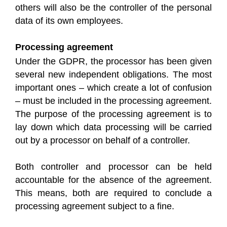
others will also be the controller of the personal
data of its own employees.
Processing agreement
Under the GDPR, the processor has been given
several new independent obligations. The most
important ones – which create a lot of confusion
– must be included in the processing agreement.
The purpose of the processing agreement is to
lay down which data processing will be carried
out by a processor on behalf of a controller.
Both controller and processor can be held
accountable for the absence of the agreement.
This means, both are required to conclude a
processing agreement subject to a fine.