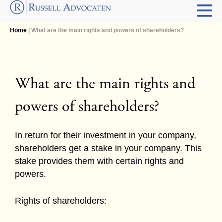
Home
| What are the main rights and powers of shareholders?
What are the main rights and
powers of shareholders?
In return for their investment in your company,
shareholders get a stake in your company. This
stake provides them with certain rights and
powers.
Rights of shareholders: