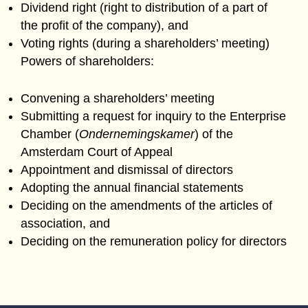
Dividend right (right to distribution of a part of
the profit of the company), and
Voting rights (during a shareholders’ meeting)
Powers of shareholders:
Convening a shareholders’ meeting
Submitting a request for inquiry to the Enterprise
Chamber (
Ondernemingskamer
) of the
Amsterdam Court of Appeal
Appointment and dismissal of directors
Adopting the annual financial statements
Deciding on the amendments of the articles of
association, and
Deciding on the remuneration policy for directors