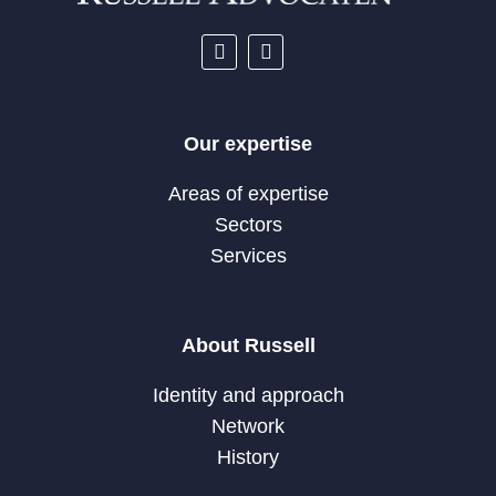
Our expertise
Areas of expertise
Sectors
Services
About Russell
Identity and approach
Network
History