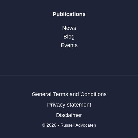
Publications
News
Blog
Events
General Terms and Conditions
Privacy statement
Disclaimer
© 2026 - Russell Advocaten