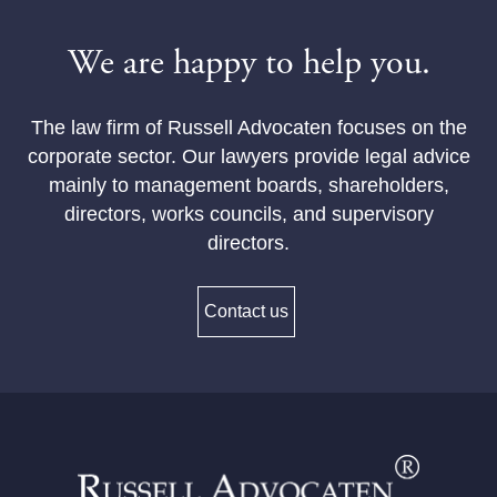
We are happy to help you.
The law firm of Russell Advocaten focuses on the
corporate sector. Our lawyers provide legal advice
mainly to management boards, shareholders,
directors, works councils, and supervisory
directors.
Contact us