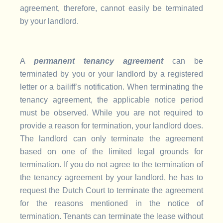
agreement, therefore, cannot easily be terminated
by your landlord.
A
permanent tenancy agreement
can be
terminated by you or your landlord by a registered
letter or a bailiff’s notification. When terminating the
tenancy agreement, the applicable notice period
must be observed. While you are not required to
provide a reason for termination, your landlord does.
The landlord can only terminate the agreement
based on one of the limited legal grounds for
termination. If you do not agree to the termination of
the tenancy agreement by your landlord, he has to
request the Dutch Court to terminate the agreement
for the reasons mentioned in the notice of
termination. Tenants can terminate the lease without