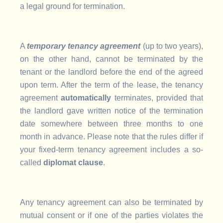
a legal ground for termination.
A
temporary
tenancy agreement
(up to two years),
on the other hand, cannot be terminated by the
tenant or the landlord before the end of the agreed
upon term. After the term of the lease, the tenancy
agreement
automatically
terminates, provided that
the landlord gave written notice of the termination
date somewhere between three months to one
month in advance. Please note that the rules differ if
your fixed-term tenancy agreement includes a so-
called
diplomat clause
.
Any tenancy agreement can also be terminated by
mutual consent or if one of the parties violates the