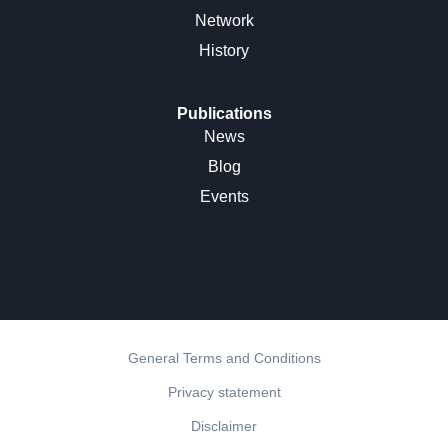
Network
History
Publications
News
Blog
Events
General Terms and Conditions
Privacy statement
Disclaimer