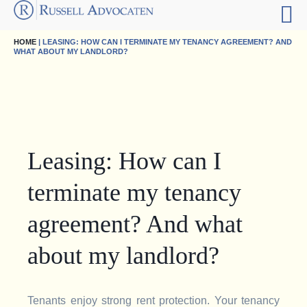
HOME
| LEASING: HOW CAN I TERMINATE MY TENANCY AGREEMENT? AND
WHAT ABOUT MY LANDLORD?
Leasing: How can I
terminate my tenancy
agreement? And what
about my landlord?
Tenants enjoy strong rent protection. Your tenancy