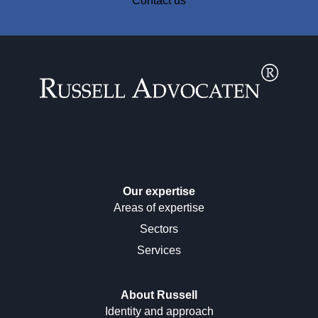
Contact us
Our expertise
Areas of expertise
Sectors
Services
About Russell
Identity and approach