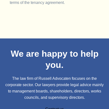
terms of the tenancy agreement.
We are happy to help
you.
The law firm of Russell Advocaten focuses on the
corporate sector. Our lawyers provide legal advice mainly
to management boards, shareholders, directors, works
councils, and supervisory directors.