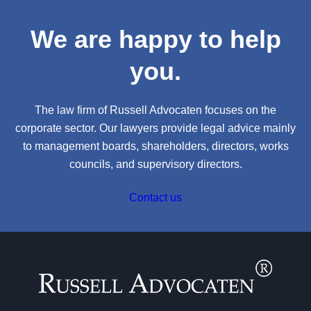
We are happy to help
you.
The law firm of Russell Advocaten focuses on the
corporate sector. Our lawyers provide legal advice mainly
to management boards, shareholders, directors, works
councils, and supervisory directors.
Contact us