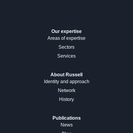
Our expertise
Areas of expertise
Sectors
Services
About Russell
Identity and approach
Network
History
Publications
News