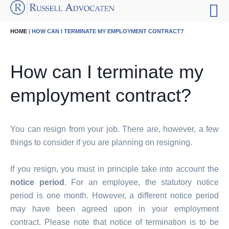
HOME
| HOW CAN I TERMINATE MY EMPLOYMENT CONTRACT?
How can I terminate my
employment contract?
You can resign from your job. There are, however, a few
things to consider if you are planning on resigning.
If you resign, you must in principle take into account the
notice period
. For an employee, the statutory notice
period is one month. However, a different notice period
may have been agreed upon in your employment
contract. Please note that notice of termination is to be