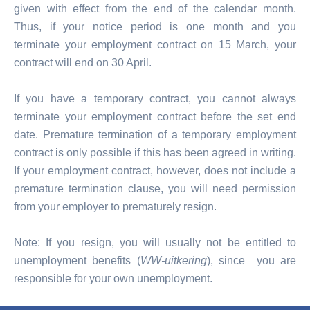
given with effect from the end of the calendar month.
Thus, if your notice period is one month and you
terminate your employment contract on 15 March, your
contract will end on 30 April.
If you have a temporary contract, you cannot always
terminate your employment contract before the set end
date. Premature termination of a temporary employment
contract is only possible if this has been agreed in writing.
If your employment contract, however, does not include a
premature termination clause, you will need permission
from your employer to prematurely resign.
Note: If you resign, you will usually not be entitled to
unemployment benefits (
WW-uitkering
), since you are
responsible for your own unemployment.