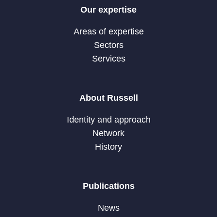
Our expertise
Areas of expertise
Sectors
Services
About Russell
Identity and approach
Network
History
Publications
News