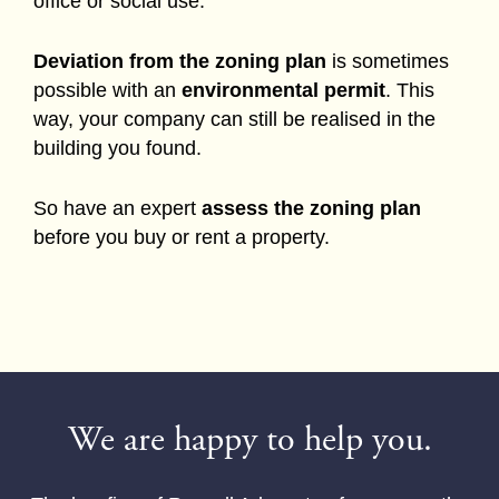
office or social use.
Deviation from the zoning plan
is sometimes
possible with an
environmental permit
. This
way, your company can still be realised in the
building you found.
So have an expert
assess the zoning plan
before you buy or rent a property.
We are happy to help you.