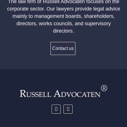
The law firm of Russell Advocaten focuses on the
corporate sector. Our lawyers provide legal advice
mainly to management boards, shareholders,
directors, works councils, and supervisory
directors.
Contact us