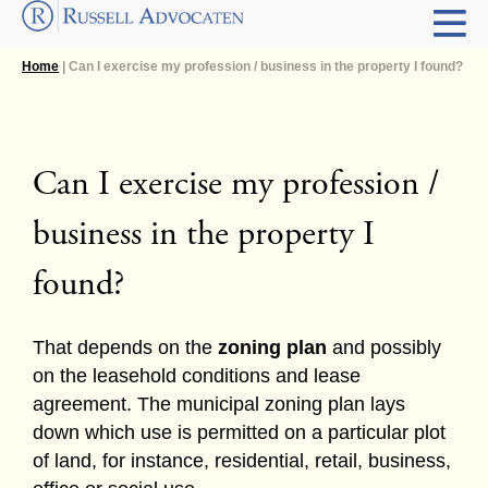
Home
| Can I exercise my profession / business in the property I found?
Can I exercise my profession /
business in the property I
found?
That depends on the
zoning plan
and possibly
on the leasehold conditions and lease
agreement. The municipal zoning plan lays
down which use is permitted on a particular plot
of land, for instance, residential, retail, business,