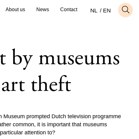
About us
News
Contact
NL
EN
t by museums
art theft
tish Museum prompted Dutch television programme
rather common, it is important that museums
articular attention to?