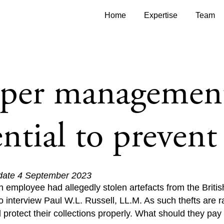
Home
Expertise
Team
oper managemen
ential to prevent 
 date 4 September 2023
n employee had allegedly stolen artefacts from the Bri
 interview Paul W.L. Russell, LL.M. As such thefts are 
rotect their collections properly. What should they pay p