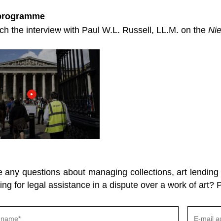
 programme
h the interview with Paul W.L. Russell, LL.M. on the
Ni
any questions about managing collections, art lending o
ing for legal assistance in a dispute over a work of art? 