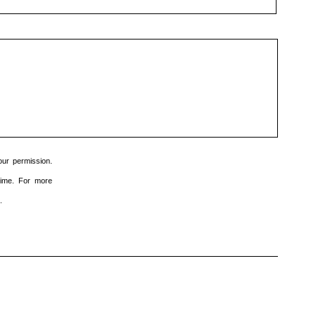
dit
veld
leeg
te
laten.
ur permission.
time. For more
.