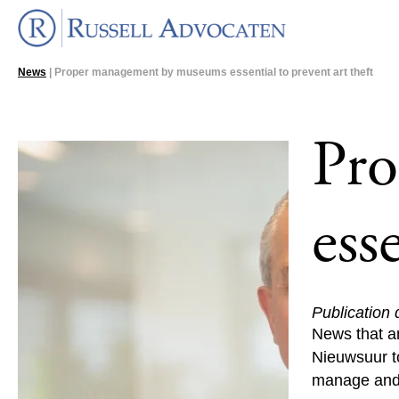
News
| Proper management by museums essential to prevent art theft
Pr
ess
Publication
News that a
Nieuwsuur to
manage and p