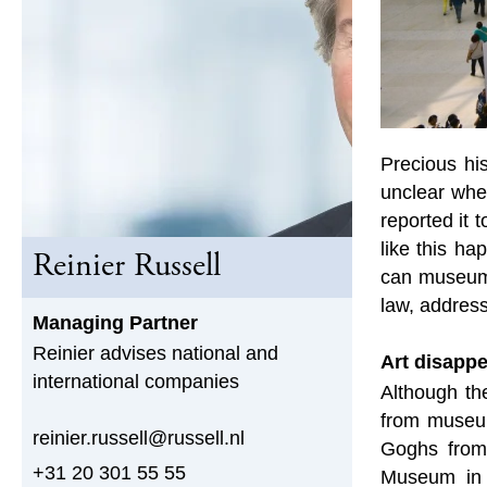
Precious hi
unclear whe
reported it 
like this h
Reinier Russell
can museums
law, address
Managing Partner
Reinier advises national and
Art disapp
international companies
Although the
from museum
reinier.russell@russell.nl
Goghs from
+31 20 301 55 55
Museum in B