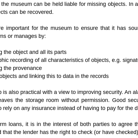
the museum can be held liable for missing objects. In a
ects can be recovered.
ore important for the museum to ensure that it has soun
owns or manages by:
 the object and all its parts
ic recording of all characteristics of objects, e.g. sign
g the provenance
bjects and linking this to data in the records
p is also practical with a view to improving security. An al
leaves the storage room without permission. Good sec
o rely on any insurance instead of having to pay for the d
rm loans, it is in the interest of both parties to agree 
 that the lender has the right to check (or have checked