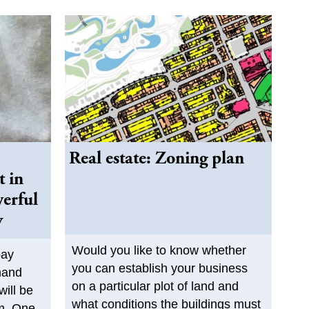
Real estate: Zoning plan
t in
werful
y
Would you like to know whether
pay
you can establish your business
mand
on a particular plot of land and
will be
what conditions the buildings must
im. One