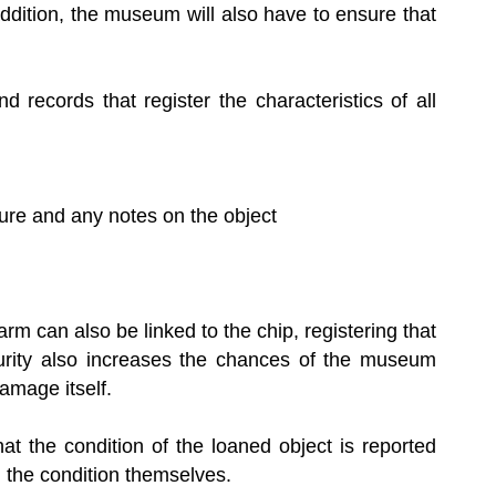
ddition, the museum will also have to ensure that
d records that register the characteristics of all
ature and any notes on the object
arm can also be linked to the chip, registering that
urity also increases the chances of the museum
amage itself.
that the condition of the loaned object is reported
) the condition themselves.