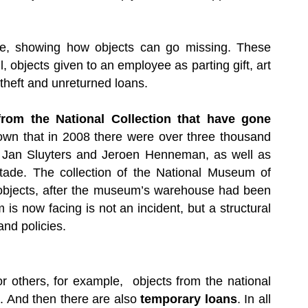
ite, showing how objects can go missing. These
l, objects given to an employee as parting gift, art
 theft and unreturned loans.
 from the National Collection that have gone
 known that in 2008 there were over three thousand
t, Jan Sluyters and Jeroen Henneman, as well as
stade. The collection of the National Museum of
 objects, after the museum’s warehouse had been
m is now facing is not an incident, but a structural
nd policies.
r others, for example, objects from the national
nd. And then there are also
temporary loans
. In all