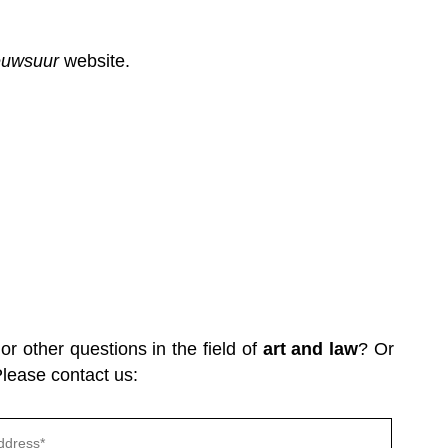
euwsuur
website.
r other questions in the field of
art and law
? Or
Please contact us:
Gelieve