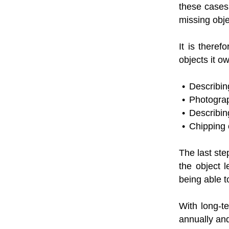
these cases 
missing obj
It is theref
objects it 
Describing
Photograph
Describin
Chipping o
The last ste
the object 
being able t
With long-te
annually and