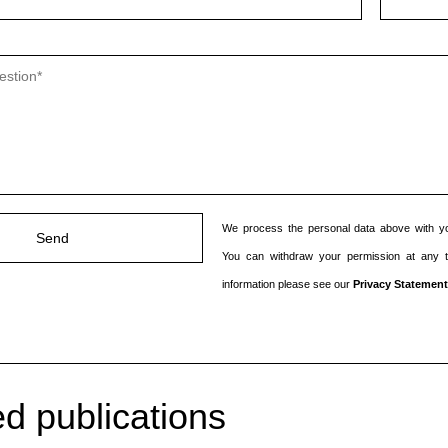
We process the personal data above with yo
You can withdraw your permission at any 
information please see our
Privacy Statement
d publications