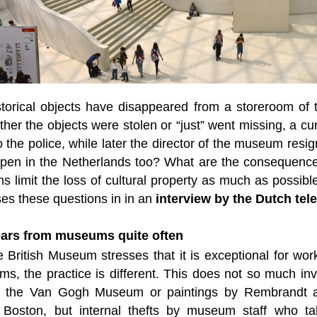
storical objects have disappeared from a storeroom of t
ther the objects were stolen or “just” went missing, a 
to the police, while later the director of the museum res
appen in the Netherlands too? What are the consequenc
 limit the loss of cultural property as much as possibl
es these questions in in an
interview by the Dutch te
ears from museums quite often
 British Museum stresses that it is exceptional for works
s, the practice is different. This does not so much inv
 the Van Gogh Museum or paintings by Rembrandt an
oston, but internal thefts by museum staff who take