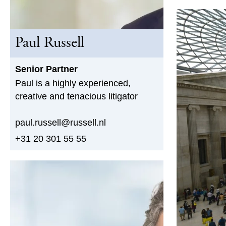
Paul Russell
Senior Partner
Paul is a highly experienced,
creative and tenacious litigator
paul.russell@russell.nl
+31 20 301 55 55