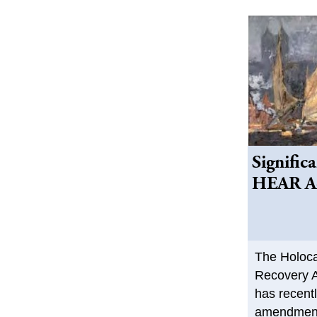
Signific
HEAR Ac
The Holoca
Recovery A
has recent
amendment