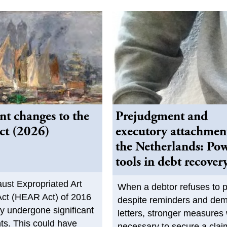
ant changes to the
Prejudgment and
t (2026)
executory attachmen
the Netherlands: Po
tools in debt recover
ust Expropriated Art
When a debtor refuses to 
ct (HEAR Act) of 2016
despite reminders and de
ly undergone significant
letters, stronger measures 
s. This could have
necessary to secure a cla