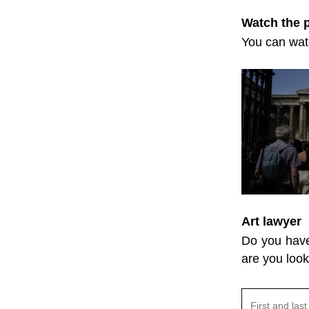
Watch the
You can watc
Art lawyer
Do you have 
are you look