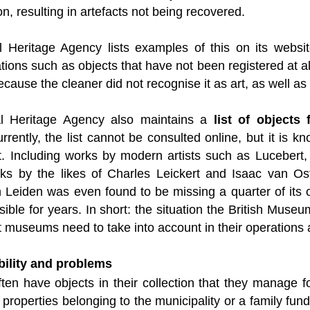
on, resulting in artefacts not being recovered.
l Heritage Agency lists examples of this on its webs
ations such as objects that have not been registered at al
cause the cleaner did not recognise it as art, as well as
al Heritage Agency also maintains a
list of objects
urrently, the list cannot be consulted online, but it is
it. Including works by modern artists such as Luceber
rks by the likes of Charles Leickert and Isaac van O
n Leiden was even found to be missing a quarter of its
sible for years. In short: the situation the British Museu
 museums need to take into account in their operations a
ability and problems
en have objects in their collection that they manage fo
r properties belonging to the municipality or a family fu