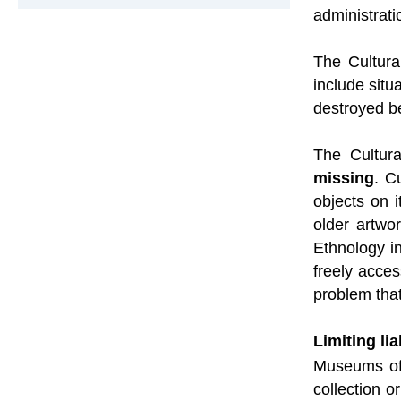
administrati
The Cultura
include situ
destroyed be
The Cultur
missing
. C
objects on 
older artwo
Ethnology i
freely acces
problem that
Limiting li
Museums oft
collection o