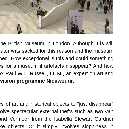
he British Museum in London. Although it is still
curator was sacked for this reason and the museum
igned. How exceptional is this and could something
es for a museum if artefacts disappear? And how
e? Paul W.L. Russell, LL.M., an expert on art and
levision programme Nieuwsuur
.
 of art and historical objects to “just disappear”
olve spectacular external thefts such as two Van
d Vermeer from the Isabella Stewart Gardner
 objects. Or it simply involves sloppiness in