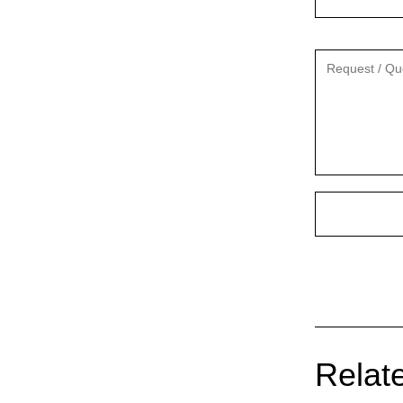
Relate