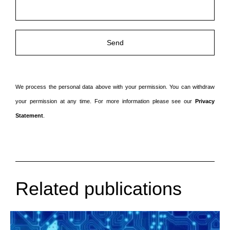
laten.
We process the personal data above with your permission. You can withdraw
your permission at any time. For more information please see our
Privacy
Statement
.
Related publications