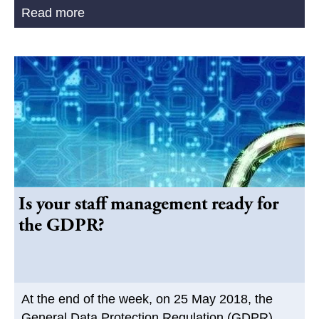
Read more
Is your staff management ready for
the GDPR?
At the end of the week, on 25 May 2018, the
General Data Protection Regulation (GDPR)