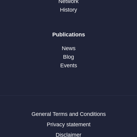
Network
History
Publications
News
Blog
Events
General Terms and Conditions
Privacy statement
Disclaimer