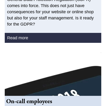
comes into force. This does not just have
consequences for your website or online shop
but also for your staff management. Is it ready
for the GDPR?
Read more
On-call employees