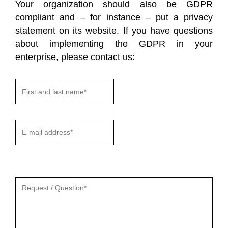
Your organization should also be GDPR
compliant and – for instance – put a privacy
statement on its website. If you have questions
about implementing the GDPR in your
enterprise, please contact us:
Gelieve
dit
veld
leeg
te