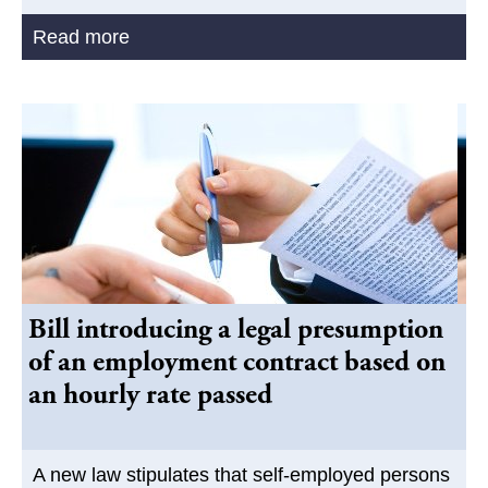
Read more
Bill introducing a legal presumption
of an employment contract based on
an hourly rate passed
A new law stipulates that self-employed persons