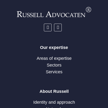
Our expertise
Areas of expertise
Sectors
Services
About Russell
Identity and approach