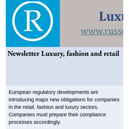
Newsletter Luxury, fashion and retail
European regulatory developments are
introducing major new obligations for companies
in the retail, fashion and luxury sectors.
Companies must prepare their compliance
processes accordingly.