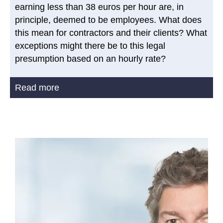
earning less than 38 euros per hour are, in
principle, deemed to be employees. What does
this mean for contractors and their clients? What
exceptions might there be to this legal
presumption based on an hourly rate?
Read more