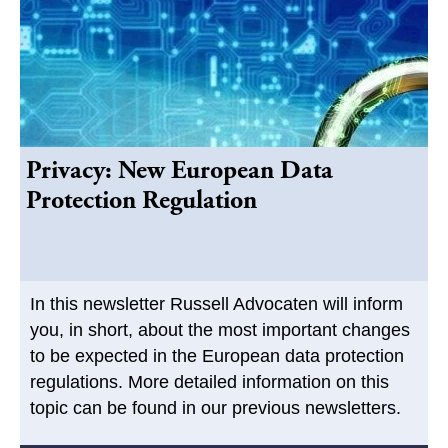
Privacy: New European Data
Protection Regulation
In this newsletter Russell Advocaten will inform
you, in short, about the most important changes
to be expected in the European data protection
regulations. More detailed information on this
topic can be found in our previous newsletters.