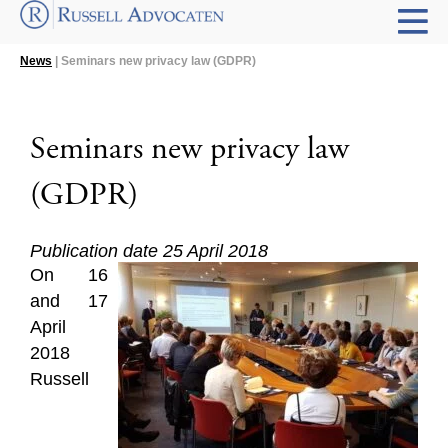
News
| Seminars new privacy law (GDPR)
Seminars new privacy law
(GDPR)
Publication date 25 April 2018
On 16
and 17
April
2018
Russell