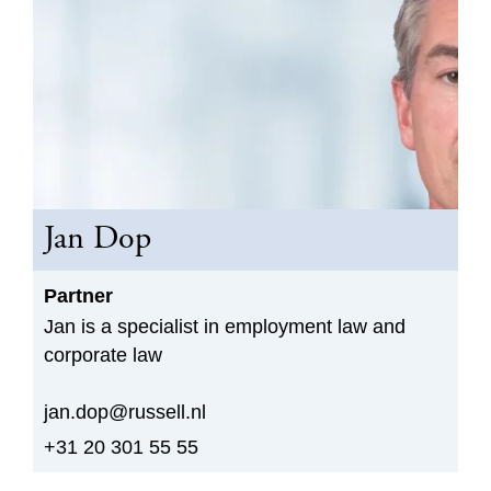
Jan Dop
Partner
Jan is a specialist in employment law and
corporate law
jan.dop@russell.nl
+31 20 301 55 55