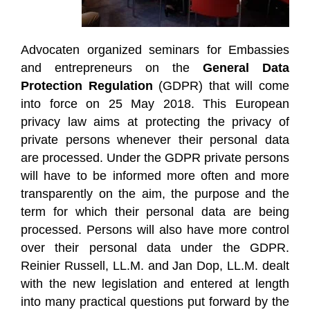
Advocaten organized seminars for Embassies
and entrepreneurs on the
General Data
Protection Regulation
(GDPR) that will come
into force on 25 May 2018. This European
privacy law aims at protecting the privacy of
private persons whenever their personal data
are processed. Under the GDPR private persons
will have to be informed more often and more
transparently on the aim, the purpose and the
term for which their personal data are being
processed. Persons will also have more control
over their personal data under the GDPR.
Reinier Russell, LL.M. and Jan Dop, LL.M. dealt
with the new legislation and entered at length
into many practical questions put forward by the