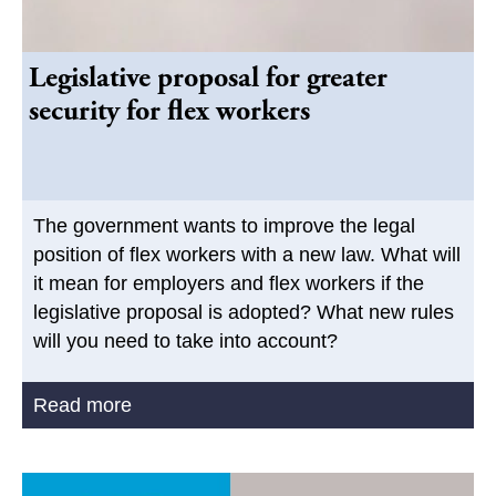
Legislative proposal for greater
security for flex workers
The government wants to improve the legal
position of flex workers with a new law. What will
it mean for employers and flex workers if the
legislative proposal is adopted? What new rules
will you need to take into account?
Read more