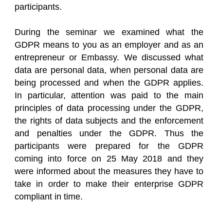
participants.
During the seminar we examined what the
GDPR means to you as an employer and as an
entrepreneur or Embassy. We discussed what
data are personal data, when personal data are
being processed and when the GDPR applies.
In particular, attention was paid to the main
principles of data processing under the GDPR,
the rights of data subjects and the enforcement
and penalties under the GDPR. Thus the
participants were prepared for the GDPR
coming into force on 25 May 2018 and they
were informed about the measures they have to
take in order to make their enterprise GDPR
compliant in time.