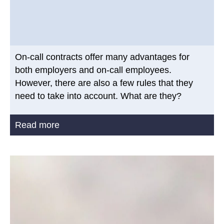
On-call contracts offer many advantages for
both employers and on-call employees.
However, there are also a few rules that they
need to take into account. What are they?
Read more