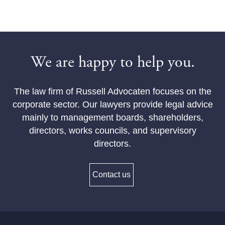
We are happy to help you.
The law firm of Russell Advocaten focuses on the
corporate sector. Our lawyers provide legal advice
mainly to management boards, shareholders,
directors, works councils, and supervisory
directors.
Contact us