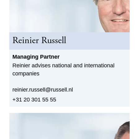
Reinier Russell
Managing Partner
Reinier advises national and international
companies
reinier.russell@russell.nl
+31 20 301 55 55