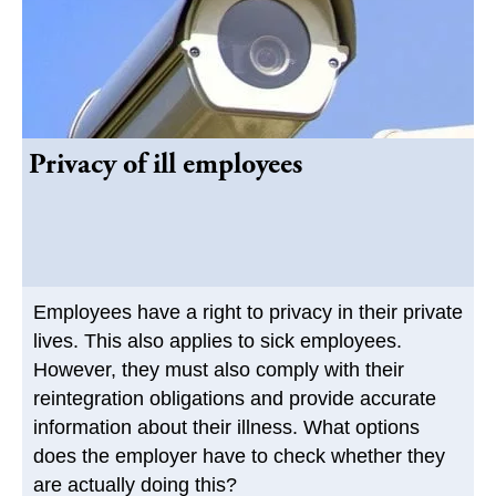
Privacy of ill employees
Employees have a right to privacy in their private
lives. This also applies to sick employees.
However, they must also comply with their
reintegration obligations and provide accurate
information about their illness. What options
does the employer have to check whether they
are actually doing this?