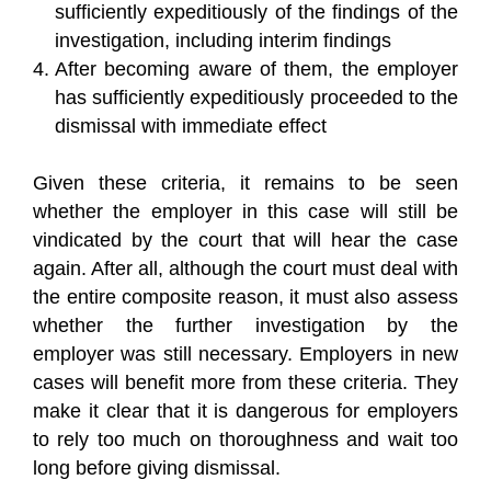
sufficiently expeditiously of the findings of the
investigation, including interim findings
After becoming aware of them, the employer
has sufficiently expeditiously proceeded to the
dismissal with immediate effect
Given these criteria, it remains to be seen
whether the employer in this case will still be
vindicated by the court that will hear the case
again. After all, although the court must deal with
the entire composite reason, it must also assess
whether the further investigation by the
employer was still necessary. Employers in new
cases will benefit more from these criteria. They
make it clear that it is dangerous for employers
to rely too much on thoroughness and wait too
long before giving dismissal.