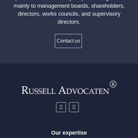
mainly to management boards, shareholders,
directors, works councils, and supervisory
directors.
Contact us
Our expertise