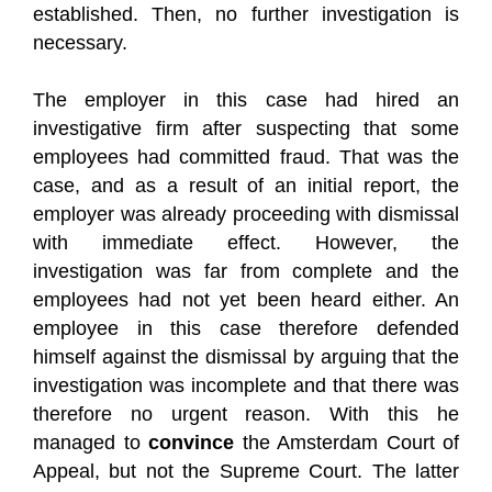
established. Then, no further investigation is
necessary.
The employer in this case had hired an
investigative firm after suspecting that some
employees had committed fraud. That was the
case, and as a result of an initial report, the
employer was already proceeding with dismissal
with immediate effect. However, the
investigation was far from complete and the
employees had not yet been heard either. An
employee in this case therefore defended
himself against the dismissal by arguing that the
investigation was incomplete and that there was
therefore no urgent reason. With this he
managed to
convince
the Amsterdam Court of
Appeal, but not the Supreme Court. The latter