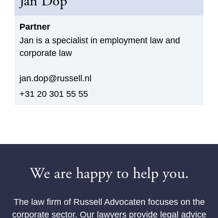
Jan Dop
Partner
Jan is a specialist in employment law and
corporate law
jan.dop@russell.nl
+31 20 301 55 55
We are happy to help you.
The law firm of Russell Advocaten focuses on the
corporate sector. Our lawyers provide legal advice