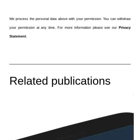
We process the personal data above with your permission. You can withdraw
your permission at any time. For more information please see our
Privacy
Statement
.
Related publications