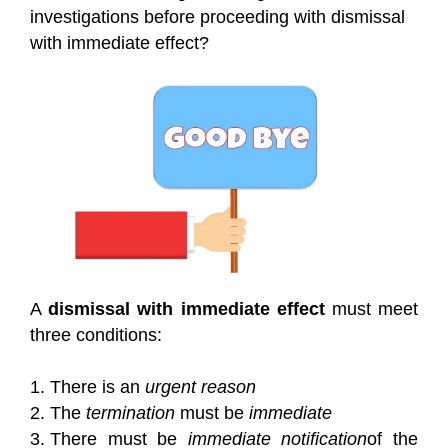
investigations before proceeding with dismissal
with immediate effect?
A
dismissal with immediate effect
must meet
three conditions:
There is an
urgent reason
The
termination
must be
immediate
There must be
immediate notification
of the