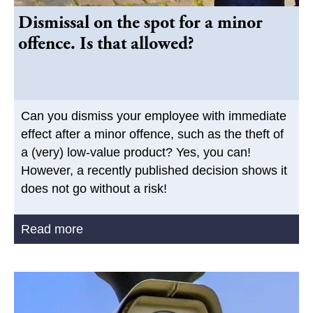
Dismissal on the spot for a minor
offence. Is that allowed?
Can you dismiss your employee with immediate
effect after a minor offence, such as the theft of
a (very) low-value product? Yes, you can!
However, a recently published decision shows it
does not go without a risk!
Read more