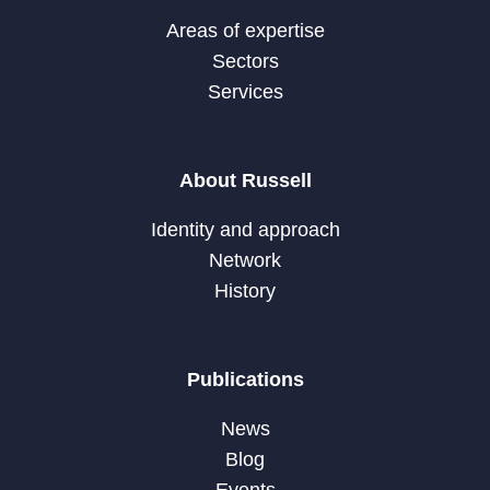
Areas of expertise
Sectors
Services
About Russell
Identity and approach
Network
History
Publications
News
Blog
Events