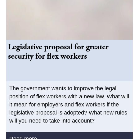
Legislative proposal for greater
security for flex workers
The government wants to improve the legal
position of flex workers with a new law. What will
it mean for employers and flex workers if the
legislative proposal is adopted? What new rules
will you need to take into account?
Read more