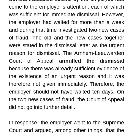
come to the employer’s attention, each of which
was sufficient for immediate dismissal. However,
the employer had waited for more than a week
and during that time investigated two new cases
of fraud. The old and the new cases together
were stated in the dismissal letter as the urgent
reason for dismissal. The Arnhem-Leeuwarden
Court of Appeal
annulled the dismissal
because there was already sufficient evidence of
the existence of an urgent reason and it was
therefore not given immediately. Therefore, the
employer should not have waited ten days. On
the two new cases of fraud, the Court of Appeal
did not go into further detail.
In response, the employer went to the Supreme
Court and argued, among other things, that the