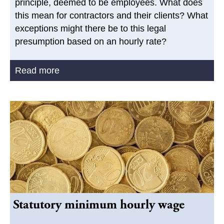
principle, deemed to be employees. What does
this mean for contractors and their clients? What
exceptions might there be to this legal
presumption based on an hourly rate?
Read more
Statutory minimum hourly wage