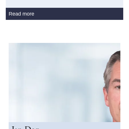
Read more