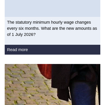
The statutory minimum hourly wage changes
every six months. What are the new amounts as
of 1 July 2026?
Read more