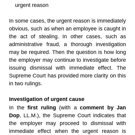
urgent reason
In some cases, the urgent reason is immediately
obvious, such as when an employee is caught in
the act of stealing. In other cases, such as
administrative fraud, a thorough investigation
may be required. Then the question is how long
the employer may continue to investigate before
issuing dismissal with immediate effect. The
Supreme Court has provided more clarity on this
in two rulings.
Investigation of urgent cause
In the
first ruling
(with a
comment by Jan
Dop
, LL.M.), the Supreme Court indicates that
the employer may proceed to dismissal with
immediate effect when the urgent reason is