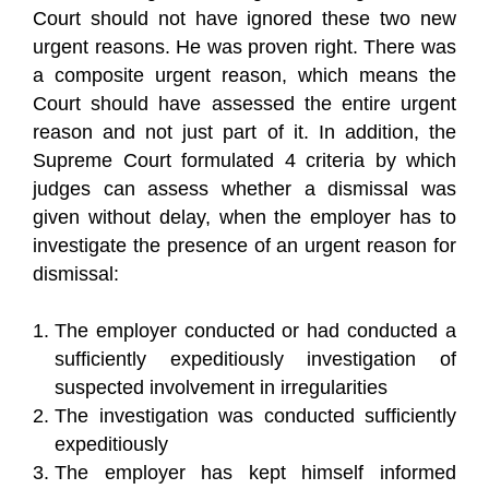
Court should not have ignored these two new
urgent reasons. He was proven right. There was
a composite urgent reason, which means the
Court should have assessed the entire urgent
reason and not just part of it. In addition, the
Supreme Court formulated 4 criteria by which
judges can assess whether a dismissal was
given without delay, when the employer has to
investigate the presence of an urgent reason for
dismissal:
The employer conducted or had conducted a
sufficiently expeditiously investigation of
suspected involvement in irregularities
The investigation was conducted sufficiently
expeditiously
The employer has kept himself informed