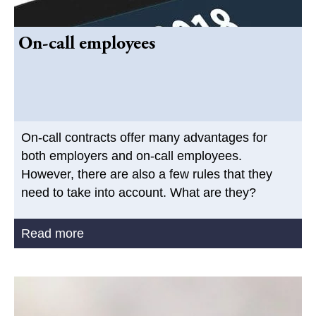
On-call employees
On-call contracts offer many advantages for
both employers and on-call employees.
However, there are also a few rules that they
need to take into account. What are they?
Read more