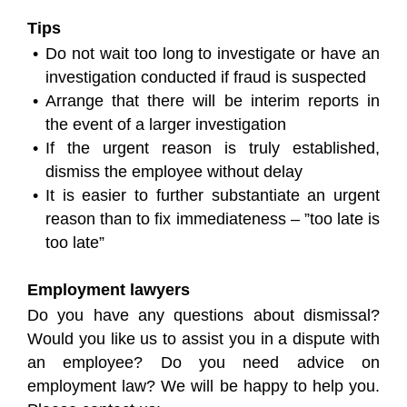
Tips
Do not wait too long to investigate or have an
investigation conducted if fraud is suspected
Arrange that there will be interim reports in
the event of a larger investigation
If the urgent reason is truly established,
dismiss the employee without delay
It is easier to further substantiate an urgent
reason than to fix immediateness – ”too late is
too late”
Employment lawyers
Do you have any questions about dismissal?
Would you like us to assist you in a dispute with
an employee? Do you need advice on
employment law? We will be happy to help you.