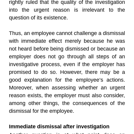
rightly ruled that the quality of the investigation
into the urgent reason is irrelevant to the
question of its existence.
Thus, an employee cannot challenge a dismissal
with immediate effect merely because he was
not heard before being dismissed or because an
employer does not go through all steps of an
investigative process, even if the employer has
promised to do so. However, there may be a
good explanation for the employee’s actions.
Moreover, when assessing whether an urgent
reason exists, the employer must also consider,
among other things, the consequences of the
dismissal for the employee.
Immediate dismissal after investigation