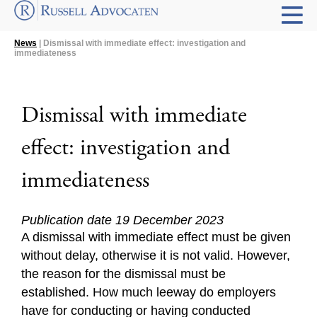
News
| Dismissal with immediate effect: investigation and
immediateness
Dismissal with immediate
effect: investigation and
immediateness
Publication date 19 December 2023
A dismissal with immediate effect must be given
without delay, otherwise it is not valid. However,
the reason for the dismissal must be
established. How much leeway do employers
have for conducting or having conducted