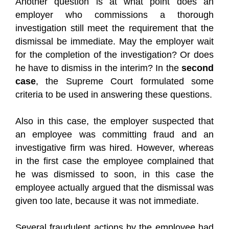
Another question is at what point does an
employer who commissions a thorough
investigation still meet the requirement that the
dismissal be immediate. May the employer wait
for the completion of the investigation? Or does
he have to dismiss in the interim? In the
second
case
, the Supreme Court formulated some
criteria to be used in answering these questions.
Also in this case, the employer suspected that
an employee was committing fraud and an
investigative firm was hired. However, whereas
in the first case the employee complained that
he was dismissed to soon, in this case the
employee actually argued that the dismissal was
given too late, because it was not immediate.
Several fraudulent actions by the employee had