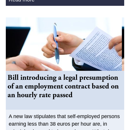
Bill introducing a legal presumption
of an employment contract based on
an hourly rate passed
A new law stipulates that self-employed persons
earning less than 38 euros per hour are, in