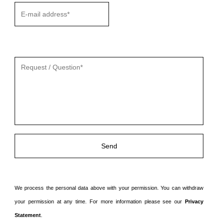
Gelieve
dit
veld
leeg
te
laten.
We process the personal data above with your permission. You can withdraw
your permission at any time. For more information please see our
Privacy
Statement
.