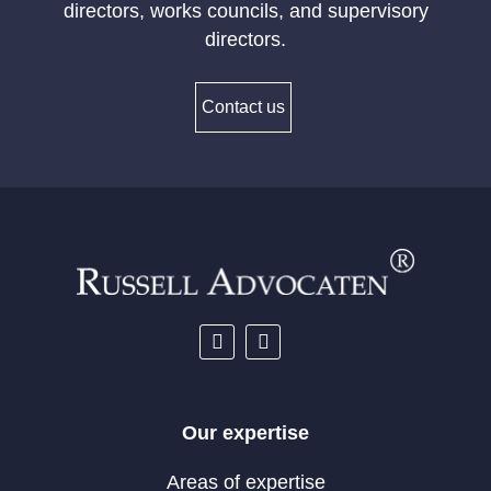
directors, works councils, and supervisory
directors.
Contact us
Our expertise
Areas of expertise