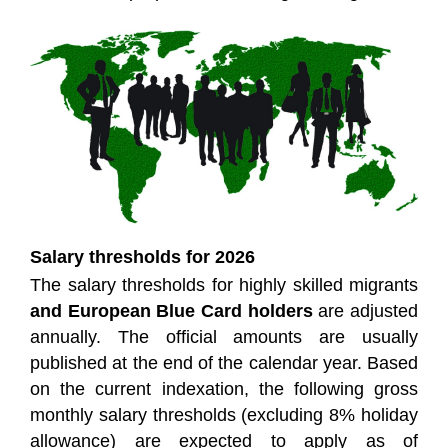
Salary thresholds for 2026
The salary thresholds for highly skilled migrants
and European Blue Card holders
are adjusted
annually. The official amounts are usually
published at the end of the calendar year. Based
on the current indexation, the following gross
monthly salary thresholds (excluding 8% holiday
allowance) are expected to apply as of