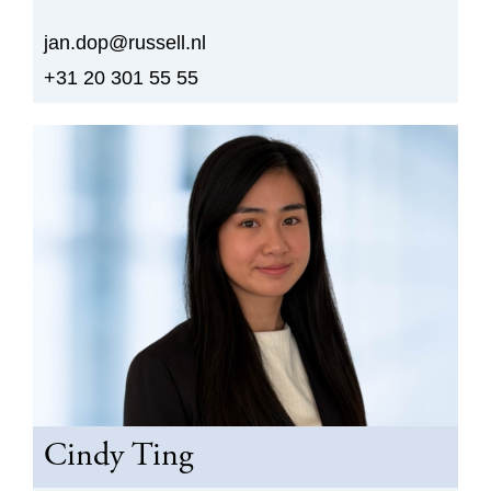
jan.dop@russell.nl
+31 20 301 55 55
Cindy Ting