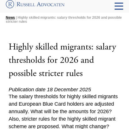
News
| Highly skilled migrants: salary thresholds for 2026 and possible
stricter rules
Highly skilled migrants: salary
thresholds for 2026 and
possible stricter rules
Publication date 18 December 2025
The salary thresholds for highly skilled migrants
and European Blue Card holders are adjusted
annually. What will be the amounts for 2026?
Also, stricter rules for the highly skilled migrant
scheme are proposed. What might change?