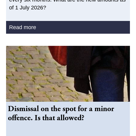
of 1 July 2026?
Read more
Dismissal on the spot for a minor
offence. Is that allowed?