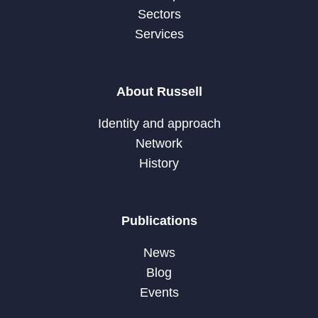
Sectors
Services
About Russell
Identity and approach
Network
History
Publications
News
Blog
Events