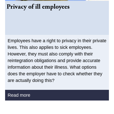
Privacy of ill employees
Employees have a right to privacy in their private
lives. This also applies to sick employees.
However, they must also comply with their
reintegration obligations and provide accurate
information about their illness. What options
does the employer have to check whether they
are actually doing this?
Read more