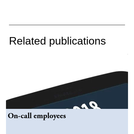
Related publications
On-call employees