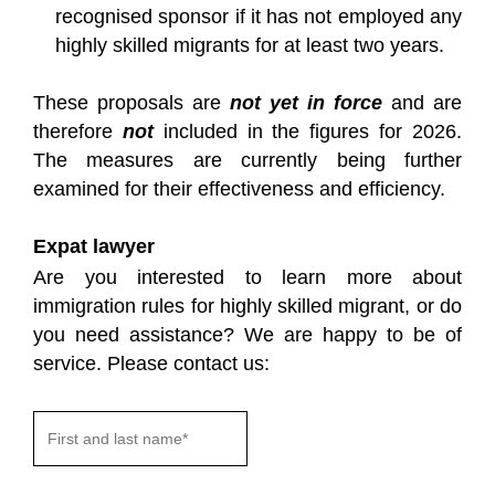
recognised sponsor if it has not employed any
highly skilled migrants for at least two years.
These proposals are
not yet in force
and are
therefore
not
included in the figures for 2026.
The measures are currently being further
examined for their effectiveness and efficiency.
Expat lawyer
Are you interested to learn more about
immigration rules for highly skilled migrant, or do
you need assistance? We are happy to be of
service. Please contact us: