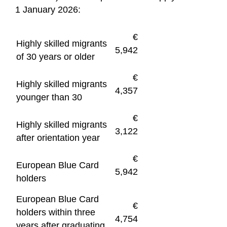
1 January 2026:
€
Highly skilled migrants
5,942
of 30 years or older
€
Highly skilled migrants
4,357
younger than 30
€
Highly skilled migrants
3,122
after orientation year
€
European Blue Card
5,942
holders
European Blue Card
€
holders within three
4,754
years after graduating