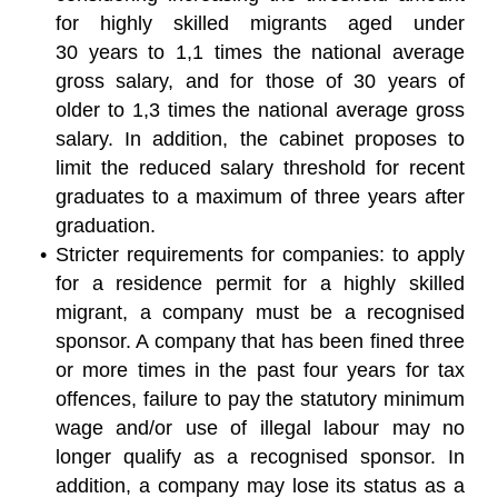
for highly skilled migrants aged under
30 years to 1,1 times the national average
gross salary, and for those of 30 years of
older to 1,3 times the national average gross
salary. In addition, the cabinet proposes to
limit the reduced salary threshold for recent
graduates to a maximum of three years after
graduation.
Stricter requirements for companies: to apply
for a residence permit for a highly skilled
migrant, a company must be a recognised
sponsor. A company that has been fined three
or more times in the past four years for tax
offences, failure to pay the statutory minimum
wage and/or use of illegal labour may no
longer qualify as a recognised sponsor. In
addition, a company may lose its status as a