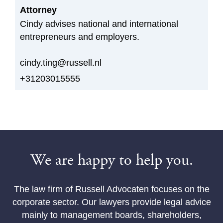
Attorney
Cindy advises national and international
entrepreneurs and employers.
cindy.ting@russell.nl
+31203015555
We are happy to help you.
The law firm of Russell Advocaten focuses on the
corporate sector. Our lawyers provide legal advice
mainly to management boards, shareholders,