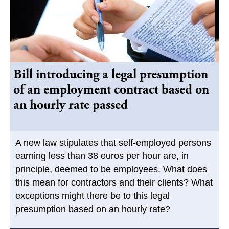
Bill introducing a legal presumption
of an employment contract based on
an hourly rate passed
A new law stipulates that self-employed persons
earning less than 38 euros per hour are, in
principle, deemed to be employees. What does
this mean for contractors and their clients? What
exceptions might there be to this legal
presumption based on an hourly rate?