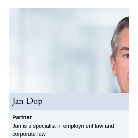
Jan Dop
Partner
Jan is a specialist in employment law and
corporate law