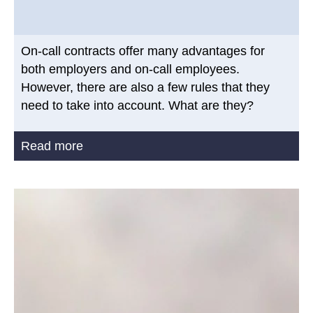
On-call contracts offer many advantages for
both employers and on-call employees.
However, there are also a few rules that they
need to take into account. What are they?
Read more