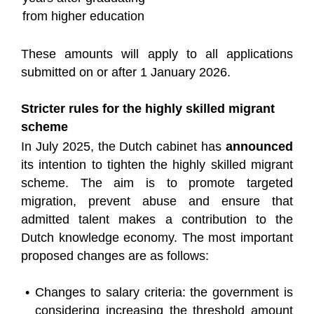
from higher education
These amounts will apply to all applications
submitted on or after 1 January 2026.
Stricter rules for the highly skilled migrant
scheme
In July 2025, the Dutch cabinet has
announced
its intention to tighten the highly skilled migrant
scheme. The aim is to promote targeted
migration, prevent abuse and ensure that
admitted talent makes a contribution to the
Dutch knowledge economy. The most important
proposed changes are as follows:
Changes to salary criteria: the government is
considering increasing the threshold amount