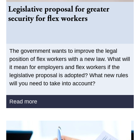
Legislative proposal for greater
security for flex workers
The government wants to improve the legal
position of flex workers with a new law. What will
it mean for employers and flex workers if the
legislative proposal is adopted? What new rules
will you need to take into account?
Read more