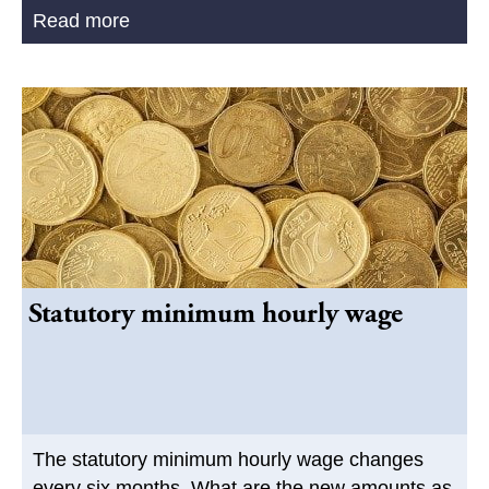
Read more
Statutory minimum hourly wage
The statutory minimum hourly wage changes
every six months. What are the new amounts as