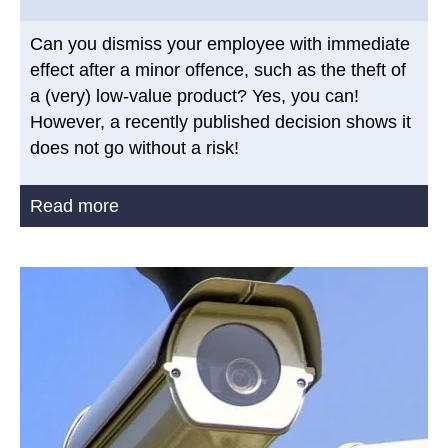
Can you dismiss your employee with immediate
effect after a minor offence, such as the theft of
a (very) low-value product? Yes, you can!
However, a recently published decision shows it
does not go without a risk!
Read more