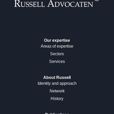
Our expertise
Areas of expertise
Sectors
Services
About Russell
Identity and approach
Network
History