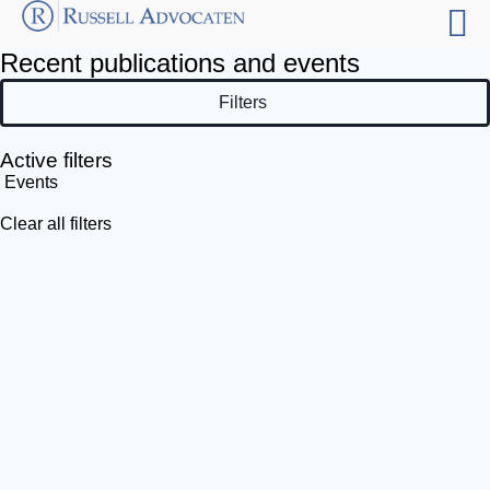
Recent publications and events
Filters
Active filters
Events
Clear all filters
Filter