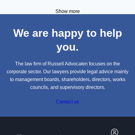
September, 11.00 – 12.00h CEST.
Show more
We are happy to help
you.
The law firm of Russell Advocaten focuses on the
corporate sector. Our lawyers provide legal advice mainly
to management boards, shareholders, directors, works
councils, and supervisory directors.
Contact us