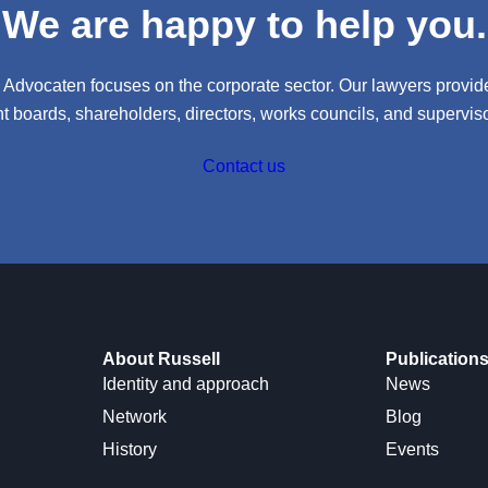
We are happy to help you.
l Advocaten focuses on the corporate sector. Our lawyers provide
boards, shareholders, directors, works councils, and supervisor
Contact us
About Russell
Publication
Identity and approach
News
Network
Blog
History
Events