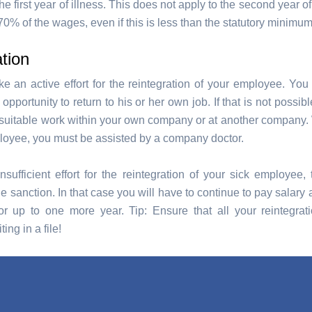
e first year of illness. This does not apply to the second year of
0% of the wages, even if this is less than the statutory minimu
tion
 an active effort for the reintegration of your employee. You
pportunity to return to his or her own job. If that is not possib
r suitable work within your own company or at another company
loyee, you must be assisted by a company doctor.
nsufficient effort for the reintegration of your sick employe
sanction. In that case you will have to continue to pay salary a
or up to one more year. Tip: Ensure that all your reintegrati
ting in a file!