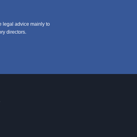
 legal advice mainly to
y directors.
s