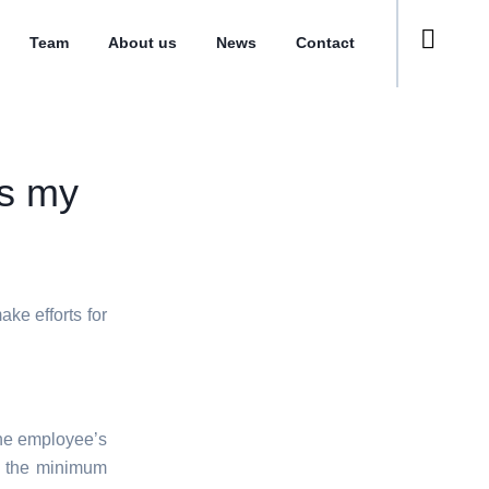
Team
About us
News
Contact
ds my
ke efforts for
 the employee’s
 the minimum