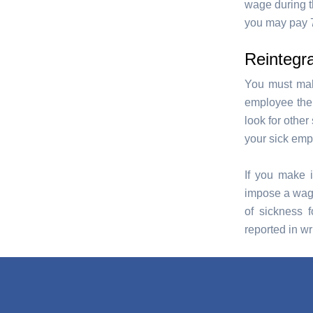
wage during th
you may pay 7
Reintegra
You must make
employee the o
look for othe
your sick emp
If you make i
impose a wage 
of sickness f
reported in wri