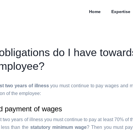
Home
Expertise
obligations do I have towar
employee?
rst two years of illness
you must continue to pay wages and ma
ion of the employee:
d payment of wages
st two years of illness you must continue to pay at least 70% of
s less than the
statutory minimum wage
? Then you must pay