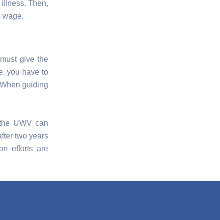
 illness. Then,
m wage.
 must give the
le, you have to
. When guiding
e, the UWV can
fter two years
on efforts are