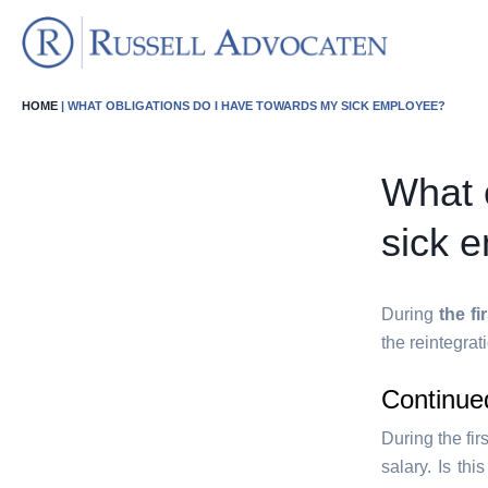
HOME
| WHAT OBLIGATIONS DO I HAVE TOWARDS MY SICK EMPLOYEE?
What 
sick 
During
the fi
the reintegrat
Continue
During the fir
salary. Is thi