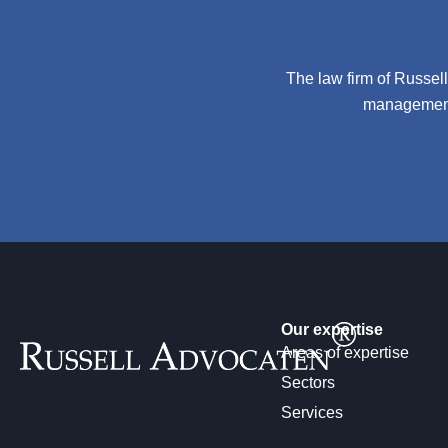
The law firm of Russel
management 
Our expertise
Areas of expertise
Sectors
Services