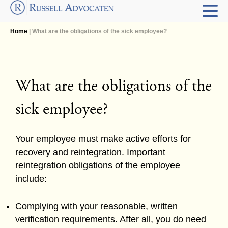
Home
| What are the obligations of the sick employee?
What are the obligations of the
sick employee?
Your employee must make active efforts for
recovery and reintegration. Important
reintegration obligations of the employee
include:
Complying with your reasonable, written
verification requirements. After all, you do need