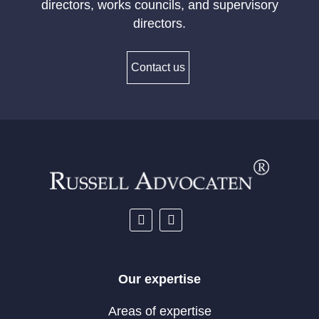
directors, works councils, and supervisory
directors.
Contact us
Our expertise
Areas of expertise