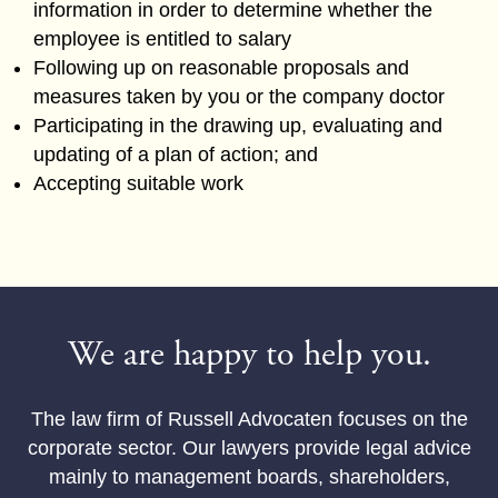
information in order to determine whether the
employee is entitled to salary
Following up on reasonable proposals and
measures taken by you or the company doctor
Participating in the drawing up, evaluating and
updating of a plan of action; and
Accepting suitable work
We are happy to help you.
The law firm of Russell Advocaten focuses on the
corporate sector. Our lawyers provide legal advice
mainly to management boards, shareholders,