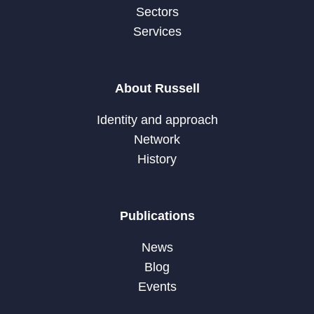
Sectors
Services
About Russell
Identity and approach
Network
History
Publications
News
Blog
Events