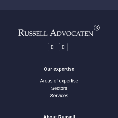
Our expertise
Areas of expertise
Sectors
Services
About Russell