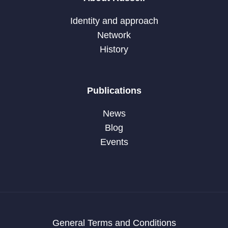
Identity and approach
Network
History
Publications
News
Blog
Events
General Terms and Conditions