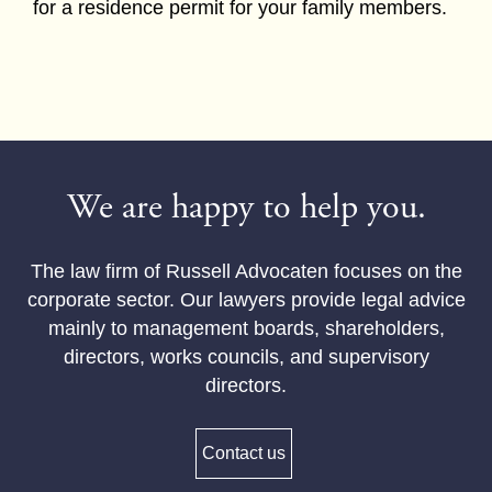
for a residence permit for your family members.
We are happy to help you.
The law firm of Russell Advocaten focuses on the
corporate sector. Our lawyers provide legal advice
mainly to management boards, shareholders,
directors, works councils, and supervisory
directors.
Contact us