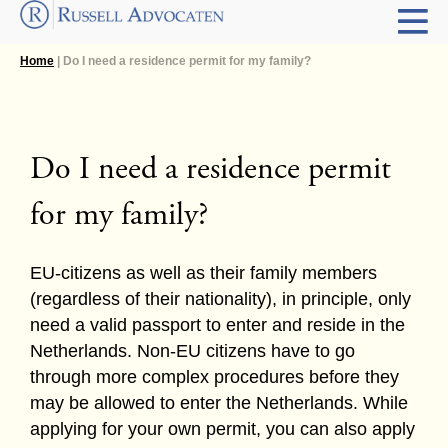
Home
| Do I need a residence permit for my family?
Do I need a residence permit
for my family?
EU-citizens as well as their family members
(regardless of their nationality), in principle, only
need a valid passport to enter and reside in the
Netherlands. Non-EU citizens have to go
through more complex procedures before they
may be allowed to enter the Netherlands. While
applying for your own permit, you can also apply