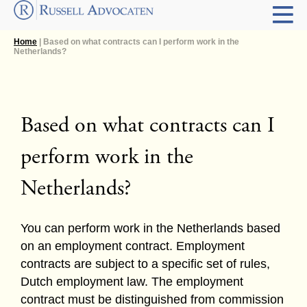
Home
| Based on what contracts can I perform work in the
Netherlands?
Based on what contracts can I
perform work in the
Netherlands?
You can perform work in the Netherlands based
on an employment contract. Employment
contracts are subject to a specific set of rules,
Dutch employment law. The employment
contract must be distinguished from commission