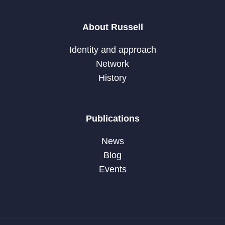
About Russell
Identity and approach
Network
History
Publications
News
Blog
Events