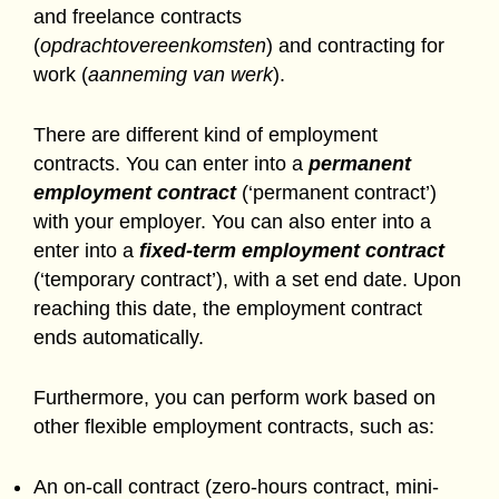
and freelance contracts
(
opdrachtovereenkomsten
) and contracting for
work (
aanneming van werk
).
There are different kind of employment
contracts. You can enter into a
permanent
employment contract
(‘permanent contract’)
with your employer. You can also enter into a
enter into a
fixed-term employment contract
(‘temporary contract’), with a set end date. Upon
reaching this date, the employment contract
ends automatically.
Furthermore, you can perform work based on
other flexible employment contracts, such as:
An on-call contract (zero-hours contract, mini-