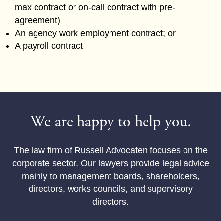
max contract or on-call contract with pre-
agreement)
An agency work employment contract; or
A payroll contract
We are happy to help you.
The law firm of Russell Advocaten focuses on the
corporate sector. Our lawyers provide legal advice
mainly to management boards, shareholders,
directors, works councils, and supervisory
directors.