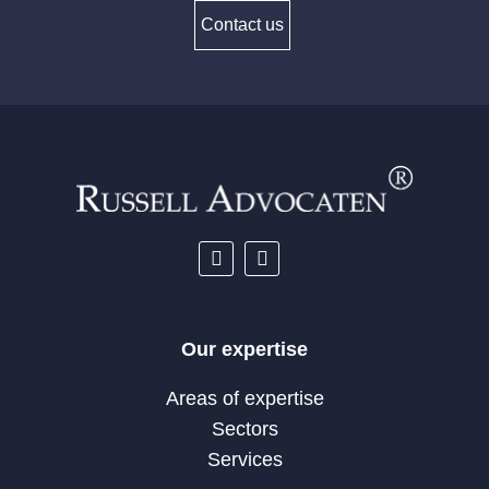
Contact us
Our expertise
Areas of expertise
Sectors
Services